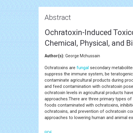
Abstract
Ochratoxin-Induced Toxic
Chemical, Physical, and B
Author(s):
George Mchussain
Ochratoxins are
fungal
secondary metabolites
suppress the immune system, be teratogenic,
contaminate agricultural products during proce
and feed contamination with ochratoxin pose
ochratoxin levels in agricultural products ha
approaches.There are three primary types of
foods contaminated with ochratoxins, inhibit
ochratoxins, and prevention of ochratoxin co
approaches to lowering human and animal ex
PDF