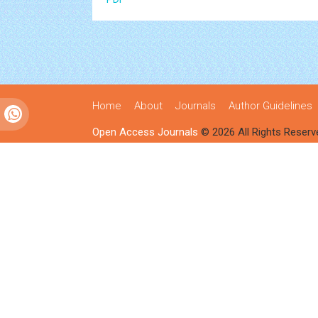
Home
About
Journals
Author Guidelines
Open Access Journals
© 2026 All Rights Reserv