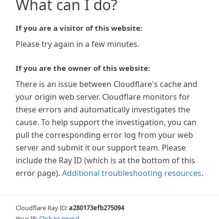
What can I do?
If you are a visitor of this website:
Please try again in a few minutes.
If you are the owner of this website:
There is an issue between Cloudflare's cache and
your origin web server. Cloudflare monitors for
these errors and automatically investigates the
cause. To help support the investigation, you can
pull the corresponding error log from your web
server and submit it our support team. Please
include the Ray ID (which is at the bottom of this
error page).
Additional troubleshooting resources
.
Cloudflare Ray ID:
a280173efb275094
Your IP:
Click to reveal