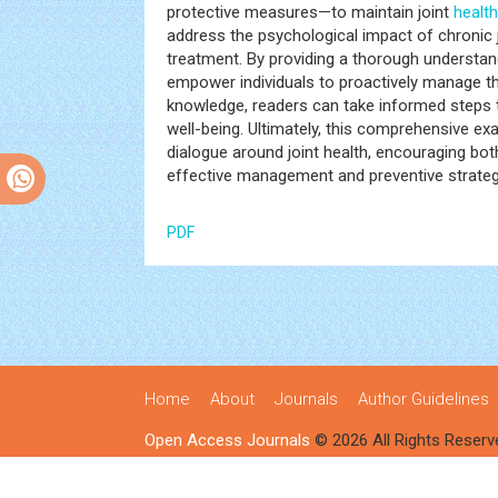
protective measures—to maintain joint
health
address the psychological impact of chronic j
treatment. By providing a thorough understandi
empower individuals to proactively manage
knowledge, readers can take informed steps to
well-being. Ultimately, this comprehensive e
dialogue around joint health, encouraging both
effective management and preventive strateg
PDF
Home
About
Journals
Author Guidelines
Open Access Journals
© 2026 All Rights Reserv