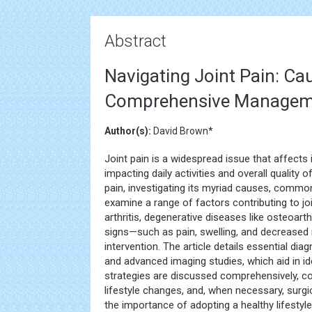
Abstract
Navigating Joint Pain: C
Comprehensive Managem
Author(s):
David Brown*
Joint pain is a widespread issue that affects 
impacting daily activities and overall quality of
pain, investigating its myriad causes, com
examine a range of factors contributing to jo
arthritis, degenerative diseases like osteoart
signs—such as pain, swelling, and decreased 
intervention. The article details essential d
and advanced imaging studies, which aid in id
strategies are discussed comprehensively, co
lifestyle changes, and, when necessary, surgic
the importance of adopting a healthy lifestyle