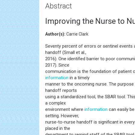
Abstract
Improving the Nurse to N
Author(s):
Carrie Clark
Seventy percent of errors or sentinel events
handoff (Small et al.,
2016). One identified barrier to poor commun
2017). Since
communication is the foundation of patient car
information
in a timely
manner to the oncoming nurse. The purpose o
handoff reports
using a standardized tool, the SBAR tool. Th
a complex
environment where
information
can easily b
setting. However,
nurse-to-nurse handoff is significant in eve
placed in the
department to remind staff of the SBAR tool