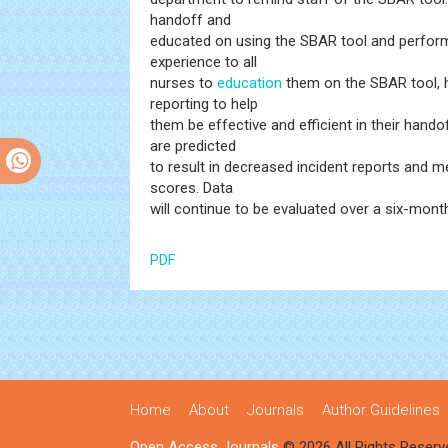
handoff and
educated on using the SBAR tool and perform
experience to all
nurses to
education
them on the SBAR tool, h
reporting to help
them be effective and efficient in their ha
are predicted
to result in decreased incident reports and me
scores. Data
will continue to be evaluated over a six-mont
PDF
Home
About
Journals
Author Guidelines
Open Access Journals
© 2026 All Rights Reserv