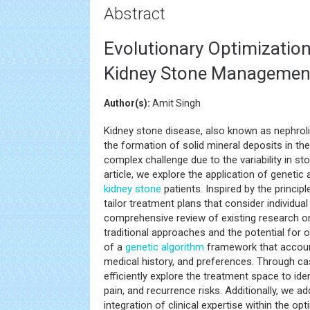
Abstract
Evolutionary Optimization
Kidney Stone Management
Author(s):
Amit Singh
Kidney stone disease, also known as nephrolit
the formation of solid mineral deposits in 
complex challenge due to the variability in sto
article, we explore the application of genetic
kidney stone
patients. Inspired by the princip
tailor treatment plans that consider individu
comprehensive review of existing research 
traditional approaches and the potential for 
of a
genetic algorithm
framework that account
medical history, and preferences. Through c
efficiently explore the treatment space to id
pain, and recurrence risks. Additionally, we 
integration of clinical expertise within the o