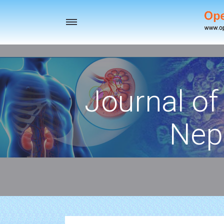
Toggle
navigation
Journal of
Nep