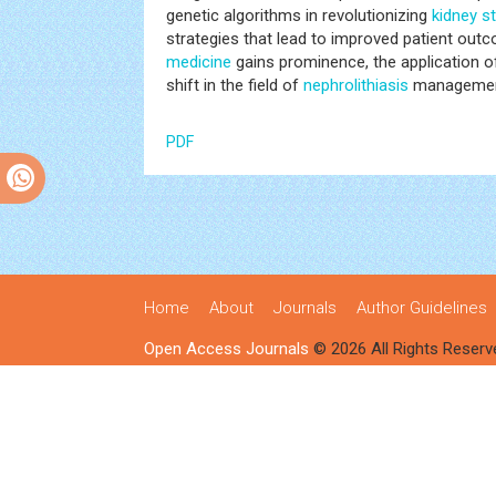
genetic algorithms in revolutionizing
kidney s
strategies that lead to improved patient ou
medicine
gains prominence, the application 
shift in the field of
nephrolithiasis
managemen
PDF
Home
About
Journals
Author Guidelines
Open Access Journals
© 2026 All Rights Reserv