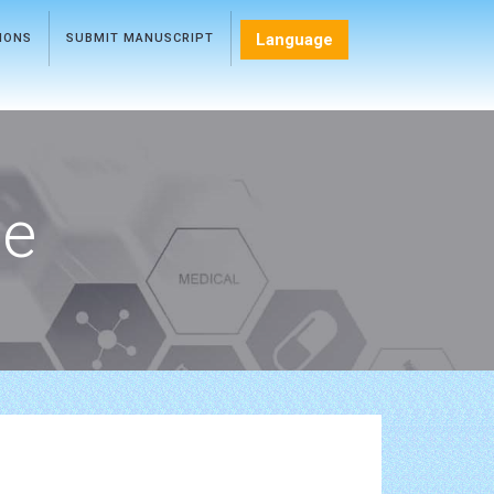
Language
TIONS
SUBMIT MANUSCRIPT
ce