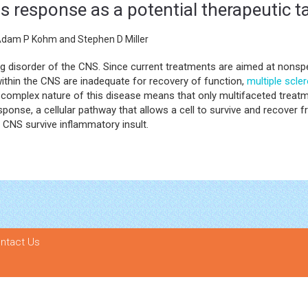
 response as a potential therapeutic tar
Adam P Kohm and Stephen D Miller
ng disorder of the CNS. Since current treatments are aimed at nonsp
ithin the CNS are inadequate for recovery of function,
multiple scle
complex nature of this disease means that only multifaceted treatm
ponse, a cellular pathway that allows a cell to survive and recover fr
 CNS survive inflammatory insult.
ntact Us