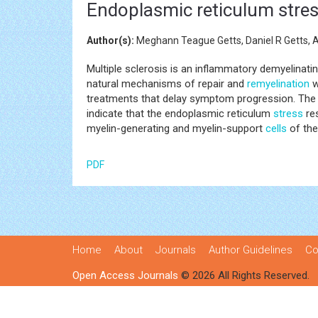
Endoplasmic reticulum stress
Author(s):
Meghann Teague Getts, Daniel R Getts, 
Multiple sclerosis is an inflammatory demyelinati
natural mechanisms of repair and
remyelination
w
treatments that delay symptom progression. The 
indicate that the endoplasmic reticulum
stress
res
myelin-generating and myelin-support
cells
of the
PDF
Home
About
Journals
Author Guidelines
Co
Open Access Journals
© 2026 All Rights Reserved.