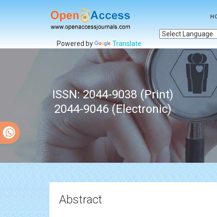
H
Powered by
Translate
ISSN: 2044-9038 (Print)
2044-9046 (Electronic)
Abstract