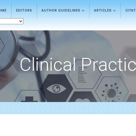
OME
EDITORS
AUTHOR GUIDELINES
ARTICLES
CITA
Clinical Practi