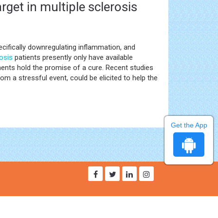
get in multiple sclerosis
ecifically downregulating inflammation, and
rosis
patients presently only have available
ents hold the promise of a cure. Recent studies
om a stressful event, could be elicited to help the
Get the App