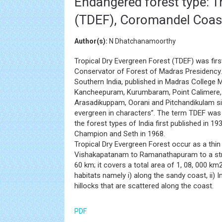
Endangered forest type: Tr
(TDEF), Coromandel Coast
Author(s):
N Dhatchanamoorthy
Tropical Dry Evergreen Forest (TDEF) was fir
Conservator of Forest of Madras Presidency. H
Southern India, published in Madras College 
Kancheepuram, Kurumbaram, Point Calimere, 
Arasadikuppam, Oorani and Pitchandikulam sig
evergreen in characters”. The term TDEF was
the forest types of India first published in 19
Champion and Seth in 1968.
Tropical Dry Evergreen Forest occur as a thin
Vishakapatanam to Ramanathapuram to a stre
60 km; it covers a total area of 1, 08, 000 km
habitats namely i) along the sandy coast, ii) Int
hillocks that are scattered along the coast.
PDF