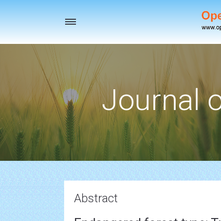
Toggle
navigation
Journal o
Abstract