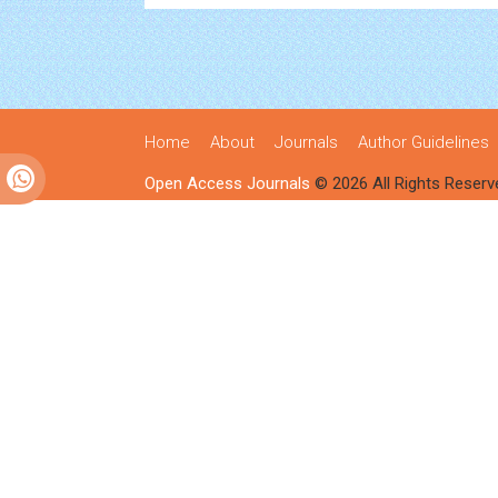
Home
About
Journals
Author Guidelines
Open Access Journals
© 2026 All Rights Reserv