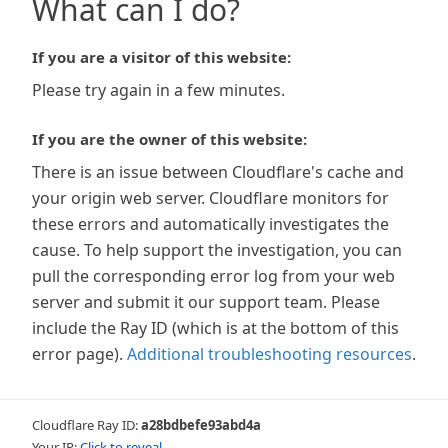
What can I do?
If you are a visitor of this website:
Please try again in a few minutes.
If you are the owner of this website:
There is an issue between Cloudflare's cache and
your origin web server. Cloudflare monitors for
these errors and automatically investigates the
cause. To help support the investigation, you can
pull the corresponding error log from your web
server and submit it our support team. Please
include the Ray ID (which is at the bottom of this
error page).
Additional troubleshooting resources
.
Cloudflare Ray ID:
a28bdbefe93abd4a
Your IP:
Click to reveal