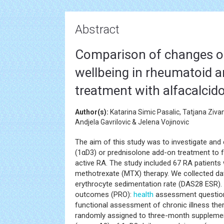
Abstract
Comparison of changes of
wellbeing in rheumatoid ar
treatment with alfacalcido
Author(s):
Katarina Simic Pasalic, Tatjana Ziva
Andjela Gavrilovic & Jelena Vojinovic
The aim of this study was to investigate and
(1αD3) or prednisolone add-on treatment to f
active RA. The study included 67 RA patients 
methotrexate (MTX) therapy. We collected dat
erythrocyte sedimentation rate (DAS28 ESR).
outcomes (PRO):
health
assessment question
functional assessment of chronic illness the
randomly assigned to three-month supplement