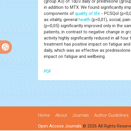
(group A3) of 1αD3 daily or prednisone (group
in addition to MTX. We found significantly i
components of
quality of life
- PCSQol (p<0,0
as vitality, general
health
(p<0,01), social, pa
(p<0,05) significantly improved only in the sa
patients, in contrast to negative change in 
activity highly significantly reduced in all f
treatment has positive impact on fatigue and 
daily, which was as effective as prednisolone 
impact on fatigue and wellbeing.
PDF
Home
About
Journals
Author Guidelines
Open Access Journals
© 2026 All Rights Reserv