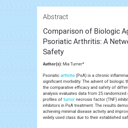
Abstract
Comparison of Biologic Ag
Psoriatic Arthritis: A Net
Safety
Author(s):
Mia Turner*
Psoriatic
arthritis
(PsA) is a chronic inflamm
significant morbidity. The advent of biologic
the comparative efficacy and safety of diffe
analysis evaluates data from 25 randomized c
profiles of
tumor
necrosis factor (TNF) inhibit
inhibitors in PsA treatment. The results demon
achieving minimal disease activity and improvi
widely used class due to their established saf