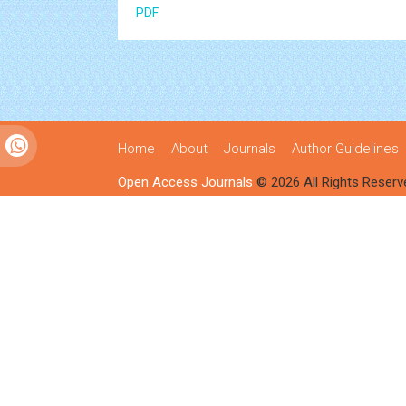
PDF
Home
About
Journals
Author Guidelines
Open Access Journals
© 2026 All Rights Reserv