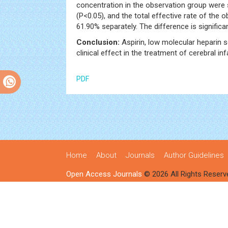
concentration in the observation group were s
(P<0.05), and the total effective rate of the
61.90% separately. The difference is significa
Conclusion:
Aspirin, low molecular heparin 
clinical effect in the treatment of cerebral inf
PDF
Home
About
Journals
Author Guidelines
Open Access Journals
© 2026 All Rights Reserv