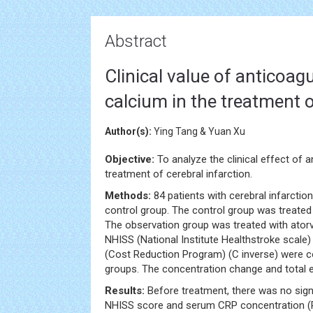
Abstract
Clinical value of anticoa
calcium in the treatment o
Author(s):
Ying Tang & Yuan Xu
Objective:
To analyze the clinical effect of 
treatment of cerebral infarction.
Methods:
84 patients with cerebral infarctio
control group. The control group was treated
The observation group was treated with atorv
NHISS (National Institute Healthstroke scale
(Cost Reduction Program) (C inverse) were c
groups. The concentration change and total ef
Results:
Before treatment, there was no sign
NHISS score and serum CRP concentration (P