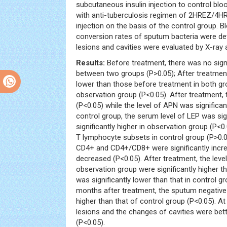
subcutaneous insulin injection to control bl
with anti-tuberculosis regimen of 2HREZ/4HR
injection on the basis of the control group. 
conversion rates of sputum bacteria were de
lesions and cavities were evaluated by X-ray
Results:
Before treatment, there was no sign
between two groups (P>0.05); After treatment
lower than those before treatment in both gr
observation group (P<0.05). After treatment, 
(P<0.05) while the level of APN was significa
control group, the serum level of LEP was sig
significantly higher in observation group (P<0
T lymphocyte subsets in control group (P>0.05
CD4+ and CD4+/CD8+ were significantly increa
decreased (P<0.05). After treatment, the lev
observation group were significantly higher t
was significantly lower than that in control 
months after treatment, the sputum negative 
higher than that of control group (P<0.05). 
lesions and the changes of cavities were bett
(P<0.05).