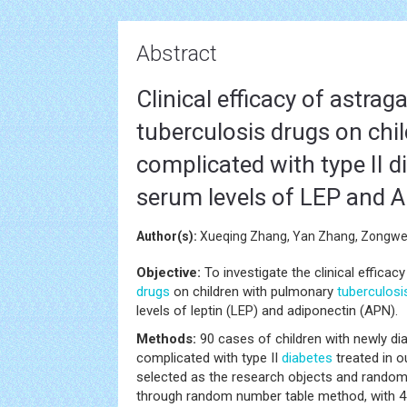
Abstract
Clinical efficacy of astrag
tuberculosis drugs on chi
complicated with type II d
serum levels of LEP and 
Author(s):
Xueqing Zhang, Yan Zhang, Zongwen
Objective:
To investigate the clinical efficac
drugs
on children with pulmonary
tuberculosi
levels of leptin (LEP) and adiponectin (APN).
Methods:
90 cases of children with newly d
complicated with type II
diabetes
treated in o
selected as the research objects and randoml
through random number table method, with 45 