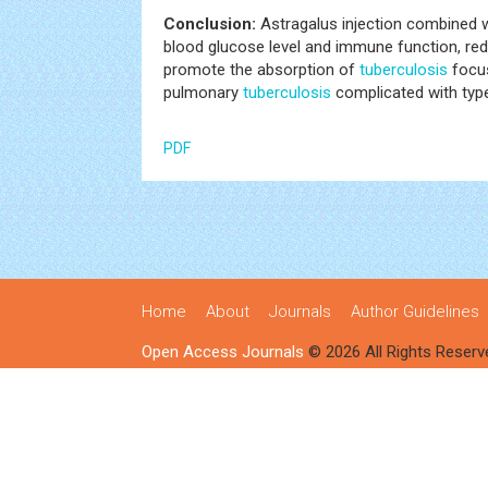
Conclusion:
Astragalus injection combined w
blood glucose level and immune function, redu
promote the absorption of
tuberculosis
focus
pulmonary
tuberculosis
complicated with type
PDF
Home
About
Journals
Author Guidelines
Open Access Journals
© 2026 All Rights Reserv