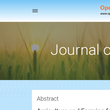
Toggle
navigation
Journal o
Abstract