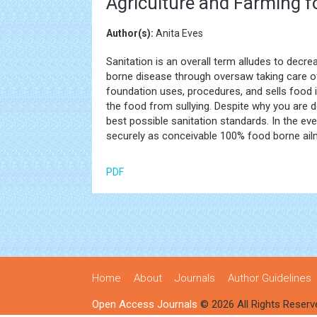
Agriculture and Farming f
Author(s):
Anita Eves
Sanitation is an overall term alludes to decr
borne disease through oversaw taking care o
foundation uses, procedures, and sells food in
the food from sullying. Despite why you are de
best possible sanitation standards. In the ev
securely as conceivable 100% food borne ail
PDF
Home
About
Journals
Author Guidelines
Open Access Journals
© 2026 All Rights Reserv