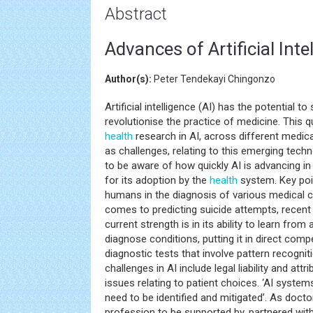
Abstract
Advances of Artificial Inte
Author(s):
Peter Tendekayi Chingonzo
Artificial intelligence (AI) has the potential t
revolutionise the practice of medicine. This
health
research in AI, across different medica
as challenges, relating to this emerging techn
to be aware of how quickly AI is advancing in 
for its adoption by the
health
system. Key poi
humans in the diagnosis of various medical c
comes to predicting suicide attempts, recent 
current strength is in its ability to learn fro
diagnose conditions, putting it in direct compe
diagnostic tests that involve pattern recogni
challenges in AI include legal liability and at
issues relating to patient choices. ‘AI systems
need to be identified and mitigated’. As doct
profession to be supported by, partnered with, 