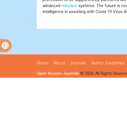
advanced
robotics
systems. The future is now
Intelligence in assisting with Covid 19 Virus d
Home
About
Journals
Author Guidelines
Open Access Journals
© 2026 All Rights Reserv