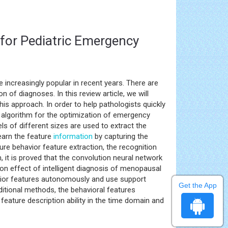
for Pediatric Emergency
increasingly popular in recent years. There are
n of diagnoses. In this review article, we will
is approach. In order to help pathologists quickly
k algorithm for the optimization of emergency
ls of different sizes are used to extract the
learn the feature
information
by capturing the
ure behavior feature extraction, the recognition
, it is proved that the convolution neural network
on effect of intelligent diagnosis of menopausal
avior features autonomously and use support
Get the App
ditional methods, the behavioral features
eature description ability in the time domain and