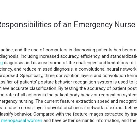
esponsibilities of an Emergency Nurse 
actice, and the use of computers in diagnosing patients has become 
diagnosis, including increased accuracy, efficiency, and standardizatio
ng
diagnosis and discuss some of the challenges and limitations of th
ficiency, and reduce missed diagnosis, a convolutional neural networ
proposed. Specifically, three convolution layers and convolution kerne
assifier of patients' posture behavior recognition system is used to 
ieve accurate classification. By testing the accuracy of patient post
on rate of all actions in the patient body behavior recognition system
mergency nursing. The current feature extraction speed and recogniti
s to use a cross-layer convolutional neural network to extract beh
classify behavior. Compared with the feature images extracted by tra
l
menopausal women
and have better semantic information, and the f