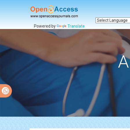
Powered by
Translate
A