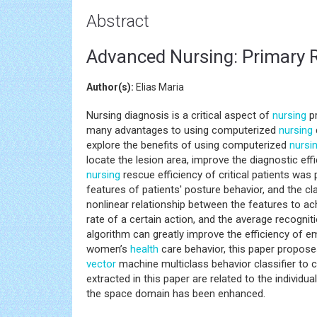
Abstract
Advanced Nursing: Primary R
Author(s):
Elias Maria
Nursing diagnosis is a critical aspect of
nursing
pr
many advantages to using computerized
nursing
explore the benefits of using computerized
nursi
locate the lesion area, improve the diagnostic ef
nursing
rescue efficiency of critical patients was 
features of patients' posture behavior, and the cl
nonlinear relationship between the features to ach
rate of a certain action, and the average recogniti
algorithm can greatly improve the efficiency of e
women’s
health
care behavior, this paper propose
vector
machine multiclass behavior classifier to 
extracted in this paper are related to the individua
the space domain has been enhanced.