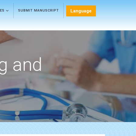
Language
LES
SUBMIT MANUSCRIPT
ng and