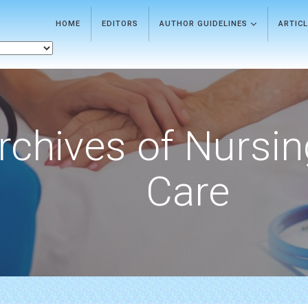
HOME
EDITORS
AUTHOR GUIDELINES
ARTIC
rchives of Nursi
Care