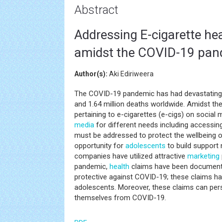
Abstract
Addressing E-cigarette he
amidst the COVID-19 pan
Author(s):
Aki Ediriweera
The COVID-19 pandemic has had devastating 
and 1.64 million deaths worldwide. Amidst t
pertaining to e-cigarettes (e-cigs) on social 
media
for different needs including accessi
must be addressed to protect the wellbeing 
opportunity for
adolescents
to build support 
companies have utilized attractive
marketing
pandemic,
health
claims have been documen
protective against COVID-19; these claims ha
adolescents. Moreover, these claims can pe
themselves from COVID-19.