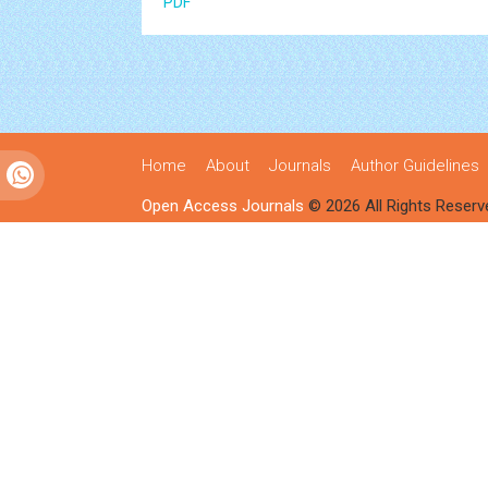
PDF
Home
About
Journals
Author Guidelines
Open Access Journals
© 2026 All Rights Reserv