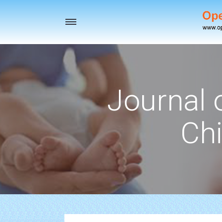
Toggle
navigation
Journal 
Chi