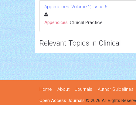
Appendices: Volume 2; Issue 6
Appendices:
Clinical Practice
Relevant Topics in Clinical
Home
About
Journals
Author Guidelines
Open Access Journals
© 2026 All Rights Reserv