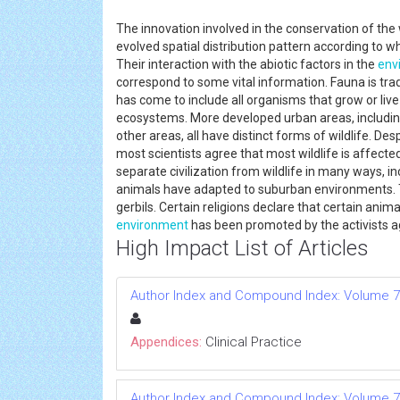
The innovation involved in the conservation of the w
evolved spatial distribution pattern according to w
Their interaction with the abiotic factors in the
env
correspond to some vital information. Fauna is tra
has come to include all organisms that grow or live in
ecosystems. More developed urban areas, including 
other areas, all have distinct forms of wildlife. De
most scientists agree that most wildlife is affecte
separate civilization from wildlife in many ways, i
animals have adapted to suburban environments. T
gerbils. Certain religions declare that certain anim
environment
has been promoted by the activists a
High Impact List of Articles
Author Index and Compound Index: Volume 7
Appendices:
Clinical Practice
Author Index and Compound Index: Volume 7