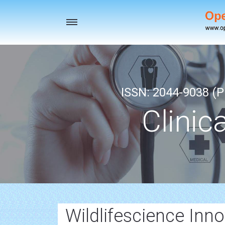
Toggle
navigation
ISSN: 2044-9038 (Pr
Clinic
Wildlifescience Inn