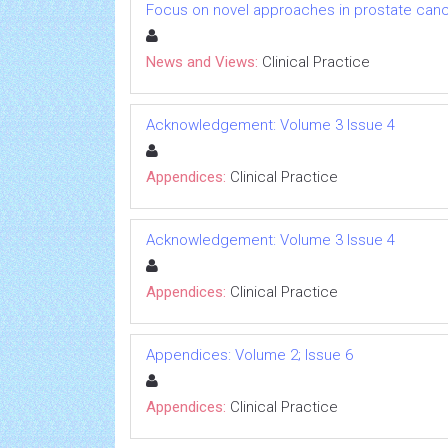
Focus on novel approaches in prostate canc
News and Views:
Clinical Practice
Acknowledgement: Volume 3 Issue 4
Appendices:
Clinical Practice
Acknowledgement: Volume 3 Issue 4
Appendices:
Clinical Practice
Appendices: Volume 2; Issue 6
Appendices:
Clinical Practice