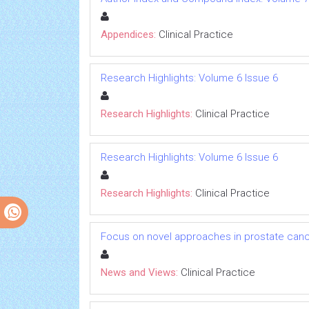
Appendices:
Clinical Practice
Research Highlights: Volume 6 Issue 6
Research Highlights:
Clinical Practice
Research Highlights: Volume 6 Issue 6
Research Highlights:
Clinical Practice
Focus on novel approaches in prostate canc
News and Views:
Clinical Practice