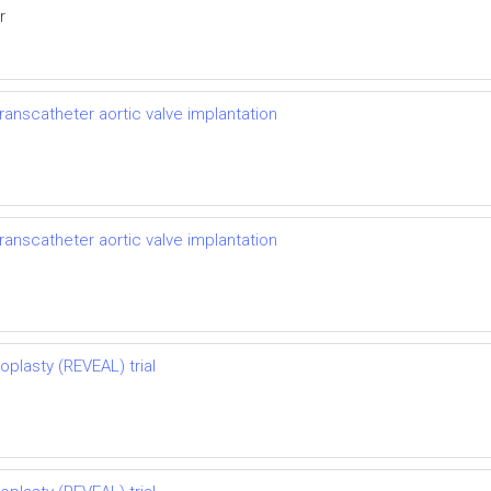
r
ranscatheter aortic valve implantation
ranscatheter aortic valve implantation
oplasty (REVEAL) trial