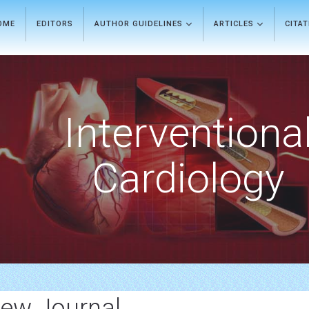
OME
EDITORS
AUTHOR GUIDELINES
ARTICLES
CITA
Interventiona
Cardiology
iew Journal