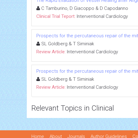
The Rapid Evaluation of Vessel Healing after Angi
C Tamburino, D Giacoppo & D Capodanno
Clinical Trial Teport:
Interventional Cardiology
Prospects for the percutaneous repair of the mit
SL Goldberg & T Siminiak
Review Article:
Interventional Cardiology
Prospects for the percutaneous repair of the mit
SL Goldberg & T Siminiak
Review Article:
Interventional Cardiology
Relevant Topics in Clinical
Home
About
Journals
Author Guidelines
Co