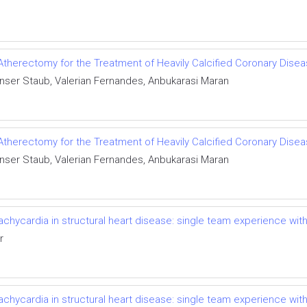
Atherectomy for the Treatment of Heavily Calcified Coronary Dise
Spenser Staub, Valerian Fernandes, Anbukarasi Maran
Atherectomy for the Treatment of Heavily Calcified Coronary Dise
Spenser Staub, Valerian Fernandes, Anbukarasi Maran
achycardia in structural heart disease: single team experience with
r
achycardia in structural heart disease: single team experience with