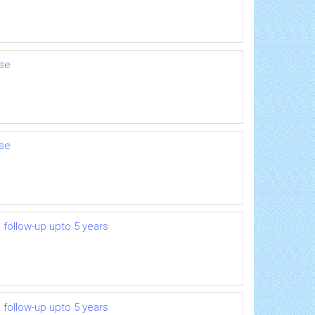
ase
ase
 follow-up upto 5 years
 follow-up upto 5 years