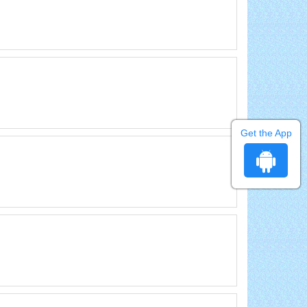
Get the App