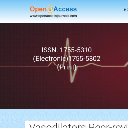
H
ISSN: 1755-5310
(Electronic)1755-5302
(Print)
Vasodilators Peer-rev