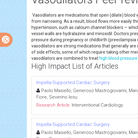
Vasodilators are medications that open (dilate) blood v
from narrowing. As a result, blood flows more easily t
hypertension, such as calcium channel blockers — which 
vessel walls are hydralazine and minoxidil. Doctors pre
pressure during pregnancy or childbirth (preeclampsia 
vasodilators are strong medications that generally a
of side effects, some of which require taking other m
vasodilators are combined to treat
high blood pressure
High Impact List of Articles
Impella-Supported Cardiac Surgery
Paolo Masiello, Generoso Mastrogiovanni, Mari
Fiore, Severino Iesu
Research Article:
Interventional Cardiology
Impella-Supported Cardiac Surgery
Paolo Masiello, Generoso Mastrogiovanni, Mari