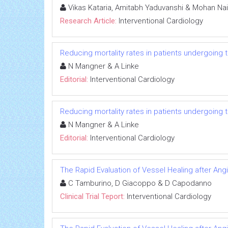
Vikas Kataria, Amitabh Yaduvanshi & Mohan Nai
Research Article:
Interventional Cardiology
Reducing mortality rates in patients undergoing t
N Mangner & A Linke
Editorial:
Interventional Cardiology
Reducing mortality rates in patients undergoing t
N Mangner & A Linke
Editorial:
Interventional Cardiology
The Rapid Evaluation of Vessel Healing after Angi
C Tamburino, D Giacoppo & D Capodanno
Clinical Trial Teport:
Interventional Cardiology