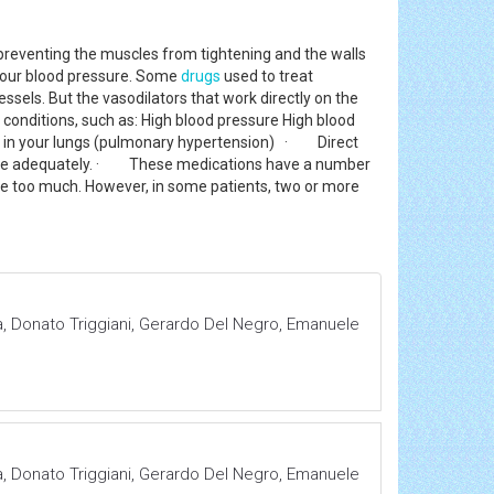
, preventing the muscles from tightening and the walls
 your blood pressure. Some
drugs
used to treat
sels. But the vasodilators that work directly on the
 conditions, such as: High blood pressure High blood
ies in your lungs (pulmonary hypertension) · Direct
essure adequately. · These medications have a number
re too much. However, in some patients, two or more
, Donato Triggiani, Gerardo Del Negro, Emanuele
, Donato Triggiani, Gerardo Del Negro, Emanuele