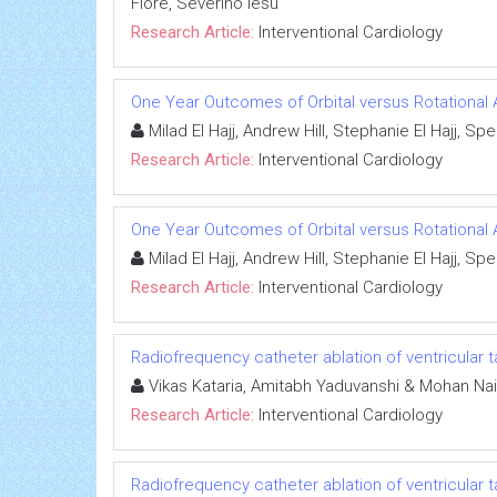
Fiore, Severino Iesu
Research Article:
Interventional Cardiology
One Year Outcomes of Orbital versus Rotational 
Milad El Hajj, Andrew Hill, Stephanie El Hajj, 
Research Article:
Interventional Cardiology
One Year Outcomes of Orbital versus Rotational 
Milad El Hajj, Andrew Hill, Stephanie El Hajj, 
Research Article:
Interventional Cardiology
Radiofrequency catheter ablation of ventricular t
Vikas Kataria, Amitabh Yaduvanshi & Mohan Nai
Research Article:
Interventional Cardiology
Radiofrequency catheter ablation of ventricular t