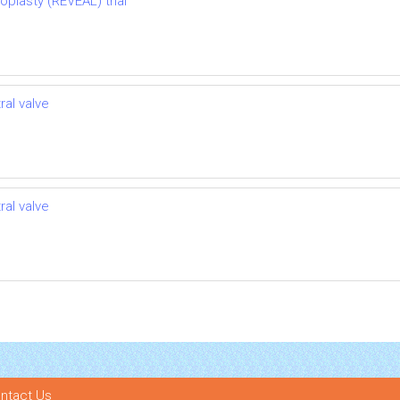
oplasty (REVEAL) trial
ral valve
ral valve
ntact Us