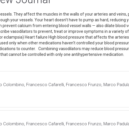
essels. They affect the muscles in the walls of your arteries and veins
hrough your vessels. Your heart doesn't have to pump as hard, reducing
prevent calcium from entering blood vessel walls — also dilate blood ves
scribe vasodilators to prevent, treat or improve symptoms in a variety of
or eclampsia) Heart failure High blood pressure that affects the arter
re used only when other medications haven't controlled your blood pr
edications to counter. Combining vasodilators may reduce blood pressu
that cannot be controlled with only one antihypertensive medication.
o Colombino, Francesco Cafarelli, Francesco Frunzo, Marco Padula
o Colombino, Francesco Cafarelli, Francesco Frunzo, Marco Padula