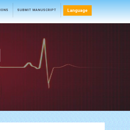
Language
TIONS
SUBMIT MANUSCRIPT
l