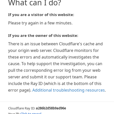
What can I do?
If you are a visitor of this website:
Please try again in a few minutes.
If you are the owner of this website:
There is an issue between Cloudflare's cache and
your origin web server. Cloudflare monitors for
these errors and automatically investigates the
cause. To help support the investigation, you can
pull the corresponding error log from your web
server and submit it our support team. Please
include the Ray ID (which is at the bottom of this
error page).
Additional troubleshooting resources
.
Cloudflare Ray ID:
a286b2d58b9ad96e
Your IP:
Click to reveal