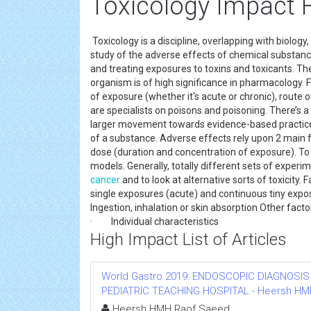
Toxicology Impact 
Toxicology is a discipline, overlapping with biology
study of the adverse effects of chemical substanc
and treating exposures to toxins and toxicants. T
organism is of high significance in pharmacology. 
of exposure (whether it's acute or chronic), route 
are specialists on poisons and poisoning. There’
larger movement towards evidence-based practices
of a substance. Adverse effects rely upon 2 main fac
dose (duration and concentration of exposure). To
models. Generally, totally different sets of expe
cancer
and to look at alternative sorts of toxicity
single exposures (acute) and continuous tiny exp
Ingestion, inhalation or skin absorption Ot
· Individual characteristics
High Impact List of Articles
World Gastro 2019: ENDOSCOPIC DIAGNOSIS
PEDIATRIC TEACHING HOSPITAL - Heersh HMH R
Heersh HMH Raof Saeed