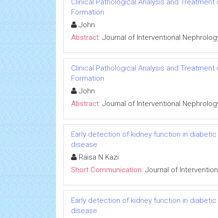
Clinical Pathological Analysis and Treatment
Formation
John
Abstract:
Journal of Interventional Nephrolog
Clinical Pathological Analysis and Treatment
Formation
John
Abstract:
Journal of Interventional Nephrolog
Early detection of kidney function in diabet
disease
Raisa N Kazi
Short Communication:
Journal of Interventio
Early detection of kidney function in diabet
disease