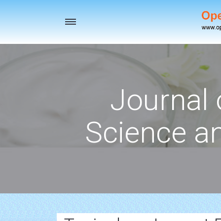
Toggle
navigation
Journal 
Science a