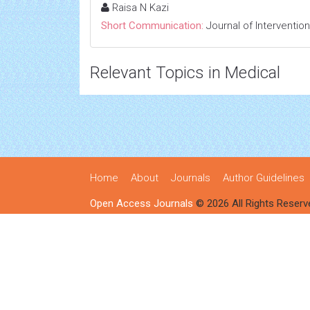
Raisa N Kazi
Short Communication:
Journal of Interventio
Relevant Topics in Medical
Home
About
Journals
Author Guidelines
Open Access Journals
© 2026 All Rights Reserv