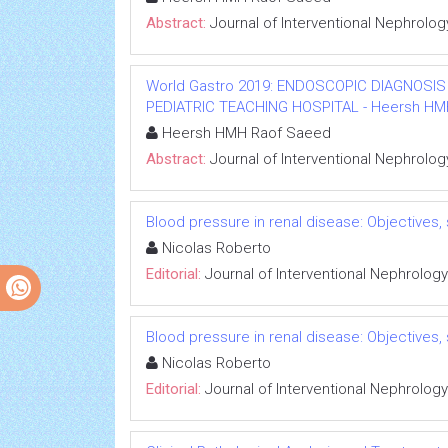
Abstract:
Journal of Interventional Nephrolog
World Gastro 2019: ENDOSCOPIC DIAGNOSIS
PEDIATRIC TEACHING HOSPITAL - Heersh HMH R
Heersh HMH Raof Saeed
Abstract:
Journal of Interventional Nephrolog
Blood pressure in renal disease: Objectives
Nicolas Roberto
Editorial:
Journal of Interventional Nephrology
Blood pressure in renal disease: Objectives
Nicolas Roberto
Editorial:
Journal of Interventional Nephrology