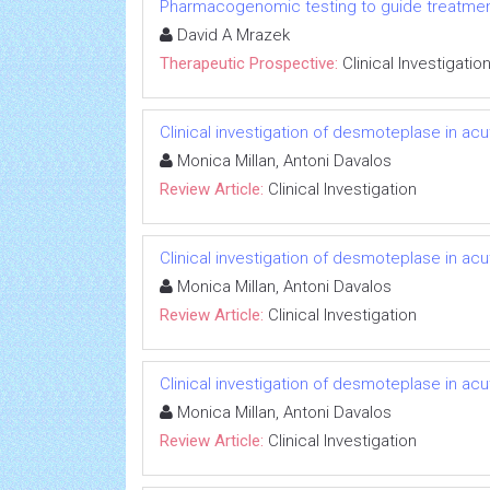
Pharmacogenomic testing to guide treatmen
David A Mrazek
Therapeutic Prospective:
Clinical Investigatio
Clinical investigation of desmoteplase in ac
Monica Millan, Antoni Davalos
Review Article:
Clinical Investigation
Clinical investigation of desmoteplase in ac
Monica Millan, Antoni Davalos
Review Article:
Clinical Investigation
Clinical investigation of desmoteplase in ac
Monica Millan, Antoni Davalos
Review Article:
Clinical Investigation