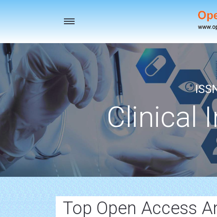
Toggle
navigation
ISS
Clinical 
Top Open Access An