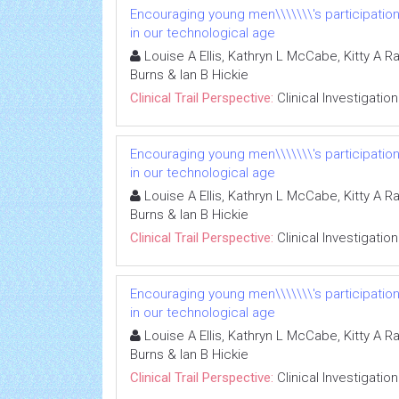
Encouraging young men\\\\\\\'s participatio
in our technological age
Louise A Ellis, Kathryn L McCabe, Kitty A R
Burns & Ian B Hickie
Clinical Trail Perspective:
Clinical Investigation
Encouraging young men\\\\\\\'s participatio
in our technological age
Louise A Ellis, Kathryn L McCabe, Kitty A R
Burns & Ian B Hickie
Clinical Trail Perspective:
Clinical Investigation
Encouraging young men\\\\\\\'s participatio
in our technological age
Louise A Ellis, Kathryn L McCabe, Kitty A R
Burns & Ian B Hickie
Clinical Trail Perspective:
Clinical Investigation