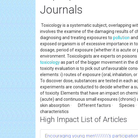
Journals
Toxicology is a systematic subject, overlapping wi
involves the examine of the damaging results of c
diagnosing and treating exposures to
pollution
and 
exposed organism is of excessive importance in tox
dosage, period of exposure (whether it is acute or p
environment. Toxicologists are experts on poison
toxicology
as part of the bigger movement in the di
toxicity evaluation is to pick out unfavourable co
elements: i) routes of exposure (oral, inhalation, 
To discover dose, substances are tested in each ac
experiments are conducted to decide whether a su
of toxicity. Elements that have an impact on che
(acute) and continuous small exposures (chronic)
skin absorption · Different factors · Spec
characteristics
High Impact List of Articles
Encouraging young men\\\\\\\'s participatio