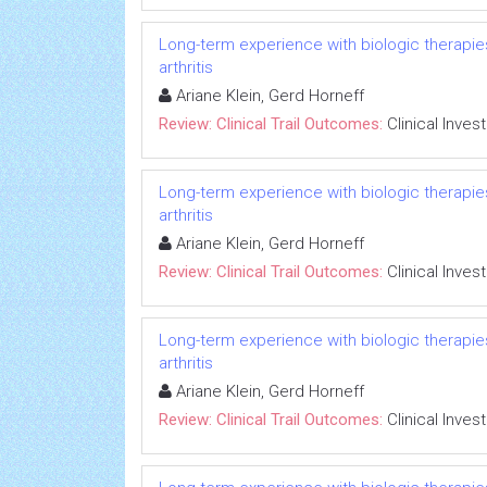
Long-term experience with biologic therapies 
arthritis
Ariane Klein, Gerd Horneff
Review: Clinical Trail Outcomes:
Clinical Inves
Long-term experience with biologic therapies 
arthritis
Ariane Klein, Gerd Horneff
Review: Clinical Trail Outcomes:
Clinical Inves
Long-term experience with biologic therapies 
arthritis
Ariane Klein, Gerd Horneff
Review: Clinical Trail Outcomes:
Clinical Inves