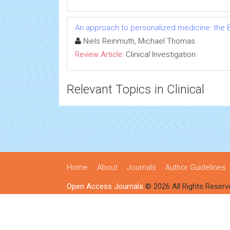
An approach to personalized medicine: the B
Niels Reinmuth, Michael Thomas
Review Article:
Clinical Investigation
Relevant Topics in Clinical
Home
About
Journals
Author Guidelines
Open Access Journals
© 2026 All Rights Reserv