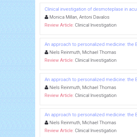
Clinical investigation of desmoteplase in ac
Monica Millan, Antoni Davalos
Review Article:
Clinical Investigation
An approach to personalized medicine: the B
Niels Reinmuth, Michael Thomas
Review Article:
Clinical Investigation
An approach to personalized medicine: the B
Niels Reinmuth, Michael Thomas
Review Article:
Clinical Investigation
An approach to personalized medicine: the B
Niels Reinmuth, Michael Thomas
Review Article:
Clinical Investigation