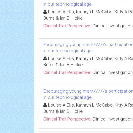
in our technological age
Louise A Ellis, Kathryn L McCabe, Kitty A R
Burns & Ian B Hickie
Clinical Trail Perspective:
Clinical Investigation
Encouraging young men\\\\\\\'s participatio
in our technological age
Louise A Ellis, Kathryn L McCabe, Kitty A R
Burns & Ian B Hickie
Clinical Trail Perspective:
Clinical Investigation
Encouraging young men\\\\\\\'s participatio
in our technological age
Louise A Ellis, Kathryn L McCabe, Kitty A R
Burns & Ian B Hickie
Clinical Trail Perspective:
Clinical Investigation