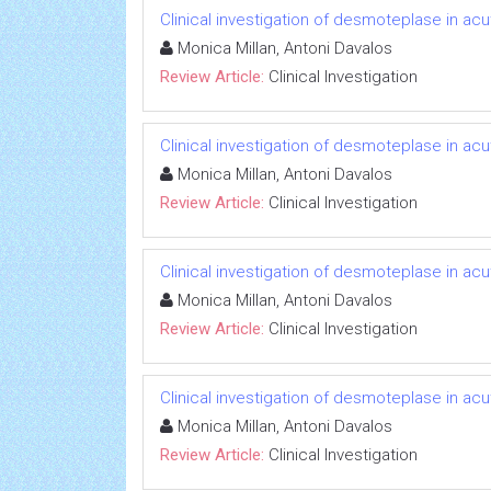
Clinical investigation of desmoteplase in ac
Monica Millan, Antoni Davalos
Review Article:
Clinical Investigation
Clinical investigation of desmoteplase in ac
Monica Millan, Antoni Davalos
Review Article:
Clinical Investigation
Clinical investigation of desmoteplase in ac
Monica Millan, Antoni Davalos
Review Article:
Clinical Investigation
Clinical investigation of desmoteplase in ac
Monica Millan, Antoni Davalos
Review Article:
Clinical Investigation