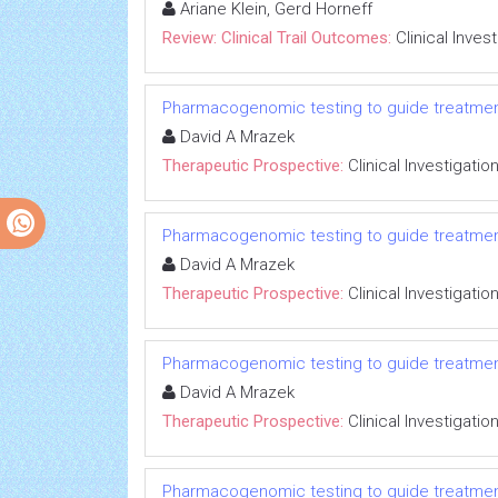
Ariane Klein, Gerd Horneff
Review: Clinical Trail Outcomes:
Clinical Inves
Pharmacogenomic testing to guide treatmen
David A Mrazek
Therapeutic Prospective:
Clinical Investigatio
Pharmacogenomic testing to guide treatmen
David A Mrazek
Therapeutic Prospective:
Clinical Investigatio
Pharmacogenomic testing to guide treatmen
David A Mrazek
Therapeutic Prospective:
Clinical Investigatio
Pharmacogenomic testing to guide treatmen