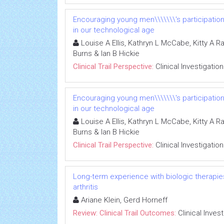
Encouraging young men\\\\\\\'s participatio
in our technological age
Louise A Ellis, Kathryn L McCabe, Kitty A R
Burns & Ian B Hickie
Clinical Trail Perspective:
Clinical Investigation
Encouraging young men\\\\\\\'s participatio
in our technological age
Louise A Ellis, Kathryn L McCabe, Kitty A R
Burns & Ian B Hickie
Clinical Trail Perspective:
Clinical Investigation
Long-term experience with biologic therapies 
arthritis
Ariane Klein, Gerd Horneff
Review: Clinical Trail Outcomes:
Clinical Inves