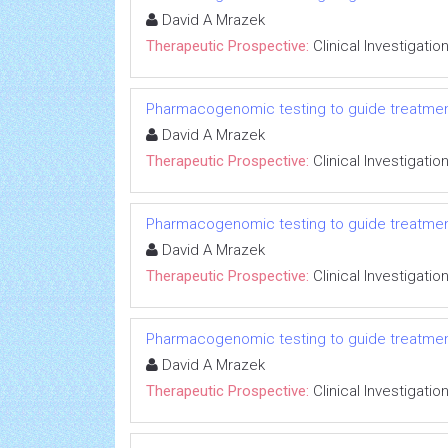
David A Mrazek
Therapeutic Prospective:
Clinical Investigatio
Pharmacogenomic testing to guide treatmen
David A Mrazek
Therapeutic Prospective:
Clinical Investigatio
Pharmacogenomic testing to guide treatmen
David A Mrazek
Therapeutic Prospective:
Clinical Investigatio
Pharmacogenomic testing to guide treatmen
David A Mrazek
Therapeutic Prospective:
Clinical Investigatio