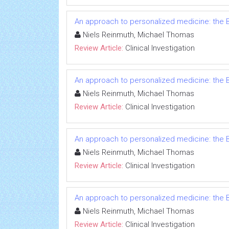
An approach to personalized medicine: the B
Niels Reinmuth, Michael Thomas
Review Article:
Clinical Investigation
An approach to personalized medicine: the B
Niels Reinmuth, Michael Thomas
Review Article:
Clinical Investigation
An approach to personalized medicine: the B
Niels Reinmuth, Michael Thomas
Review Article:
Clinical Investigation
An approach to personalized medicine: the B
Niels Reinmuth, Michael Thomas
Review Article:
Clinical Investigation