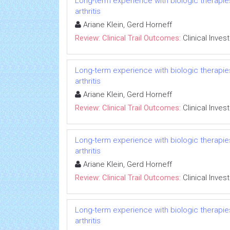
Long-term experience with biologic therapies 
arthritis
Ariane Klein, Gerd Horneff
Review: Clinical Trail Outcomes:
Clinical Inves
Long-term experience with biologic therapies 
arthritis
Ariane Klein, Gerd Horneff
Review: Clinical Trail Outcomes:
Clinical Inves
Long-term experience with biologic therapies 
arthritis
Ariane Klein, Gerd Horneff
Review: Clinical Trail Outcomes:
Clinical Inves
Long-term experience with biologic therapies 
arthritis