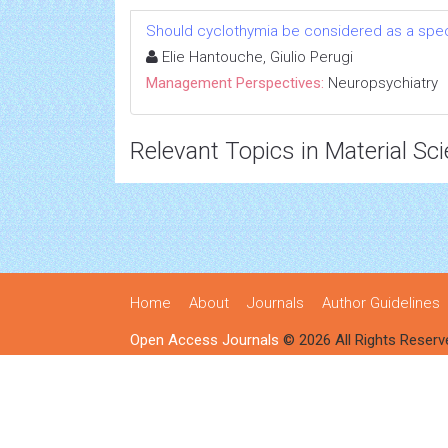
Should cyclothymia be considered as a speci
Elie Hantouche, Giulio Perugi
Management Perspectives:
Neuropsychiatry
Relevant Topics in Material Sc
Home
About
Journals
Author Guidelines
Open Access Journals
© 2026 All Rights Reserv