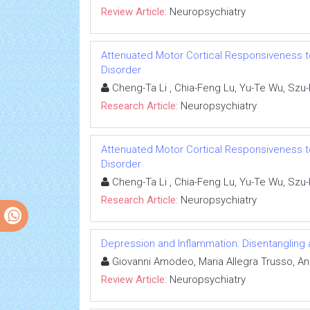
Review Article:
Neuropsychiatry
Attenuated Motor Cortical Responsiveness to
Disorder
Cheng-Ta Li , Chia-Feng Lu, Yu-Te Wu, Szu
Research Article:
Neuropsychiatry
Attenuated Motor Cortical Responsiveness to
Disorder
Cheng-Ta Li , Chia-Feng Lu, Yu-Te Wu, Szu
Research Article:
Neuropsychiatry
Depression and Inflammation: Disentangling 
Giovanni Amodeo, Maria Allegra Trusso, And
Review Article:
Neuropsychiatry