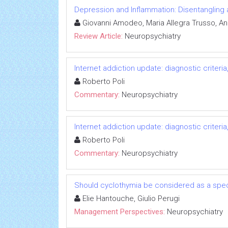
Depression and Inflammation: Disentangling 
Giovanni Amodeo, Maria Allegra Trusso, And
Review Article:
Neuropsychiatry
Internet addiction update: diagnostic criter
Roberto Poli
Commentary:
Neuropsychiatry
Internet addiction update: diagnostic criter
Roberto Poli
Commentary:
Neuropsychiatry
Should cyclothymia be considered as a speci
Elie Hantouche, Giulio Perugi
Management Perspectives:
Neuropsychiatry