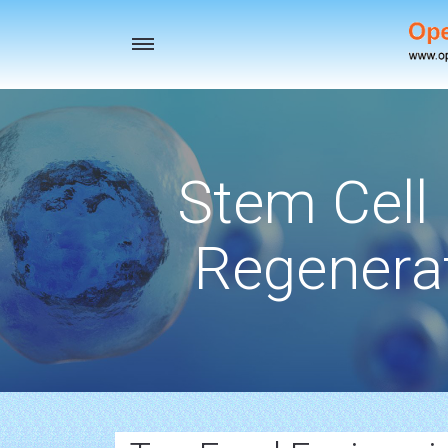
Toggle
navigation
Stem Cell
Regenerat