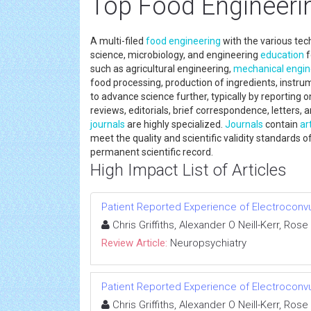
Top Food Engineeri
A multi-filed
food engineering
with the various tec
science, microbiology, and engineering
education
f
such as agricultural engineering,
mechanical engin
food processing, production of ingredients, instrum
to advance science further, typically by reporting
reviews, editorials, brief correspondence, letters, a
journals
are highly specialized.
Journals
contain
ar
meet the quality and scientific validity standards of
permanent scientific record.
High Impact List of Articles
Patient Reported Experience of Electroconv
Chris Griffiths, Alexander O Neill-Kerr, Ro
Review Article:
Neuropsychiatry
Patient Reported Experience of Electroconv
Chris Griffiths, Alexander O Neill-Kerr, Ro