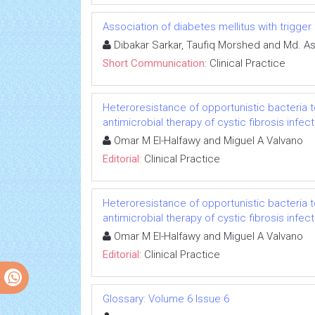
Association of diabetes mellitus with trigger 
Dibakar Sarkar, Taufiq Morshed and Md. A
Short Communication:
Clinical Practice
Heteroresistance of opportunistic bacteria t
antimicrobial therapy of cystic fibrosis infec
Omar M El-Halfawy and Miguel A Valvano
Editorial:
Clinical Practice
Heteroresistance of opportunistic bacteria t
antimicrobial therapy of cystic fibrosis infec
Omar M El-Halfawy and Miguel A Valvano
Editorial:
Clinical Practice
Glossary: Volume 6 Issue 6