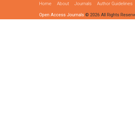
Home
About
Journals
Author Guidelines
Open Access Journals
© 2026 All Rights Reserv