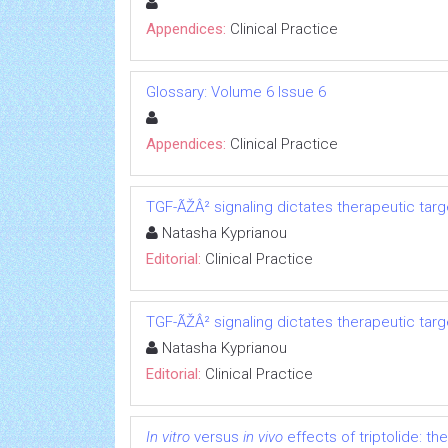
Appendices:
Clinical Practice
Glossary: Volume 6 Issue 6
Appendices:
Clinical Practice
TGF-ÃŽÂ² signaling dictates therapeutic targ
Natasha Kyprianou
Editorial:
Clinical Practice
TGF-ÃŽÂ² signaling dictates therapeutic targ
Natasha Kyprianou
Editorial:
Clinical Practice
In vitro
versus
in vivo
effects of triptolide: the