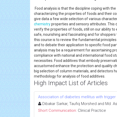
Food analysis is that the discipline coping with the
characterizing the properties of foods and their 
give data a few wide selection of various characteri
chemistry
properties and sensory attributes. This d
verify the properties of foods, still on our ability
safe, nourishing and fascinating and for shoppers t
this course is to review the fundamental principle
and to debate their application to specific food parts
analysis may be a requirement for ascertaining pr
compliance with national and international food st
necessities. Food additives that embody preservativ
accustomed enhance the protection and quality char
big selection of column materials, and detectors 
methodology for analysis of food additives.
High Impact List of Articles
Association of diabetes mellitus with trigger 
Dibakar Sarkar, Taufiq Morshed and Md. A
Short Communication:
Clinical Practice