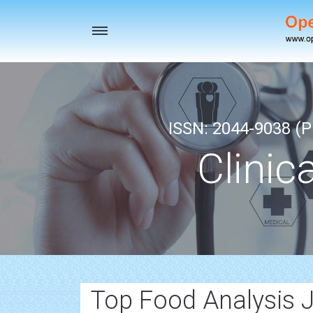
Toggle
navigation
ISSN: 2044-9038 (Pr
Clinic
Top Food Analysis 