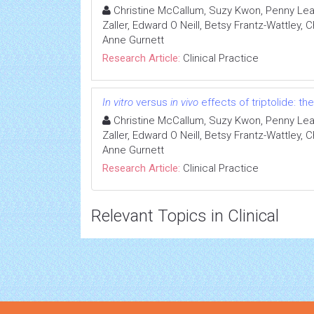
Christine McCallum, Suzy Kwon, Penny Leav
Zaller, Edward O Neill, Betsy Frantz-Wattley,
Anne Gurnett
Research Article:
Clinical Practice
In vitro
versus
in vivo
effects of triptolide: the
Christine McCallum, Suzy Kwon, Penny Leav
Zaller, Edward O Neill, Betsy Frantz-Wattley,
Anne Gurnett
Research Article:
Clinical Practice
Relevant Topics in Clinical