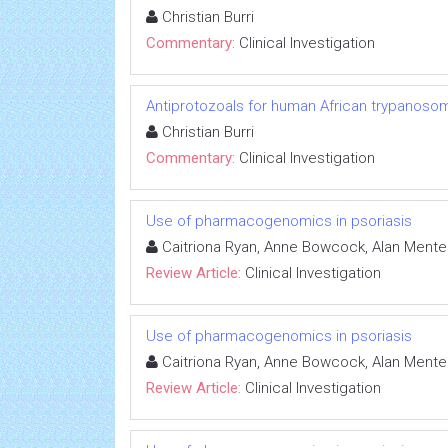
Christian Burri
Commentary:
Clinical Investigation
Antiprotozoals for human African trypanosom
Christian Burri
Commentary:
Clinical Investigation
Use of pharmacogenomics in psoriasis
Caitriona Ryan, Anne Bowcock, Alan Mente
Review Article:
Clinical Investigation
Use of pharmacogenomics in psoriasis
Caitriona Ryan, Anne Bowcock, Alan Mente
Review Article:
Clinical Investigation