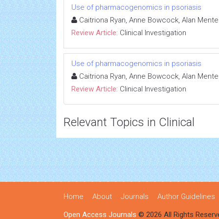
Use of pharmacogenomics in psoriasis
Caitriona Ryan, Anne Bowcock, Alan Mente
Review Article:
Clinical Investigation
Use of pharmacogenomics in psoriasis
Caitriona Ryan, Anne Bowcock, Alan Mente
Review Article:
Clinical Investigation
Relevant Topics in Clinical
Home
About
Journals
Author Guidelines
Open Access Journals
© 2026 All Rights Reserv