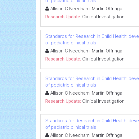
of pediatric clinical trials
Allison C Needham, Martin Offringa
Research Update:
Clinical Investigation
Standards for Research in Child Health: deve
of pediatric clinical trials
Allison C Needham, Martin Offringa
Research Update:
Clinical Investigation
Standards for Research in Child Health: deve
of pediatric clinical trials
Allison C Needham, Martin Offringa
Research Update:
Clinical Investigation
Standards for Research in Child Health: deve
of pediatric clinical trials
Allison C Needham, Martin Offringa