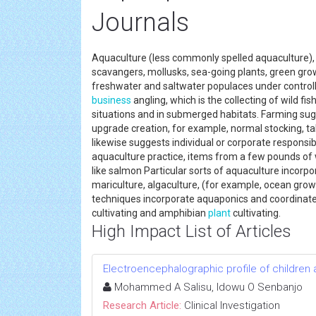
Journals
Aquaculture (less commonly spelled aquaculture), o
scavangers, mollusks, sea-going plants, green grow
freshwater and saltwater populaces under controlle
business
angling, which is the collecting of wild fi
situations and in submerged habitats. Farming sug
upgrade creation, for example, normal stocking, tak
likewise suggests individual or corporate responsibi
aquaculture practice, items from a few pounds of wi
like salmon Particular sorts of aquaculture incorpora
mariculture, algaculture, (for example, ocean growt
techniques incorporate aquaponics and coordinated
cultivating and amphibian
plant
cultivating.
High Impact List of Articles
Electroencephalographic profile of children 
Mohammed A Salisu, Idowu O Senbanjo
Research Article:
Clinical Investigation