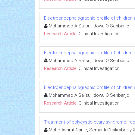
Electroencephalographic profile of children 
Mohammed A Salisu, Idowu O Senbanjo
Research Article:
Clinical Investigation
Electroencephalographic profile of children 
Mohammed A Salisu, Idowu O Senbanjo
Research Article:
Clinical Investigation
Electroencephalographic profile of children 
Mohammed A Salisu, Idowu O Senbanjo
Research Article:
Clinical Investigation
Treatment of polycystic ovary syndrome: rece
Mohd Ashraf Ganie, Semanti Chakrabort