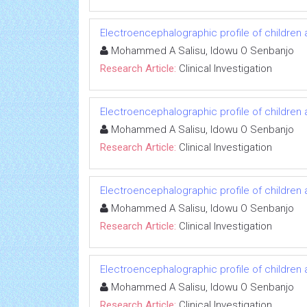
Electroencephalographic profile of children 
Mohammed A Salisu, Idowu O Senbanjo
Research Article:
Clinical Investigation
Electroencephalographic profile of children 
Mohammed A Salisu, Idowu O Senbanjo
Research Article:
Clinical Investigation
Electroencephalographic profile of children 
Mohammed A Salisu, Idowu O Senbanjo
Research Article:
Clinical Investigation
Electroencephalographic profile of children 
Mohammed A Salisu, Idowu O Senbanjo
Research Article:
Clinical Investigation