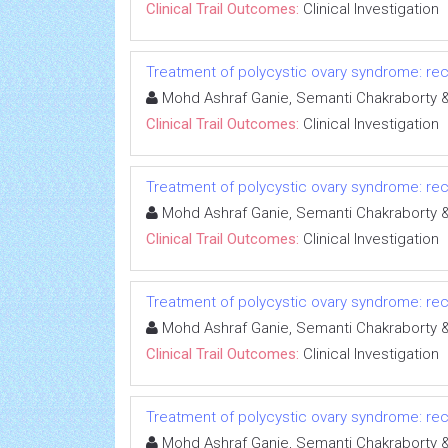
Clinical Trail Outcomes:
Clinical Investigation
Treatment of polycystic ovary syndrome: rece
Mohd Ashraf Ganie, Semanti Chakrabort
Clinical Trail Outcomes:
Clinical Investigation
Treatment of polycystic ovary syndrome: rece
Mohd Ashraf Ganie, Semanti Chakrabort
Clinical Trail Outcomes:
Clinical Investigation
Treatment of polycystic ovary syndrome: rece
Mohd Ashraf Ganie, Semanti Chakrabort
Clinical Trail Outcomes:
Clinical Investigation
Treatment of polycystic ovary syndrome: rece
Mohd Ashraf Ganie, Semanti Chakrabort