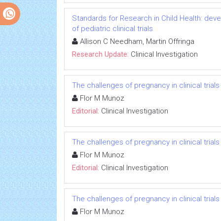
Standards for Research in Child Health: deve
of pediatric clinical trials
Allison C Needham, Martin Offringa
Research Update:
Clinical Investigation
The challenges of pregnancy in clinical trials
Flor M Munoz
Editorial:
Clinical Investigation
The challenges of pregnancy in clinical trials
Flor M Munoz
Editorial:
Clinical Investigation
The challenges of pregnancy in clinical trials
Flor M Munoz