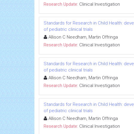
Research Update:
Clinical Investigation
Standards for Research in Child Health: deve
of pediatric clinical trials
Allison C Needham, Martin Offringa
Research Update:
Clinical Investigation
Standards for Research in Child Health: deve
of pediatric clinical trials
Allison C Needham, Martin Offringa
Research Update:
Clinical Investigation
Standards for Research in Child Health: deve
of pediatric clinical trials
Allison C Needham, Martin Offringa
Research Update:
Clinical Investigation