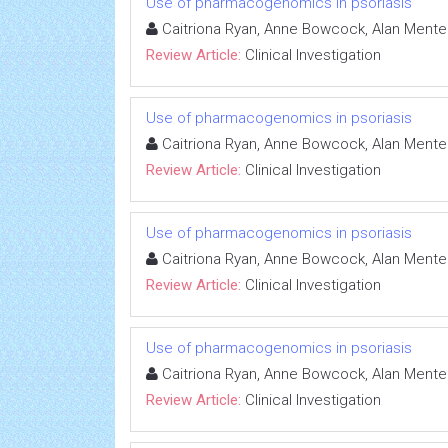
Use of pharmacogenomics in psoriasis
Caitriona Ryan, Anne Bowcock, Alan Mente
Review Article:
Clinical Investigation
Use of pharmacogenomics in psoriasis
Caitriona Ryan, Anne Bowcock, Alan Mente
Review Article:
Clinical Investigation
Use of pharmacogenomics in psoriasis
Caitriona Ryan, Anne Bowcock, Alan Mente
Review Article:
Clinical Investigation
Use of pharmacogenomics in psoriasis
Caitriona Ryan, Anne Bowcock, Alan Mente
Review Article:
Clinical Investigation