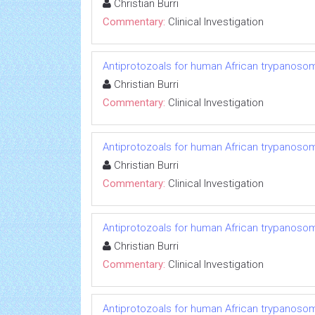
Christian Burri
Commentary:
Clinical Investigation
Antiprotozoals for human African trypanosom
Christian Burri
Commentary:
Clinical Investigation
Antiprotozoals for human African trypanosom
Christian Burri
Commentary:
Clinical Investigation
Antiprotozoals for human African trypanosom
Christian Burri
Commentary:
Clinical Investigation
Antiprotozoals for human African trypanosom