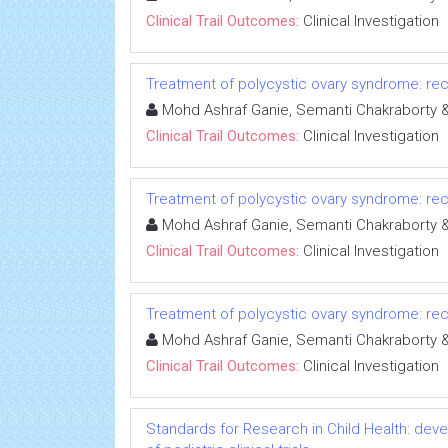
Clinical Trail Outcomes:
Clinical Investigation
Treatment of polycystic ovary syndrome: rece
Mohd Ashraf Ganie, Semanti Chakrabort
Clinical Trail Outcomes:
Clinical Investigation
Treatment of polycystic ovary syndrome: rece
Mohd Ashraf Ganie, Semanti Chakrabort
Clinical Trail Outcomes:
Clinical Investigation
Treatment of polycystic ovary syndrome: rece
Mohd Ashraf Ganie, Semanti Chakrabort
Clinical Trail Outcomes:
Clinical Investigation
Standards for Research in Child Health: deve