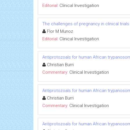
Editorial:
Clinical Investigation
The challenges of pregnancy in clinical trials
Flor M Munoz
Editorial:
Clinical Investigation
Antiprotozoals for human African trypanosom
Christian Burri
Commentary:
Clinical Investigation
Antiprotozoals for human African trypanosom
Christian Burri
Commentary:
Clinical Investigation
Antiprotozoals for human African trypanosom