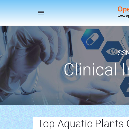
Toggle
navigation
ISS
Clinical 
Top Aquatic Plants 