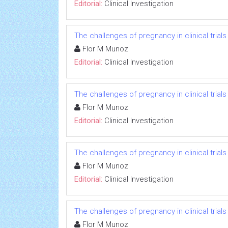
Editorial:
Clinical Investigation
The challenges of pregnancy in clinical trials
Flor M Munoz
Editorial:
Clinical Investigation
The challenges of pregnancy in clinical trials
Flor M Munoz
Editorial:
Clinical Investigation
The challenges of pregnancy in clinical trials
Flor M Munoz
Editorial:
Clinical Investigation
The challenges of pregnancy in clinical trials
Flor M Munoz