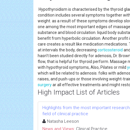
Hypothyroidism is characterised by the thyroid gla
condition includes several symptoms together with
weight. as a result of these symptoms develop slow
one among the most important edges of massage me
substance and blood circulation. liquid body substa
benefit from hyperbolic circulation. Another prof
care creates a result like medication medications
at intervals the body, decreasing
corticosteroid
and
hasn't been studied directly for adenosis, Dr. Bro
flow, that is helpful for thyroid perform. Massage 
with hypothyroid symptoms, Also, Pilates or mild
y
which will be related to adenosis. folks with adeno
raises, and push-ups or those involving weight-trai
surgery
ar all effective treatments and might resto
High Impact List of Articles
Highlights from the most important research 
field of clinical practice
Natasha Leeson
News and Views:
Clinical Practice