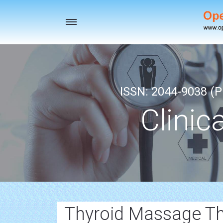
Toggle
navigation
ISSN: 2044-9038 (Pr
Clinic
Thyroid Massage Th