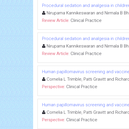
Procedural sedation and analgesia in childre
Nirupama Kannikeswaran and Nirmala B Bh
Review Article:
Clinical Practice
Procedural sedation and analgesia in childre
Nirupama Kannikeswaran and Nirmala B Bh
Review Article:
Clinical Practice
Human papillomavirus screening and vaccines
Cornelia L Trimble, Patti Gravitt and Richa
Perspective:
Clinical Practice
Human papillomavirus screening and vaccines
Cornelia L Trimble, Patti Gravitt and Richa
Perspective:
Clinical Practice