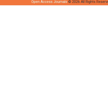
Open Access Journals
© 2026 All Rights Reserv