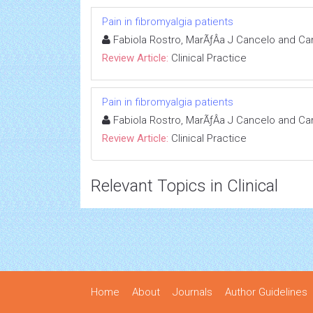
Pain in fibromyalgia patients
Fabiola Rostro, MarÃƒÂ­a J Cancelo and Ca
Review Article:
Clinical Practice
Pain in fibromyalgia patients
Fabiola Rostro, MarÃƒÂ­a J Cancelo and Ca
Review Article:
Clinical Practice
Relevant Topics in Clinical
Home
About
Journals
Author Guidelines