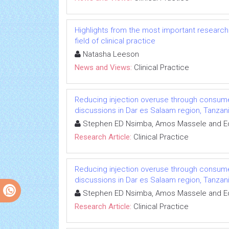
Highlights from the most important research 
field of clinical practice
Natasha Leeson
News and Views:
Clinical Practice
Reducing injection overuse through consum
discussions in Dar es Salaam region, Tanzan
Stephen ED Nsimba, Amos Massele and 
Research Article:
Clinical Practice
Reducing injection overuse through consum
discussions in Dar es Salaam region, Tanzan
Stephen ED Nsimba, Amos Massele and 
Research Article:
Clinical Practice