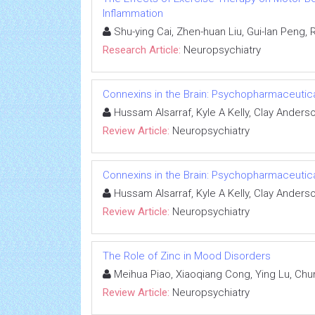
Inflammation
Shu-ying Cai, Zhen-huan Liu, Gui-lan Peng, Ru
Research Article:
Neuropsychiatry
Connexins in the Brain: Psychopharmaceutica
Hussam Alsarraf, Kyle A Kelly, Clay Anders
Review Article:
Neuropsychiatry
Connexins in the Brain: Psychopharmaceutica
Hussam Alsarraf, Kyle A Kelly, Clay Anders
Review Article:
Neuropsychiatry
The Role of Zinc in Mood Disorders
Meihua Piao, Xiaoqiang Cong, Ying Lu, Ch
Review Article:
Neuropsychiatry