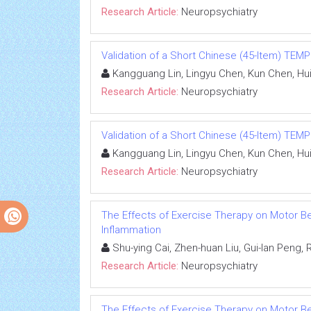
Research Article:
Neuropsychiatry
Validation of a Short Chinese (45-Item) TEMP
Kangguang Lin, Lingyu Chen, Kun Chen, Hui
Research Article:
Neuropsychiatry
Validation of a Short Chinese (45-Item) TEMP
Kangguang Lin, Lingyu Chen, Kun Chen, Hui
Research Article:
Neuropsychiatry
The Effects of Exercise Therapy on Motor Beh
Inflammation
Shu-ying Cai, Zhen-huan Liu, Gui-lan Peng, Ru
Research Article:
Neuropsychiatry
The Effects of Exercise Therapy on Motor Beh