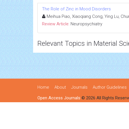
The Role of Zinc in Mood Disorders
Meihua Piao, Xiaoqiang Cong, Ying Lu, Ch
Review Article:
Neuropsychiatry
Relevant Topics in Material Sc
Home
About
Journals
Author Guidelines
Open Access Journals
© 2026 All Rights Reserv