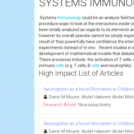
SYSTEMS IMMUNO
Systems
Immunology
could be an analysis field 
procedure ways to look at the interactions inside 
been totally analyzed as regards to its elements 
however its overall operate cannot be simply expect
result of they powerfully have confidence the inte
experiments instead of in vivo. Recent studies in e
development of mathematical models that debate
These processes include: the activation of T cells
immune
cells
(e.g. T cells, B
cells
and neutrophils).
High Impact List of Articles
Neuroglobin as a Novel Biomarker in Childho
Samir M Mounir, Abdel Hakeem Abdel Mo
Research Article:
Neuropsychiatry
Neuroglobin as a Novel Biomarker in Childho
Samir M Mounir, Abdel Hakeem Abdel Mo