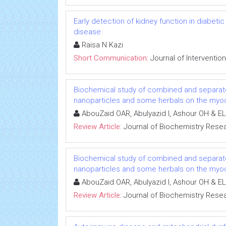
Early detection of kidney function in diabet
disease
Raisa N Kazi
Short Communication:
Journal of Interventio
Biochemical study of combined and separat
nanoparticles and some herbals on the myoca
AbouZaid OAR, Abulyazid I, Ashour OH & EL
Review Article:
Journal of Biochemistry Rese
Biochemical study of combined and separat
nanoparticles and some herbals on the myoca
AbouZaid OAR, Abulyazid I, Ashour OH & EL
Review Article:
Journal of Biochemistry Rese