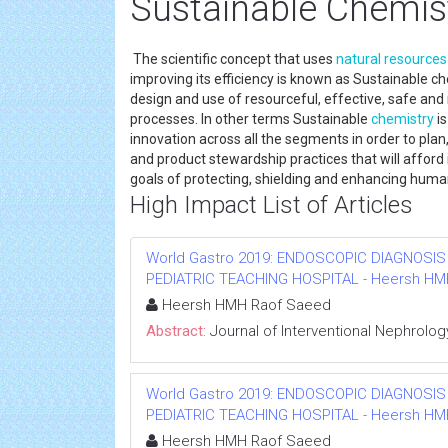
Sustainable Chemis
The scientific concept that uses
natural resources
improving its efficiency is known as Sustainable c
design and use of resourceful, effective, safe a
processes. In other terms Sustainable
chemistry
is
innovation across all the segments in order to p
and product stewardship practices that will affo
goals of protecting, shielding and enhancing hum
High Impact List of Articles
World Gastro 2019: ENDOSCOPIC DIAGNOSIS
PEDIATRIC TEACHING HOSPITAL - Heersh HMH R
Heersh HMH Raof Saeed
Abstract:
Journal of Interventional Nephrolog
World Gastro 2019: ENDOSCOPIC DIAGNOSIS
PEDIATRIC TEACHING HOSPITAL - Heersh HMH R
Heersh HMH Raof Saeed