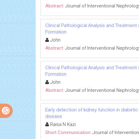
Abstract:
Journal of Interventional Nephrolog
Clinical Pathological Analysis and Treatment
Formation
John
Abstract:
Journal of Interventional Nephrolog
Clinical Pathological Analysis and Treatment
Formation
John
Abstract:
Journal of Interventional Nephrolog
Early detection of kidney function in diabet
disease
Raisa N Kazi
Short Communication:
Journal of Interventio