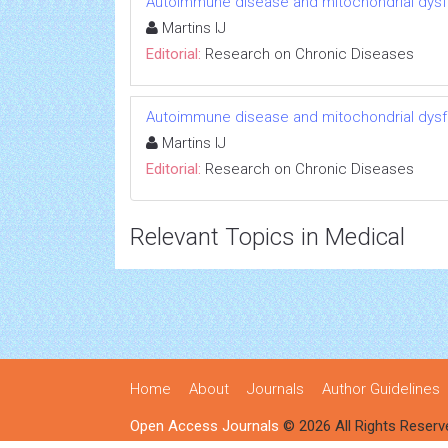
Autoimmune disease and mitochondrial dysfu
Martins IJ
Editorial:
Research on Chronic Diseases
Autoimmune disease and mitochondrial dysfu
Martins IJ
Editorial:
Research on Chronic Diseases
Relevant Topics in Medical
Home
About
Journals
Author Guidelines
Open Access Journals
© 2026 All Rights Reserv