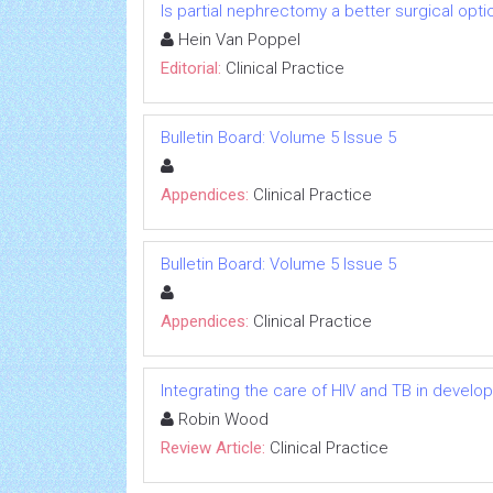
Is partial nephrectomy a better surgical opti
Hein Van Poppel
Editorial:
Clinical Practice
Bulletin Board: Volume 5 Issue 5
Appendices:
Clinical Practice
Bulletin Board: Volume 5 Issue 5
Appendices:
Clinical Practice
Integrating the care of HIV and TB in develo
Robin Wood
Review Article:
Clinical Practice