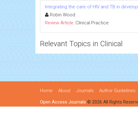
Integrating the care of HIV and TB in develo
Robin Wood
Review Article:
Clinical Practice
Relevant Topics in Clinical
Home
About
Journals
Author Guidelines
Open Access Journals
© 2026 All Rights Reserv