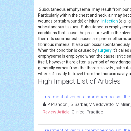
Subcutaneous emphysema may result from puncture
Particularly within the chest and neck, air may bec
wounds or stab wounds) or injury .
Infection
(e.g., 
subcutaneous tissues. Subcutaneous emphysema 
conditions that cause the pressure within the alveo
them. Its commonest causes are pneumothorax an
fibrinous material. It also can occur spontaneously
When the condition is caused by
surgery
it's call
emphysema is employed when the cause isn't clea
itself, however it are often a symbol of very dange
generally comes from the thoracic cavity , subcu
where it's ready to travel from the thoracic cavity
High Impact List of Articles
Treatment of venous thromboembolism: the 
P Prandoni, S Barbar, V Vedovetto, M Milan, 
Review Article:
Clinical Practice
Treatment of venous thromboembolism: the 