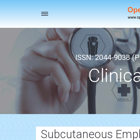
Toggle
navigation
ISSN: 2044-9038 (Pr
Clinic
Subcutaneous Emp