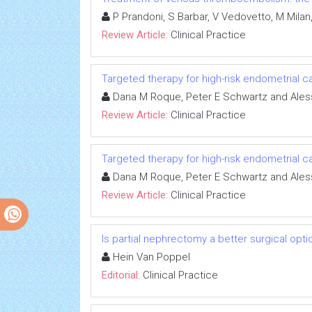
P Prandoni, S Barbar, V Vedovetto, M Milan, 
Review Article:
Clinical Practice
Targeted therapy for high-risk endometrial 
Dana M Roque, Peter E Schwartz and Ales
Review Article:
Clinical Practice
Targeted therapy for high-risk endometrial 
Dana M Roque, Peter E Schwartz and Ales
Review Article:
Clinical Practice
Is partial nephrectomy a better surgical opti
Hein Van Poppel
Editorial:
Clinical Practice