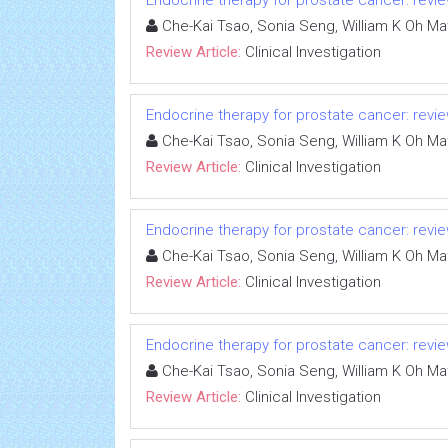
Endocrine therapy for prostate cancer: review
Che-Kai Tsao, Sonia Seng, William K Oh Ma
Review Article:
Clinical Investigation
Endocrine therapy for prostate cancer: review
Che-Kai Tsao, Sonia Seng, William K Oh Ma
Review Article:
Clinical Investigation
Endocrine therapy for prostate cancer: review
Che-Kai Tsao, Sonia Seng, William K Oh Ma
Review Article:
Clinical Investigation
Endocrine therapy for prostate cancer: review
Che-Kai Tsao, Sonia Seng, William K Oh Ma
Review Article:
Clinical Investigation