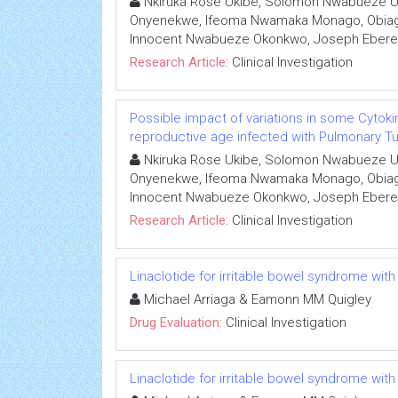
Nkiruka Rose Ukibe, Solomon Nwabueze U
Onyenekwe, Ifeoma Nwamaka Monago, Obiage
Innocent Nwabueze Okonkwo, Joseph Eber
Research Article:
Clinical Investigation
Possible impact of variations in some Cytoki
reproductive age infected with Pulmonary Tub
Nkiruka Rose Ukibe, Solomon Nwabueze U
Onyenekwe, Ifeoma Nwamaka Monago, Obiage
Innocent Nwabueze Okonkwo, Joseph Eber
Research Article:
Clinical Investigation
Linaclotide for irritable bowel syndrome with
Michael Arriaga & Eamonn MM Quigley
Drug Evaluation:
Clinical Investigation
Linaclotide for irritable bowel syndrome with