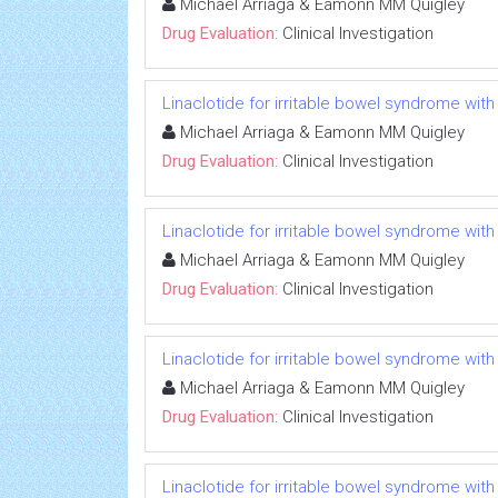
Michael Arriaga & Eamonn MM Quigley
Drug Evaluation:
Clinical Investigation
Linaclotide for irritable bowel syndrome with
Michael Arriaga & Eamonn MM Quigley
Drug Evaluation:
Clinical Investigation
Linaclotide for irritable bowel syndrome with
Michael Arriaga & Eamonn MM Quigley
Drug Evaluation:
Clinical Investigation
Linaclotide for irritable bowel syndrome with
Michael Arriaga & Eamonn MM Quigley
Drug Evaluation:
Clinical Investigation
Linaclotide for irritable bowel syndrome with