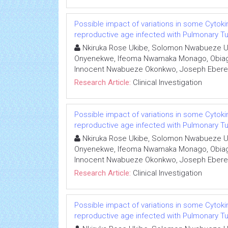
Possible impact of variations in some Cytoki
reproductive age infected with Pulmonary Tub
Nkiruka Rose Ukibe, Solomon Nwabueze U
Onyenekwe, Ifeoma Nwamaka Monago, Obiage
Innocent Nwabueze Okonkwo, Joseph Eber
Research Article:
Clinical Investigation
Possible impact of variations in some Cytoki
reproductive age infected with Pulmonary Tub
Nkiruka Rose Ukibe, Solomon Nwabueze U
Onyenekwe, Ifeoma Nwamaka Monago, Obiage
Innocent Nwabueze Okonkwo, Joseph Eber
Research Article:
Clinical Investigation
Possible impact of variations in some Cytoki
reproductive age infected with Pulmonary Tub