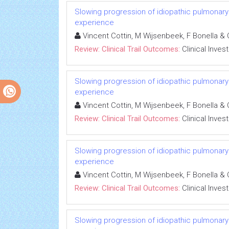
Slowing progression of idiopathic pulmonary fib
experience
Vincent Cottin, M Wijsenbeek, F Bonella & 
Review: Clinical Trail Outcomes:
Clinical Inves
Slowing progression of idiopathic pulmonary fib
experience
Vincent Cottin, M Wijsenbeek, F Bonella & 
Review: Clinical Trail Outcomes:
Clinical Inves
Slowing progression of idiopathic pulmonary fib
experience
Vincent Cottin, M Wijsenbeek, F Bonella & 
Review: Clinical Trail Outcomes:
Clinical Inves
Slowing progression of idiopathic pulmonary fib