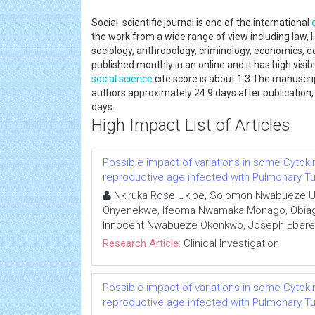
Social scientific journal is one of the international
the work from a wide range of view including law, lin
sociology, anthropology, criminology, economics, e
published monthly in an online and it has high visi
social science
cite score is about 1.3.The manuscri
authors approximately 24.9 days after publication,
days.
High Impact List of Articles
Possible impact of variations in some Cytoki
reproductive age infected with Pulmonary Tub
Nkiruka Rose Ukibe, Solomon Nwabueze U
Onyenekwe, Ifeoma Nwamaka Monago, Obiage
Innocent Nwabueze Okonkwo, Joseph Eber
Research Article:
Clinical Investigation
Possible impact of variations in some Cytoki
reproductive age infected with Pulmonary Tub