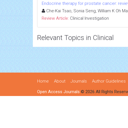
Endocrine therapy for prostate cancer: review
Che-Kai Tsao, Sonia Seng, William K Oh Ma
Review Article:
Clinical Investigation
Relevant Topics in Clinical
Home
About
Journals
Author Guidelines
Open Access Journals
© 2026 All Rights Reserv