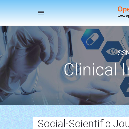
Toggle
navigation
ISS
Clinical 
Social-Scientific Jo