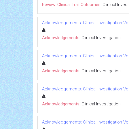
Review: Clinical Trail Outcomes:
Clinical Inves
Acknowledgements: Clinical Investigation Vol 
Acknowledgements:
Clinical Investigation
Acknowledgements: Clinical Investigation Vol 
Acknowledgements:
Clinical Investigation
Acknowledgements: Clinical Investigation Vol 
Acknowledgements:
Clinical Investigation
Acknowledgements: Clinical Investigation Vol 