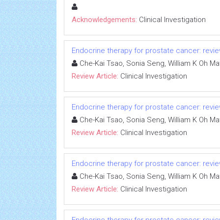
Acknowledgements:
Clinical Investigation
Endocrine therapy for prostate cancer: review
Che-Kai Tsao, Sonia Seng, William K Oh Ma
Review Article:
Clinical Investigation
Endocrine therapy for prostate cancer: review
Che-Kai Tsao, Sonia Seng, William K Oh Ma
Review Article:
Clinical Investigation
Endocrine therapy for prostate cancer: review
Che-Kai Tsao, Sonia Seng, William K Oh Ma
Review Article:
Clinical Investigation