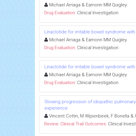
Michael Arriaga & Eamonn MM Quigley
Drug Evaluation:
Clinical Investigation
Linaclotide for irritable bowel syndrome with
Michael Arriaga & Eamonn MM Quigley
Drug Evaluation:
Clinical Investigation
Linaclotide for irritable bowel syndrome with
Michael Arriaga & Eamonn MM Quigley
Drug Evaluation:
Clinical Investigation
Slowing progression of idiopathic pulmonary fib
experience
Vincent Cottin, M Wijsenbeek, F Bonella & 
Review: Clinical Trail Outcomes:
Clinical Inves