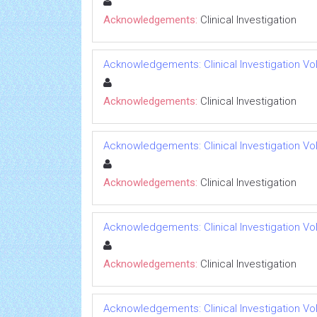
Acknowledgements:
Clinical Investigation
Acknowledgements: Clinical Investigation Vol 
Acknowledgements:
Clinical Investigation
Acknowledgements: Clinical Investigation Vol 
Acknowledgements:
Clinical Investigation
Acknowledgements: Clinical Investigation Vol 
Acknowledgements:
Clinical Investigation
Acknowledgements: Clinical Investigation Vol 