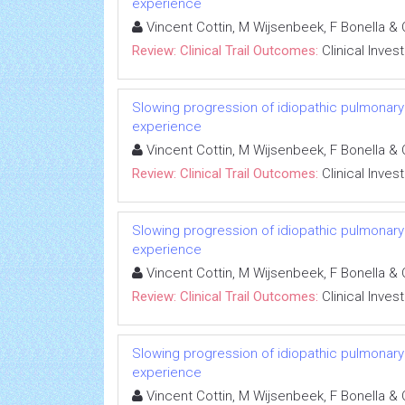
experience
Vincent Cottin, M Wijsenbeek, F Bonella & 
Review: Clinical Trail Outcomes:
Clinical Inves
Slowing progression of idiopathic pulmonary fib
experience
Vincent Cottin, M Wijsenbeek, F Bonella & 
Review: Clinical Trail Outcomes:
Clinical Inves
Slowing progression of idiopathic pulmonary fib
experience
Vincent Cottin, M Wijsenbeek, F Bonella & 
Review: Clinical Trail Outcomes:
Clinical Inves
Slowing progression of idiopathic pulmonary fib
experience
Vincent Cottin, M Wijsenbeek, F Bonella & 