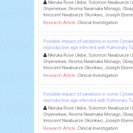
Nkiruka Rose Ukibe, Solomon Nwabueze U
Onyenekwe, Ifeoma Nwamaka Monago, Obiage
Innocent Nwabueze Okonkwo, Joseph Eber
Research Article:
Clinical Investigation
Possible impact of variations in some Cytoki
reproductive age infected with Pulmonary Tub
Nkiruka Rose Ukibe, Solomon Nwabueze U
Onyenekwe, Ifeoma Nwamaka Monago, Obiage
Innocent Nwabueze Okonkwo, Joseph Eber
Research Article:
Clinical Investigation
Possible impact of variations in some Cytoki
reproductive age infected with Pulmonary Tub
Nkiruka Rose Ukibe, Solomon Nwabueze U
Onyenekwe, Ifeoma Nwamaka Monago, Obiage
Innocent Nwabueze Okonkwo, Joseph Eber
Research Article:
Clinical Investigation