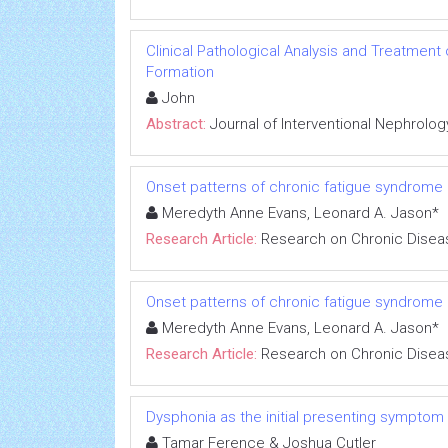
Clinical Pathological Analysis and Treatment
Formation
John
Abstract:
Journal of Interventional Nephrolog
Onset patterns of chronic fatigue syndrome
Meredyth Anne Evans, Leonard A. Jason*
Research Article:
Research on Chronic Disea
Onset patterns of chronic fatigue syndrome
Meredyth Anne Evans, Leonard A. Jason*
Research Article:
Research on Chronic Disea
Dysphonia as the initial presenting symptom
Tamar Ference & Joshua Cutler