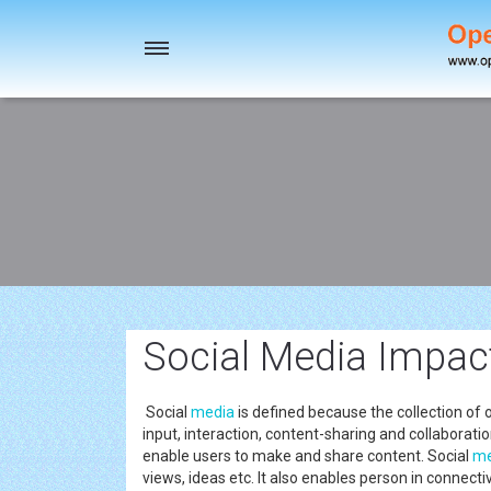
Toggle
navigation
Social Media Impac
Social
media
is defined because the collection o
input, interaction, content-sharing and collaboratio
enable users to make and share content. Social
me
views, ideas etc. It also enables person in connecti