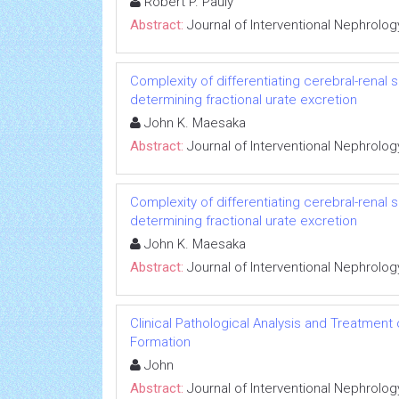
Robert P. Pauly
Abstract:
Journal of Interventional Nephrolog
Complexity of differentiating cerebral-renal
determining fractional urate excretion
John K. Maesaka
Abstract:
Journal of Interventional Nephrolog
Complexity of differentiating cerebral-renal
determining fractional urate excretion
John K. Maesaka
Abstract:
Journal of Interventional Nephrolog
Clinical Pathological Analysis and Treatment
Formation
John
Abstract:
Journal of Interventional Nephrolog