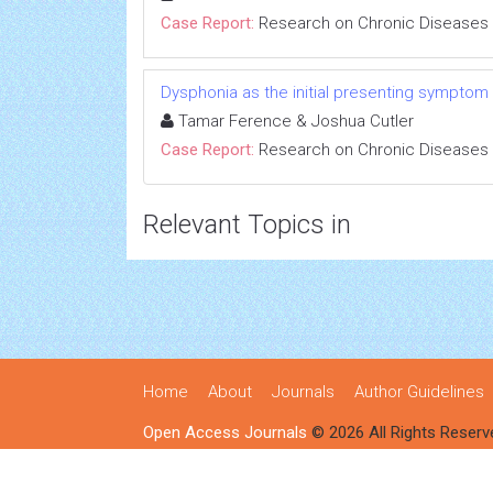
Case Report:
Research on Chronic Diseases
Dysphonia as the initial presenting symptom
Tamar Ference & Joshua Cutler
Case Report:
Research on Chronic Diseases
Relevant Topics in
Home
About
Journals
Author Guidelines
Open Access Journals
© 2026 All Rights Reserv