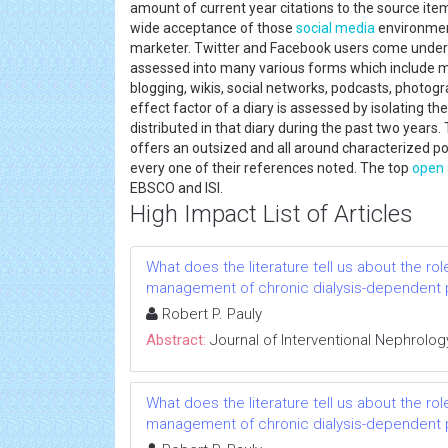
amount of current year citations to the source ite
wide acceptance of those
social media
environmen
marketer. Twitter and Facebook users come unde
assessed into many various forms which include ma
blogging, wikis, social networks, podcasts, photogr
effect factor of a diary is assessed by isolating t
distributed in that diary during the past two yea
offers an outsized and all around characterized por
every one of their references noted. The top
open 
EBSCO and ISI.
High Impact List of Articles
What does the literature tell us about the rol
management of chronic dialysis-dependent 
Robert P. Pauly
Abstract:
Journal of Interventional Nephrolog
What does the literature tell us about the rol
management of chronic dialysis-dependent 