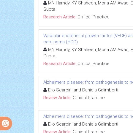
MN Hamdy, KY Shaheen, Mona AM Awad, Ema
Gupta
Research Article:
Clinical Practice
Vascular endothelial growth factor (VEGF) as
carcinoma (HCC)
MN Hamdy, KY Shaheen, Mona AM Awad, Ema
Gupta
Research Article:
Clinical Practice
Alzheimers disease: from pathogenesis to n
Elio Scarpini and Daniela Galimberti
Review Article:
Clinical Practice
Alzheimers disease: from pathogenesis to n
Elio Scarpini and Daniela Galimberti
Review Article:
Clinical Practice