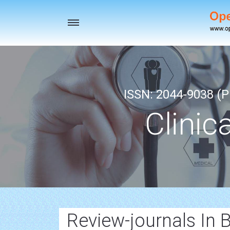
Toggle
navigation
ISSN: 2044-9038 (Pr
Clinic
Review-journals In 