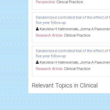
Perspective:
Clinical Practice
Randomized controlled trial of the effect of
five-year follow-up
Karoliina H Halmesmaki, Jorma A Paavonen,
Research Article:
Clinical Practice
Randomized controlled trial of the effect of
five-year follow-up
Karoliina H Halmesmaki, Jorma A Paavonen,
Research Article:
Clinical Practice
Relevant Topics in Clinical