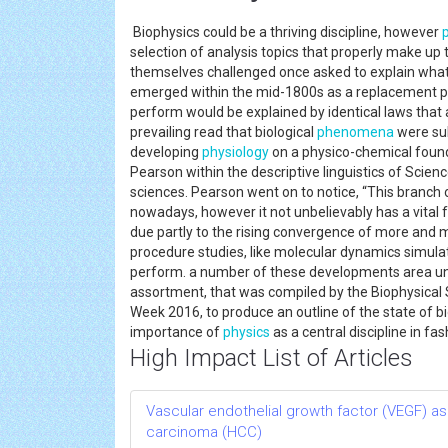
Biophysics could be a thriving discipline, however
selection of analysis topics that properly make up 
themselves challenged once asked to explain what 
emerged within the mid-1800s as a replacement par
perform would be explained by identical laws that a
prevailing read that biological
phenomena
were sub
developing
physiology
on a physico-chemical found
Pearson within the descriptive linguistics of Scienc
sciences. Pearson went on to notice, “This branch
nowadays, however it not unbelievably has a vital f
due partly to the rising convergence of more and 
procedure studies, like molecular dynamics simulati
perform. a number of these developments area un
assortment, that was compiled by the Biophysical 
Week 2016, to produce an outline of the state of bi
importance of
physics
as a central discipline in fa
High Impact List of Articles
Vascular endothelial growth factor (VEGF) as
carcinoma (HCC)