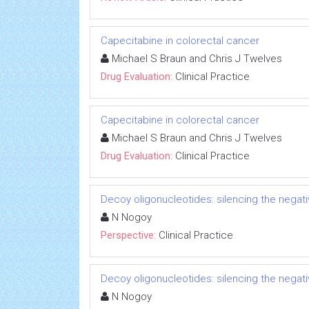
Capecitabine in colorectal cancer
Michael S Braun and Chris J Twelves
Drug Evaluation:
Clinical Practice
Capecitabine in colorectal cancer
Michael S Braun and Chris J Twelves
Drug Evaluation:
Clinical Practice
Decoy oligonucleotides: silencing the negati
N Nogoy
Perspective:
Clinical Practice
Decoy oligonucleotides: silencing the negati
N Nogoy