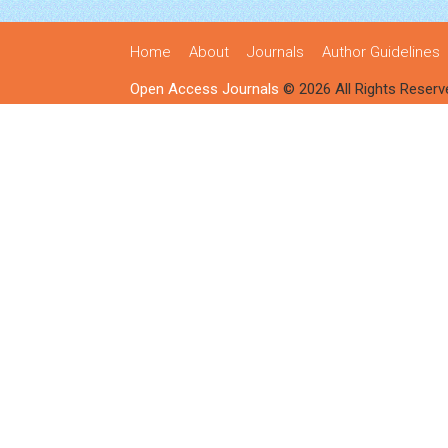
Home
About
Journals
Author Guidelines
Open Access Journals
© 2026 All Rights Reserv