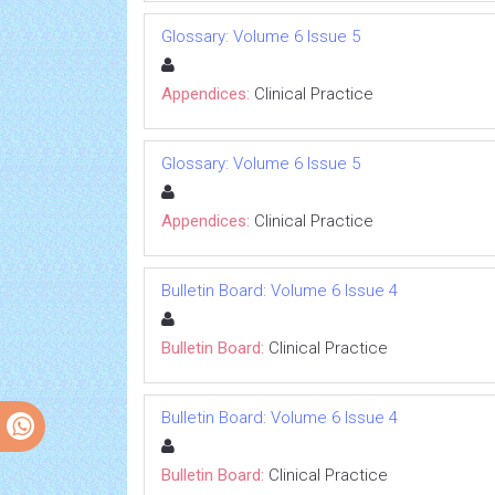
Glossary: Volume 6 Issue 5
Appendices:
Clinical Practice
Glossary: Volume 6 Issue 5
Appendices:
Clinical Practice
Bulletin Board: Volume 6 Issue 4
Bulletin Board:
Clinical Practice
Bulletin Board: Volume 6 Issue 4
Bulletin Board:
Clinical Practice