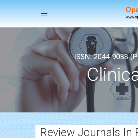
Toggle
navigation
ISSN: 2044-9038 (Pr
Clinic
Review Journals In 