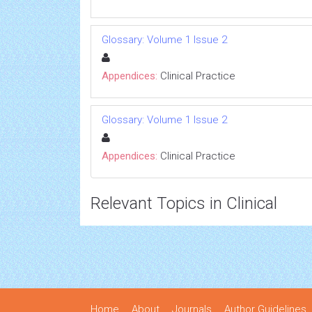
Glossary: Volume 1 Issue 2
Appendices:
Clinical Practice
Glossary: Volume 1 Issue 2
Appendices:
Clinical Practice
Relevant Topics in Clinical
Home
About
Journals
Author Guidelines