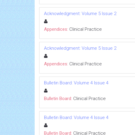
Acknowledgment: Volume 5 Issue 2
Appendices:
Clinical Practice
Acknowledgment: Volume 5 Issue 2
Appendices:
Clinical Practice
Bulletin Board: Volume 4 Issue 4
Bulletin Board:
Clinical Practice
Bulletin Board: Volume 4 Issue 4
Bulletin Board:
Clinical Practice