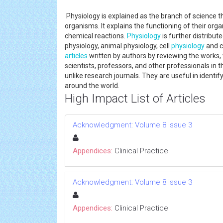
Physiology is explained as the branch of science t
organisms. It explains the functioning of their orga
chemical reactions.
Physiology
is further distribut
physiology, animal physiology, cell
physiology
and 
articles
written by authors by reviewing the works,
scientists, professors, and other professionals in t
unlike research journals. They are useful in ident
around the world.
High Impact List of Articles
Acknowledgment: Volume 8 Issue 3
Appendices:
Clinical Practice
Acknowledgment: Volume 8 Issue 3
Appendices:
Clinical Practice