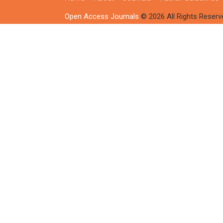
Open Access Journals
© 2026 All Rights Reserv