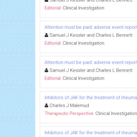
Samuel J Kessler and Charles L Bennett
Editorial:
Clinical Investigation
Attention must be paid: adverse event repo
Samuel J Kessler and Charles L Bennett
Editorial:
Clinical Investigation
Attention must be paid: adverse event repo
Samuel J Kessler and Charles L Bennett
Editorial:
Clinical Investigation
Inhibitors of JAK for the treatment of rheumato
Charles J Malemud
Therapeutic Perspective:
Clinical Investigation
Inhibitors of JAK for the treatment of rheumato