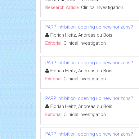
Research Article:
Clinical Investigation
PARP inhibition: opening up new horizons?
Florian Heitz, Andreas du Bois
Editorial:
Clinical Investigation
PARP inhibition: opening up new horizons?
Florian Heitz, Andreas du Bois
Editorial:
Clinical Investigation
PARP inhibition: opening up new horizons?
Florian Heitz, Andreas du Bois
Editorial:
Clinical Investigation
PARP inhibition: opening up new horizons?