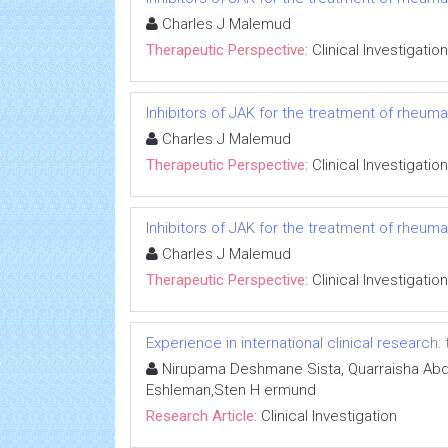
Charles J Malemud
Therapeutic Perspective:
Clinical Investigation
Inhibitors of JAK for the treatment of rheumato
Charles J Malemud
Therapeutic Perspective:
Clinical Investigation
Inhibitors of JAK for the treatment of rheumato
Charles J Malemud
Therapeutic Perspective:
Clinical Investigation
Experience in international clinical research:
Nirupama Deshmane Sista, Quarraisha Abdo
Eshleman,Sten H ermund
Research Article:
Clinical Investigation