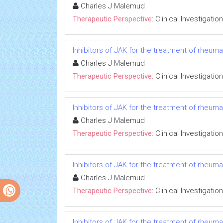
Charles J Malemud
Therapeutic Perspective:
Clinical Investigation
Inhibitors of JAK for the treatment of rheumato
Charles J Malemud
Therapeutic Perspective:
Clinical Investigation
Inhibitors of JAK for the treatment of rheumato
Charles J Malemud
Therapeutic Perspective:
Clinical Investigation
Inhibitors of JAK for the treatment of rheumato
Charles J Malemud
Therapeutic Perspective:
Clinical Investigation
Inhibitors of JAK for the treatment of rheumato