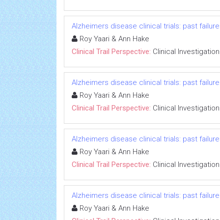
Alzheimers disease clinical trials: past failu
Roy Yaari & Ann Hake
Clinical Trail Perspective:
Clinical Investigation
Alzheimers disease clinical trials: past failu
Roy Yaari & Ann Hake
Clinical Trail Perspective:
Clinical Investigation
Alzheimers disease clinical trials: past failu
Roy Yaari & Ann Hake
Clinical Trail Perspective:
Clinical Investigation
Alzheimers disease clinical trials: past failu
Roy Yaari & Ann Hake