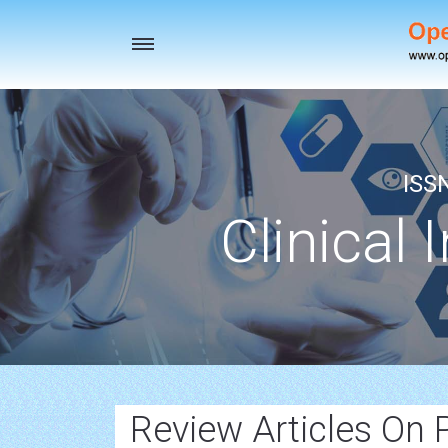
Toggle
navigation
ISS
Clinical 
Review Articles On