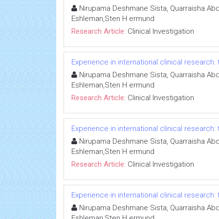
Nirupama Deshmane Sista, Quarraisha Abdo
Eshleman,Sten H ermund
Research Article:
Clinical Investigation
Experience in international clinical research:
Nirupama Deshmane Sista, Quarraisha Abdo
Eshleman,Sten H ermund
Research Article:
Clinical Investigation
Experience in international clinical research:
Nirupama Deshmane Sista, Quarraisha Abdo
Eshleman,Sten H ermund
Research Article:
Clinical Investigation
Experience in international clinical research:
Nirupama Deshmane Sista, Quarraisha Abdo
Eshleman,Sten H ermund