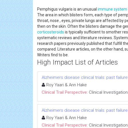
Pemphigus vulgaris is an unusual
immune system
The area in which blisters form, each type of pem
throat, nose , eyes, private lungs are affected by 
then on the skin. Often the blisters damage the gen
corticosteroids
is typically sufficient to smother r
systematic reviews and literature reviews. Systemic r
research papers previously published that fulfill th
compared. Literature articles, on the other hand, 
Writers find to be.
High Impact List of Articles
Alzheimers disease clinical trials: past failu
Roy Yaari & Ann Hake
Clinical Trail Perspective:
Clinical Investigation
Alzheimers disease clinical trials: past failu
Roy Yaari & Ann Hake
Clinical Trail Perspective:
Clinical Investigation