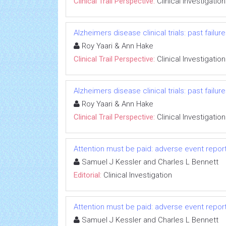
Clinical Trail Perspective:
Clinical Investigation
Alzheimers disease clinical trials: past failu
Roy Yaari & Ann Hake
Clinical Trail Perspective:
Clinical Investigation
Alzheimers disease clinical trials: past failu
Roy Yaari & Ann Hake
Clinical Trail Perspective:
Clinical Investigation
Attention must be paid: adverse event repo
Samuel J Kessler and Charles L Bennett
Editorial:
Clinical Investigation
Attention must be paid: adverse event repo
Samuel J Kessler and Charles L Bennett