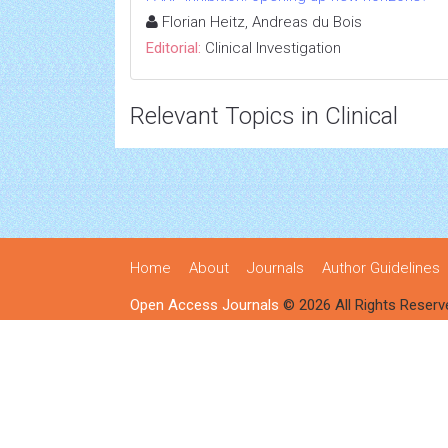
Florian Heitz, Andreas du Bois
Editorial:
Clinical Investigation
Relevant Topics in Clinical
Home
About
Journals
Author Guidelines
Open Access Journals
© 2026 All Rights Reserv