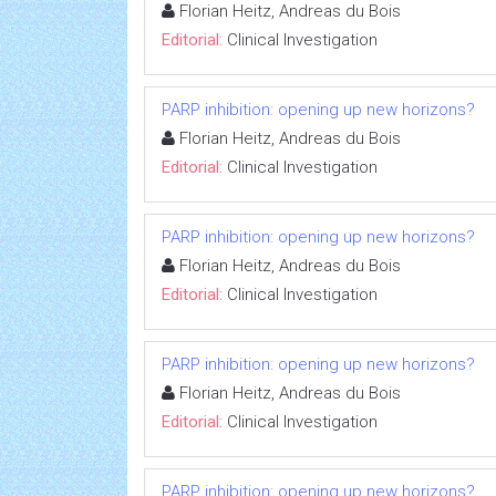
Florian Heitz, Andreas du Bois
Editorial:
Clinical Investigation
PARP inhibition: opening up new horizons?
Florian Heitz, Andreas du Bois
Editorial:
Clinical Investigation
PARP inhibition: opening up new horizons?
Florian Heitz, Andreas du Bois
Editorial:
Clinical Investigation
PARP inhibition: opening up new horizons?
Florian Heitz, Andreas du Bois
Editorial:
Clinical Investigation
PARP inhibition: opening up new horizons?