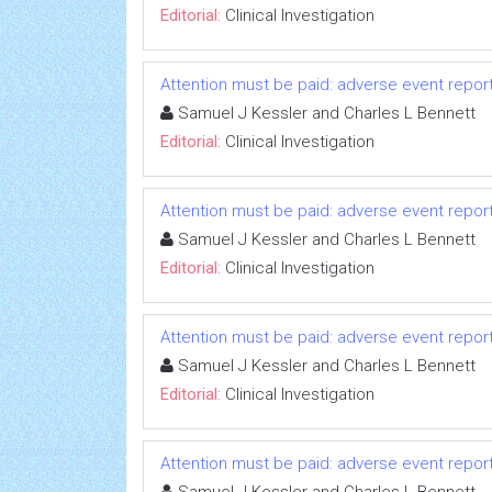
Editorial:
Clinical Investigation
Attention must be paid: adverse event repo
Samuel J Kessler and Charles L Bennett
Editorial:
Clinical Investigation
Attention must be paid: adverse event repo
Samuel J Kessler and Charles L Bennett
Editorial:
Clinical Investigation
Attention must be paid: adverse event repo
Samuel J Kessler and Charles L Bennett
Editorial:
Clinical Investigation
Attention must be paid: adverse event repo