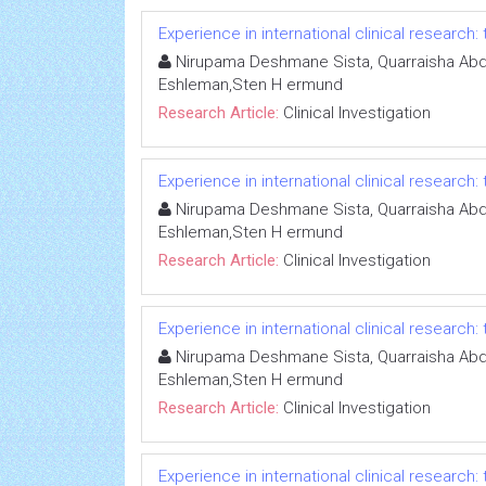
Experience in international clinical research:
Nirupama Deshmane Sista, Quarraisha Abdo
Eshleman,Sten H ermund
Research Article:
Clinical Investigation
Experience in international clinical research:
Nirupama Deshmane Sista, Quarraisha Abdo
Eshleman,Sten H ermund
Research Article:
Clinical Investigation
Experience in international clinical research:
Nirupama Deshmane Sista, Quarraisha Abdo
Eshleman,Sten H ermund
Research Article:
Clinical Investigation
Experience in international clinical research: