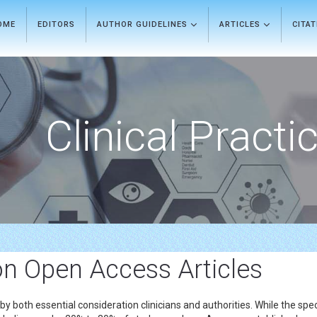
OME
EDITORS
AUTHOR GUIDELINES
ARTICLES
CITA
Clinical Practi
on Open Access Articles
ed by both essential consideration clinicians and authorities. While the 