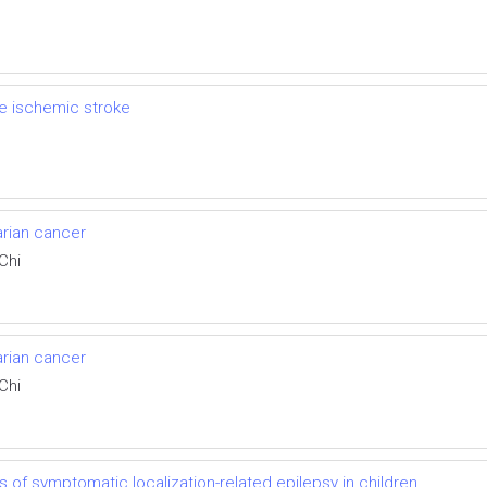
e ischemic stroke
arian cancer
Chi
arian cancer
Chi
of symptomatic localization-related epilepsy in children