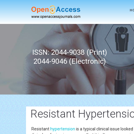
H
ISSN: 2044-9038 (Print)
2044-9046 (Electronic)
Resistant Hypertensi
Resistant
hypertension
is a typical clinical issue look