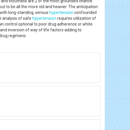
e and stoutness are 2 of the most grounded chance
ut to be all the more old and heavier. The anticipation
 with long-standing, serious
hypertension
confounded
e analysis of safe
hypertension
requires utilization of
ain control optional to poor drug adherence or white
D and inversion of way of life factors adding to
tidrug regimens