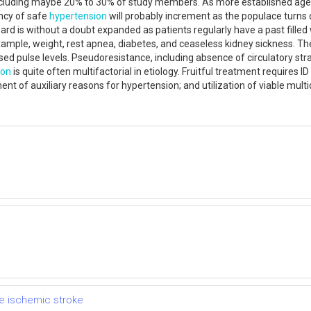
, including maybe 20% to 30% of study members. As more established ag
ncy of safe
hypertension
will probably increment as the populace turns o
rd is without a doubt expanded as patients regularly have a past filled
xample, weight, rest apnea, diabetes, and ceaseless kidney sickness. Th
ised pulse levels. Pseudoresistance, including absence of circulatory str
ion
is quite often multifactorial in etiology. Fruitful treatment requires I
nt of auxiliary reasons for hypertension; and utilization of viable mul
e ischemic stroke