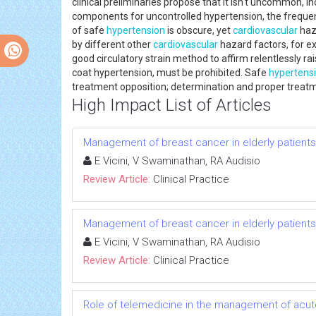
clinical preliminaries propose that it isn't uncommon
components for uncontrolled hypertension, the freque
of safe
hypertension
is obscure, yet
cardiovascular
haza
by different other
cardiovascular
hazard factors, for e
good circulatory strain method to affirm relentlessly ra
coat hypertension, must be prohibited. Safe
hypertens
treatment opposition; determination and proper treatme
High Impact List of Articles
Management of breast cancer in elderly patients
E Vicini, V Swaminathan, RA Audisio
Review Article:
Clinical Practice
Management of breast cancer in elderly patients
E Vicini, V Swaminathan, RA Audisio
Review Article:
Clinical Practice
Role of telemedicine in the management of acut