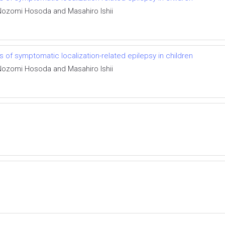
 Nozomi Hosoda and Masahiro Ishii
of symptomatic localization-related epilepsy in children
 Nozomi Hosoda and Masahiro Ishii