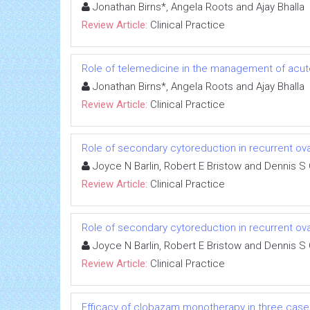
Jonathan Birns*, Angela Roots and Ajay Bhalla
Review Article:
Clinical Practice
Role of telemedicine in the management of acut
Jonathan Birns*, Angela Roots and Ajay Bhalla
Review Article:
Clinical Practice
Role of secondary cytoreduction in recurrent ov
Joyce N Barlin, Robert E Bristow and Dennis S 
Review Article:
Clinical Practice
Role of secondary cytoreduction in recurrent ov
Joyce N Barlin, Robert E Bristow and Dennis S 
Review Article:
Clinical Practice
Efficacy of clobazam monotherapy in three cases 