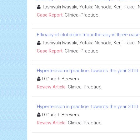
Toshiyuki Iwasaki, Yutaka Nonoda, Kenji Takei,
Case Report:
Clinical Practice
Efficacy of clobazam monotherapy in three cases 
Toshiyuki Iwasaki, Yutaka Nonoda, Kenji Takei,
Case Report:
Clinical Practice
Hypertension in practice: towards the year 2010
D Gareth Beevers
Review Article:
Clinical Practice
Hypertension in practice: towards the year 2010
D Gareth Beevers
Review Article:
Clinical Practice