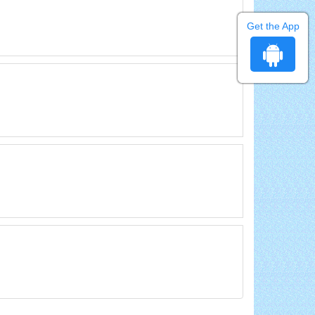
Get the App