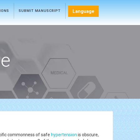
Language
TIONS
SUBMIT MANUSCRIPT
ce
specific commonness of safe
hypertension
is obscure,