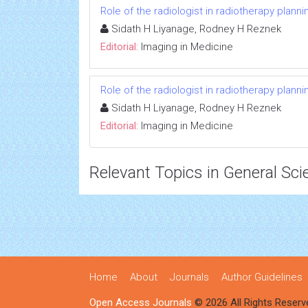
Role of the radiologist in radiotherapy planni
Sidath H Liyanage, Rodney H Reznek
Editorial:
Imaging in Medicine
Role of the radiologist in radiotherapy planni
Sidath H Liyanage, Rodney H Reznek
Editorial:
Imaging in Medicine
Relevant Topics in General Sci
Home
About
Journals
Author Guidelines
Open Access Journals
© 2026 All Rights Reserv