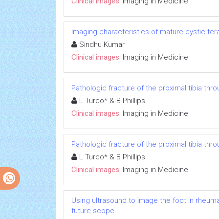
Clinical images:
Imaging in Medicine
Imaging characteristics of mature cystic te
Sindhu Kumar
Clinical images:
Imaging in Medicine
Pathologic fracture of the proximal tibia thr
L Turco* & B Phillips
Clinical images:
Imaging in Medicine
Pathologic fracture of the proximal tibia thr
L Turco* & B Phillips
Clinical images:
Imaging in Medicine
Using ultrasound to image the foot in rheuma
future scope