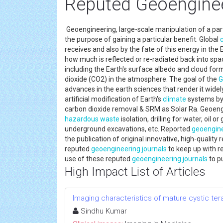
Reputed Geoenginee
Geoengineering, large-scale manipulation of a parti
the purpose of gaining a particular benefit. Global
receives and also by the fate of this energy in th
how much is reflected or re-radiated back into spac
including the Earth's surface albedo and cloud f
dioxide (CO2) in the atmosphere. The goal of the
G
advances in the earth sciences that render it widely 
artificial modification of Earth's
climate
systems by
carbon dioxide removal & SRM as Solar Ra. Geoengin
hazardous waste
isolation, drilling for water, oil 
underground excavations, etc. Reported
geoengin
the publication of original innovative, high-quality 
reputed
geoengineering
journals
to keep up with r
use of these reputed
geoengineering
journals
to pu
High Impact List of Articles
Imaging characteristics of mature cystic te
Sindhu Kumar