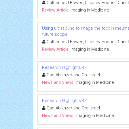
Catherine J Bowen, Lindsey Hooper, Christ
Review Article:
Imaging in Medicine
Using ultrasound to image the foot in rheuma
future scope
Catherine J Bowen, Lindsey Hooper, Christ
Review Article:
Imaging in Medicine
Research Highlights 4:4
Gad Abikhzer and Ora Israel
News and Views:
Imaging in Medicine
Research Highlights 4:4
Gad Abikhzer and Ora Israel
News and Views:
Imaging in Medicine