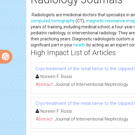
Radiologists are medicinal doctors that specialize in 
computed tomography
(CT),
magnetic resonance imag
years of training, including medical school, a four-year
pediatric radiology, or interventional radiology. They 
their practicing years. Diagnostic radiologists custom a
significant part in your
health
by acting as an expert con
High Impact List of Articles
Cryo-treatment of the renal nerve to the clippe
Noreen F. Rossi
Abstract:
Journal of Interventional Nephrology
Cryo-treatment of the renal nerve to the clippe
Noreen F. Rossi
Abstract:
Journal of Interventional Nephrology