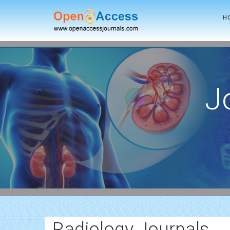
H
J
Radiology Journals