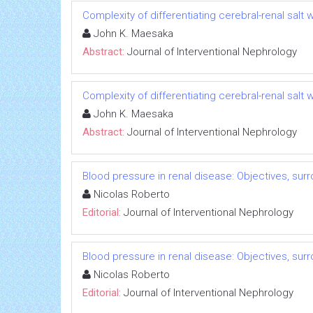
Complexity of differentiating cerebral-renal sal
John K. Maesaka
Abstract:
Journal of Interventional Nephrology
Complexity of differentiating cerebral-renal sal
John K. Maesaka
Abstract:
Journal of Interventional Nephrology
Blood pressure in renal disease: Objectives, su
Nicolas Roberto
Editorial:
Journal of Interventional Nephrology
Blood pressure in renal disease: Objectives, su
Nicolas Roberto
Editorial:
Journal of Interventional Nephrology