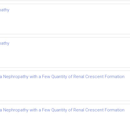
pathy
pathy
Iga Nephropathy with a Few Quantity of Renal Crescent Formation
Iga Nephropathy with a Few Quantity of Renal Crescent Formation