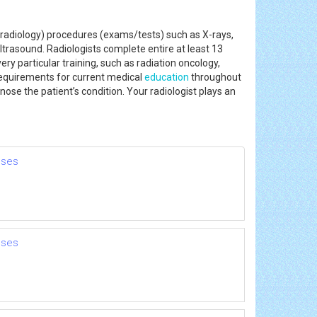
radiology) procedures (exams/tests) such as X-rays,
trasound. Radiologists complete entire at least 13
ery particular training, such as radiation oncology,
 requirements for current medical
education
throughout
nose the patient’s condition. Your radiologist plays an
nses
nses