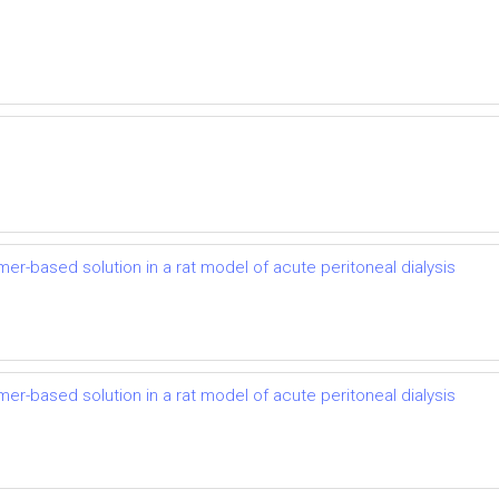
mer-based solution in a rat model of acute peritoneal dialysis
mer-based solution in a rat model of acute peritoneal dialysis