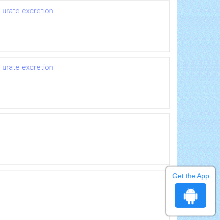
 urate excretion
 urate excretion
Get the App