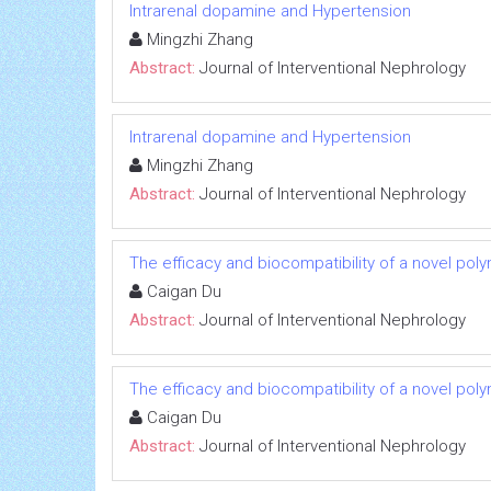
Intrarenal dopamine and Hypertension
Mingzhi Zhang
Abstract:
Journal of Interventional Nephrology
Intrarenal dopamine and Hypertension
Mingzhi Zhang
Abstract:
Journal of Interventional Nephrology
The efficacy and biocompatibility of a novel poly
Caigan Du
Abstract:
Journal of Interventional Nephrology
The efficacy and biocompatibility of a novel poly
Caigan Du
Abstract:
Journal of Interventional Nephrology