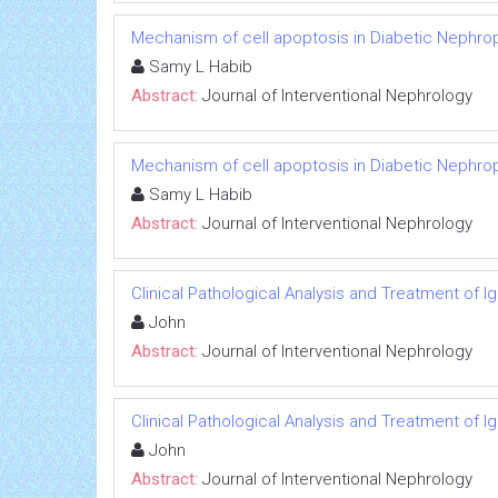
Mechanism of cell apoptosis in Diabetic Nephro
Samy L Habib
Abstract:
Journal of Interventional Nephrology
Mechanism of cell apoptosis in Diabetic Nephro
Samy L Habib
Abstract:
Journal of Interventional Nephrology
Clinical Pathological Analysis and Treatment of 
John
Abstract:
Journal of Interventional Nephrology
Clinical Pathological Analysis and Treatment of 
John
Abstract:
Journal of Interventional Nephrology