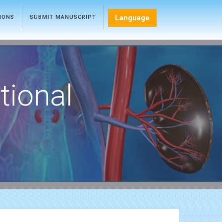
Language
TIONS
SUBMIT MANUSCRIPT
tional