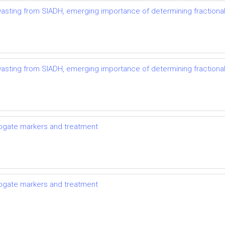
t wasting from SIADH, emerging importance of determining fractional
t wasting from SIADH, emerging importance of determining fractional
rrogate markers and treatment
rrogate markers and treatment