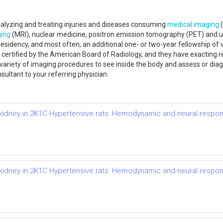
analyzing and treating injuries and diseases consuming
medical imaging
(
ing
(MRI), nuclear medicine, positron emission tomography (PET) and ul
 residency, and most often, an additional one- or two-year fellowship of v
are certified by the American Board of Radiology, and they have exacting
 variety of imaging procedures to see inside the body and assess or diag
sultant to your referring physician.
d kidney in 2K1C Hypertensive rats: Hemodynamic and neural respo
d kidney in 2K1C Hypertensive rats: Hemodynamic and neural respo