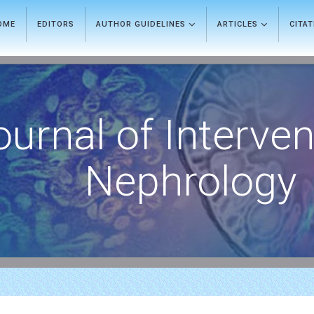
OME
EDITORS
AUTHOR GUIDELINES
ARTICLES
CITA
ournal of Interven
Nephrology