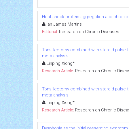
Heat shock protein aggregation and chronic
Ian James Martins
Editorial:
Research on Chronic Diseases
Tonsillectomy combined with steroid pulse t
meta-analysis
Linping Xiong*
Research Article:
Research on Chronic Disea
Tonsillectomy combined with steroid pulse t
meta-analysis
Linping Xiong*
Research Article:
Research on Chronic Disea
Dysphonia as the initial presenting symptom