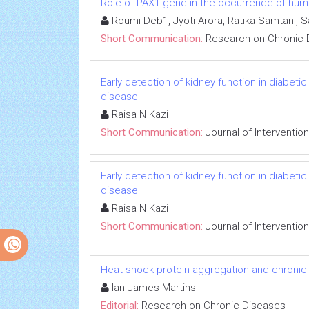
Role of PAX1 gene in the occurrence of human
Roumi Deb1, Jyoti Arora, Ratika Samtani, 
Short Communication:
Research on Chronic 
Early detection of kidney function in diabet
disease
Raisa N Kazi
Short Communication:
Journal of Interventio
Early detection of kidney function in diabet
disease
Raisa N Kazi
Short Communication:
Journal of Interventio
Heat shock protein aggregation and chronic
Ian James Martins
Editorial:
Research on Chronic Diseases