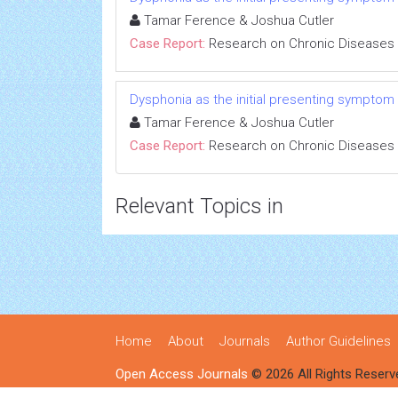
Tamar Ference & Joshua Cutler
Case Report:
Research on Chronic Diseases
Dysphonia as the initial presenting symptom
Tamar Ference & Joshua Cutler
Case Report:
Research on Chronic Diseases
Relevant Topics in
Home
About
Journals
Author Guidelines
Open Access Journals
© 2026 All Rights Reserv