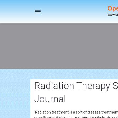
Toggle
navigation
Radiation Therapy S
Journal
Radiation treatment is a sort of disease treatment 
growth cells. Radiation treatment regularly utilizes