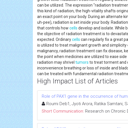
can be utilized. The expression "radiation treatmen
this kind of radiation, the high-vitality shafts ori
an exact point on your body. During an alternate k
uh-pee), radiation is set inside your body. Radiat
that controls how
cells
develop and isolate. While
the objective of radiation treatment is to devastat
expected. Ordinary
cells
can regularly fix a great 
is utilized to treat malignant growth and simplicity
malignancy, radiation treatment can fix disease, k
the point when medicines are utilized to ease side 
radiation may shrivel
tumors
to treat torment and 
inconvenience breathing or loss of inside and bla
can be treated with fundamental radiation treat
High Impact List of Articles
Role of PAX1 gene in the occurrence of human
Roumi Deb1, Jyoti Arora, Ratika Samtani, 
Short Communication:
Research on Chronic 