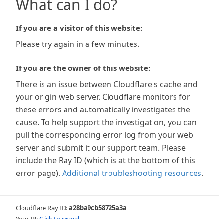
What can I do?
If you are a visitor of this website:
Please try again in a few minutes.
If you are the owner of this website:
There is an issue between Cloudflare's cache and
your origin web server. Cloudflare monitors for
these errors and automatically investigates the
cause. To help support the investigation, you can
pull the corresponding error log from your web
server and submit it our support team. Please
include the Ray ID (which is at the bottom of this
error page).
Additional troubleshooting resources
.
Cloudflare Ray ID:
a28ba9cb58725a3a
Your IP:
Click to reveal