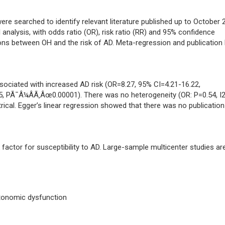
e searched to identify relevant literature published up to October 
analysis, with odds ratio (OR), risk ratio (RR) and 95% confidence
tions between OH and the risk of AD. Meta-regression and publication 
sociated with increased AD risk (OR=8.27, 95% CI=4.21-16.22,
, PÃ¯Â¼ÂÃ‚Âœ0.00001). There was no heterogeneity (OR: P=0.54, I
ical. Egger’s linear regression showed that there was no publication
actor for susceptibility to AD. Large-sample multicenter studies ar
utonomic dysfunction