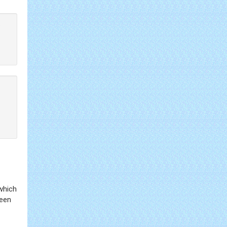
:
which
ween