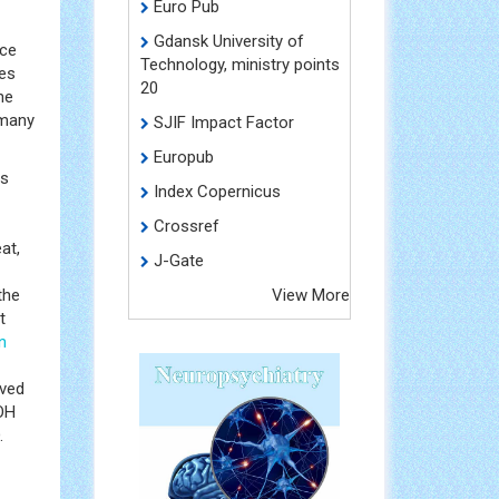
Euro Pub
Gdansk University of
nce
Technology, ministry points
ses
20
he
 many
SJIF Impact Factor
Europub
us
Index Copernicus
Crossref
at,
J-Gate
the
View More
t
n
rved
 OH
.