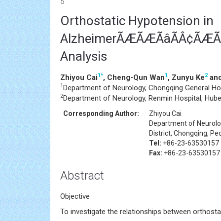
5
Orthostatic Hypotension in
AlzheimerÃÆÃÆÃâÃÂ¢ÃÆÃâ
Analysis
1
*
1
2
Zhiyou Cai
, Cheng-Qun Wan
, Zunyu Ke
and
1
Department of Neurology, Chongqing General Hos
2
Department of Neurology, Renmin Hospital, Hubei 
Corresponding Author:
Zhiyou Cai
Department of Neurolog
District, Chongqing, Pe
Tel:
+86-23-63530157
Fax:
+86-23-63530157
Abstract
Objective
To investigate the relationships between orthost