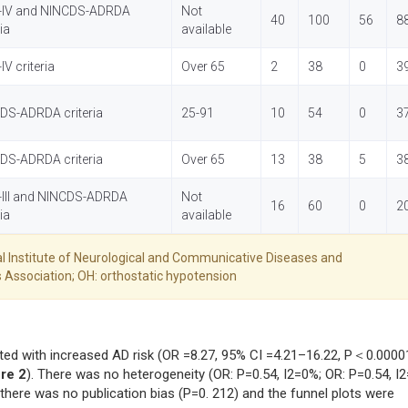
IV and NINCDS-ADRDA
Not
40
100
56
8
ria
available
V criteria
Over 65
2
38
0
3
DS-ADRDA criteria
25-91
10
54
0
3
DS-ADRDA criteria
Over 65
13
38
5
3
III and NINCDS-ADRDA
Not
16
60
0
2
ria
available
l Institute of Neurological and Communicative Diseases and
 Association; OH: orthostatic hypotension
ted with increased AD risk (OR =8.27, 95% CI =4.21–16.22, P＜0.0000
re 2
). There was no heterogeneity (OR: P=0.54, I2=0%; OR: P=0.54, I
 there was no publication bias (P=0. 212) and the funnel plots were