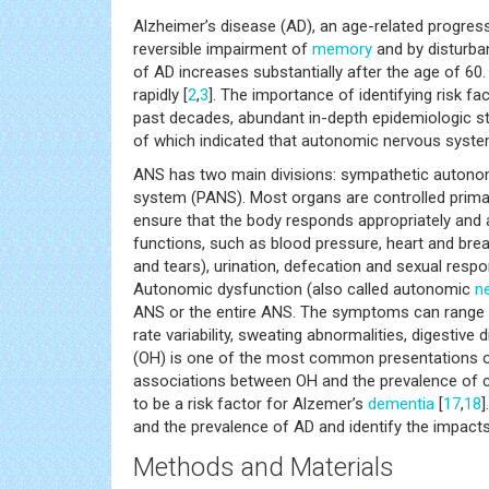
Alzheimer’s disease (AD), an age-related progres
reversible impairment of
memory
and by disturba
of AD increases substantially after the age of 60
rapidly [
2
,
3
]. The importance of identifying risk fa
past decades, abundant in-depth epidemiologic 
of which indicated that autonomic nervous system
ANS has two main divisions: sympathetic auton
system (PANS). Most organs are controlled primar
ensure that the body responds appropriately and a
functions, such as blood pressure, heart and breat
and tears), urination, defecation and sexual res
Autonomic dysfunction (also called autonomic
n
ANS or the entire ANS. The symptoms can range fr
rate variability, sweating abnormalities, digestive d
(OH) is one of the most common presentations o
associations between OH and the prevalence of 
to be a risk factor for Alzemer’s
dementia
[
17
,
18
]
and the prevalence of AD and identify the impacts
Methods and Materials