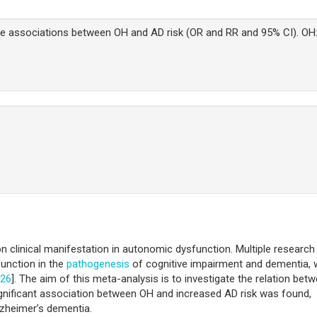
he associations between OH and AD risk (OR and RR and 95% CI). OH
clinical manifestation in autonomic dysfunction. Multiple research
function in the
pathogenesis
of cognitive impairment and dementia, 
26
]. The aim of this meta-analysis is to investigate the relation bet
 significant association between OH and increased AD risk was found,
Alzheimer’s dementia.