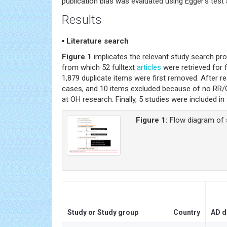
publication bias was evaluated using Egger’s test 
Results
▪ Literature search
Figure 1
implicates the relevant study search pr
from which 52 fulltext
articles
were retrieved for f
1,879 duplicate items were first removed. After re
cases, and 10 items excluded because of no RR/
at OH research. Finally, 5 studies were included in
Figure 1:
Flow diagram of 
Study or Study group
Country
AD d