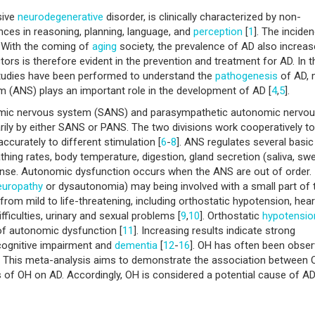
sive
neurodegenerative
disorder, is clinically characterized by non-
nces in reasoning, planning, language, and
perception
[
1
]. The incide
. With the coming of
aging
society, the prevalence of AD also increa
ctors is therefore evident in the prevention and treatment for AD. In t
studies have been performed to understand the
pathogenesis
of AD,
 (ANS) plays an important role in the development of AD [
4
,
5
].
omic nervous system (SANS) and parasympathetic autonomic nervo
ily by either SANS or PANS. The two divisions work cooperatively to
ccurately to different stimulation [
6
-
8
]. ANS regulates several basic
hing rates, body temperature, digestion, gland secretion (saliva, swe
ponse. Autonomic dysfunction occurs when the ANS are out of order.
europathy
or dysautonomia) may being involved with a small part of 
om mild to life-threatening, including orthostatic hypotension, hear
ifficulties, urinary and sexual problems [
9
,
10
]. Orthostatic
hypotensio
f autonomic dysfunction [
11
]. Increasing results indicate strong
cognitive impairment and
dementia
[
12
-
16
]. OH has often been obse
. This meta-analysis aims to demonstrate the association between
 of OH on AD. Accordingly, OH is considered a potential cause of AD