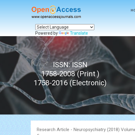
H
Powered by
Translate
ISSN: ISSN
1758-2008 (Print )
1758-2016 (Electronic)
Research Article - Neuropsychiatry (2018) Volume