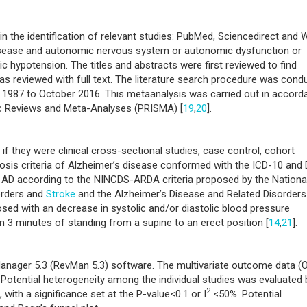
n the identification of relevant studies: PubMed, Sciencedirect and
disease and autonomic nervous system or autonomic dysfunction or
 hypotension. The titles and abstracts were first reviewed to find
was reviewed with full text. The literature search procedure was cond
1987 to October 2016. This metaanalysis was carried out in accord
ic Reviews and Meta-Analyses (PRISMA) [
19
,
20
].
 if they were clinical cross-sectional studies, case control, cohort
gnosis criteria of Alzheimer’s disease conformed with the ICD-10 and
e AD according to the NINCDS-ARDA criteria proposed by the Nationa
orders and
Stroke
and the Alzheimer’s Disease and Related Disorders
sed with an decrease in systolic and/or diastolic blood pressure
 3 minutes of standing from a supine to an erect position [
14
,
21
].
nager 5.3 (RevMan 5.3) software. The multivariate outcome data (
 Potential heterogeneity among the individual studies was evaluated 
2
 with a significance set at the P-value<0.1 or I
<50%. Potential