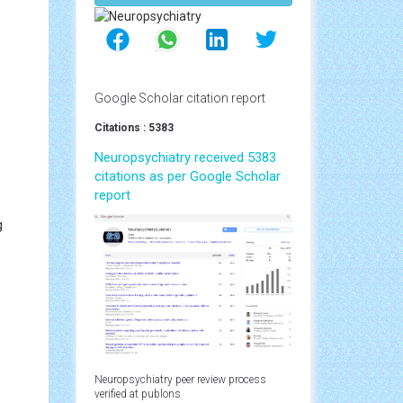
Google Scholar citation report
Citations : 5383
Neuropsychiatry received 5383
citations as per Google Scholar
report
g
Neuropsychiatry peer review process
verified at publons