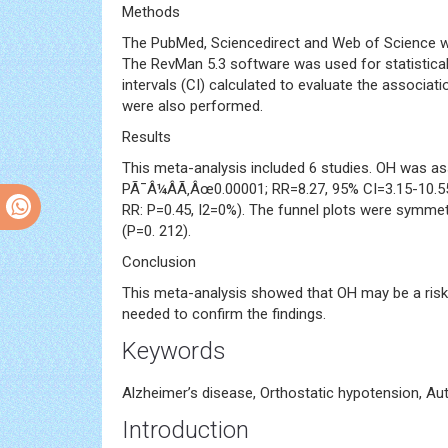
Methods
The PubMed, Sciencedirect and Web of Science wer
The RevMan 5.3 software was used for statistical 
intervals (CI) calculated to evaluate the associa
were also performed.
Results
This meta-analysis included 6 studies. OH was as
PÃ¯Â¼ÂÃ‚Âœ0.00001; RR=8.27, 95% CI=3.15-10.55
RR: P=0.45, I2=0%). The funnel plots were symmetr
(P=0. 212).
Conclusion
This meta-analysis showed that OH may be a risk f
needed to confirm the findings.
Keywords
Alzheimer’s disease, Orthostatic hypotension, A
Introduction