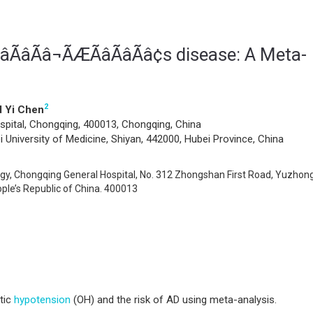
ÃâÃâ¬ÃÆÃâÃâÃâ¢s disease: A Meta-
2
 Yi Chen
pital, Chongqing, 400013, Chongqing, China
University of Medicine, Shiyan, 442000, Hubei Province, China
y, Chongqing General Hospital, No. 312 Zhongshan First Road, Yuzhon
ople’s Republic of China. 400013
atic
hypotension
(OH) and the risk of AD using meta-analysis.