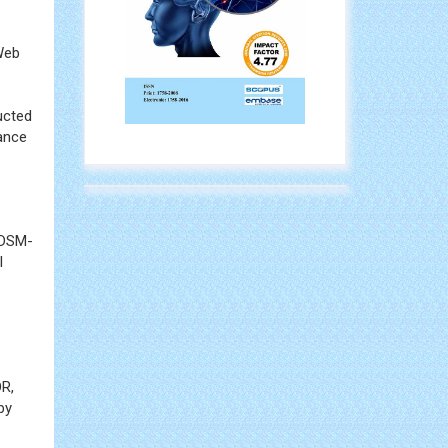
 Web
ucted
ance
 DSM-
l
OR,
by