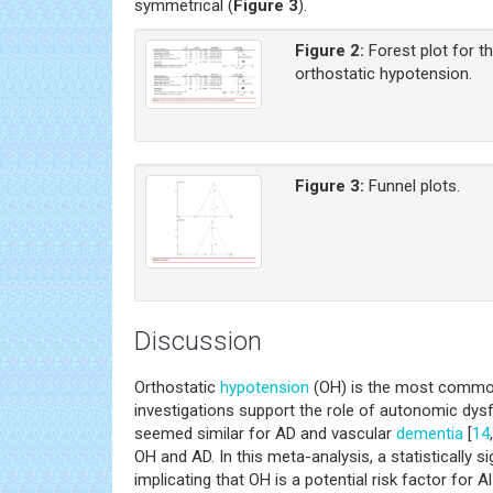
symmetrical (
Figure 3
).
Figure 2:
Forest plot for t
orthostatic hypotension.
Figure 3:
Funnel plots.
Discussion
Orthostatic
hypotension
(OH) is the most common 
investigations support the role of autonomic dys
seemed similar for AD and vascular
dementia
[
14
,
OH and AD. In this meta-analysis, a statistically
implicating that OH is a potential risk factor for 