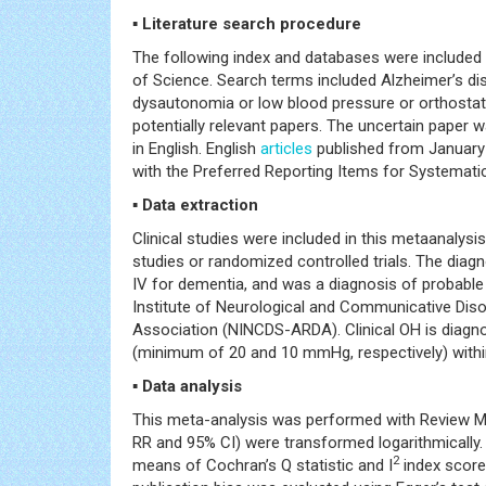
▪ Literature search procedure
The following index and databases were included i
of Science. Search terms included Alzheimer’s 
dysautonomia or low blood pressure or orthostatic
potentially relevant papers. The uncertain paper 
in English. English
articles
published from January 
with the Preferred Reporting Items for Systemat
▪ Data extraction
Clinical studies were included in this metaanalysis
studies or randomized controlled trials. The dia
IV for dementia, and was a diagnosis of probabl
Institute of Neurological and Communicative Dis
Association (NINCDS-ARDA). Clinical OH is diagno
(minimum of 20 and 10 mmHg, respectively) within
▪ Data analysis
This meta-analysis was performed with Review Ma
RR and 95% CI) were transformed logarithmically.
2
means of Cochran’s Q statistic and I
index score,