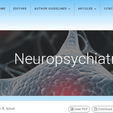
OME
EDITORS
AUTHOR GUIDELINES
ARTICLES
CITA
Neuropsychiat
 8, Issue
View PDF
Download