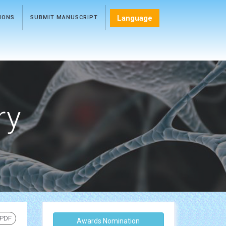
Language
TIONS
SUBMIT MANUSCRIPT
ry
 PDF
Awards Nomination