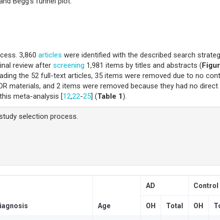
and Begg’s funnel plot.
ocess. 3,860
articles
were identified with the described search strateg
inal review after
screening
1,981 items by titles and abstracts (
Figur
ading the 52 full-text articles, 35 items were removed due to no cont
OR materials, and 2 items were removed because they had no direct
 this meta-analysis [
12
,
22
-
25
] (
Table 1
).
study selection process.
AD
Control
iagnosis
Age
OH
Total
OH
T