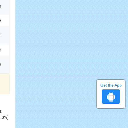
8
9
7
8
0
Get the App
1;
2=0%)