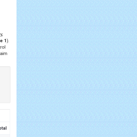
y,
e 1
).
rol
 aim
otal