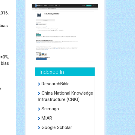
2016.
bias
2=0%;
 bias
Indexed In
ResearchBible
e
China National Knowledge
Infrastructure (CNKI)
Scimago
MIAR
Google Scholar