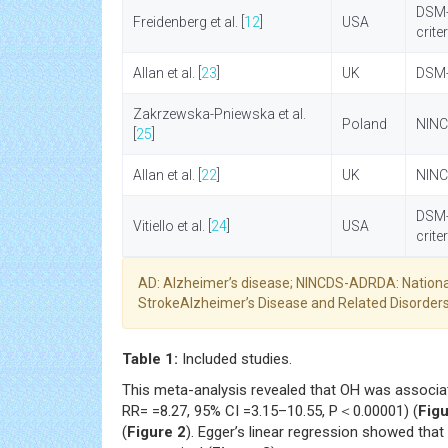
DSM-
Freidenberg et al. [
12
]
USA
crite
Allan et al. [
23
]
UK
DSM-I
Zakrzewska-Pniewska et al.
Poland
NINC
[
25
]
Allan et al. [
22
]
UK
NINC
DSM-
Vitiello et al. [
24
]
USA
crite
AD: Alzheimer’s disease; NINCDS-ADRDA: Nationa
StrokeAlzheimer’s Disease and Related Disorders
Table 1:
Included studies.
This meta-analysis revealed that OH was associa
RR= =8.27, 95% CI =3.15–10.55, P＜0.00001) (
Figu
(
Figure 2
). Egger’s linear regression showed that