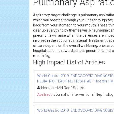
Pulmonary Aspirati
Aspiratory target challenge is pulmonary aspirati
which you breathe through your lungs through fat, 
back from your stomach to your mouth. These thin
clear up everything by themselves. Pneumonia can 
pneumonia will arise when the defenses are impe
involved in the suctioned material. Treatment de
of care depend on the overall well-being, prior cir
hospitalisation to reward serious pneumonia. Indiv
mouth. ï»¿
High Impact List of Articles
World Gastro 2019: ENDOSCOPIC DIAGNOSIS
PEDIATRIC TEACHING HOSPITAL - Heersh HMH R
Heersh HMH Raof Saeed
Abstract:
Journal of Interventional Nephrolog
World Gastro 2019: ENDOSCOPIC DIAGNOSIS