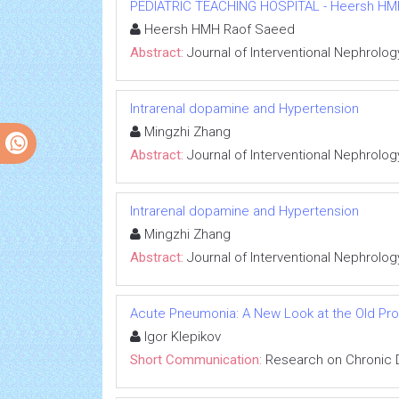
PEDIATRIC TEACHING HOSPITAL - Heersh HMH R
Heersh HMH Raof Saeed
Abstract:
Journal of Interventional Nephrolog
Intrarenal dopamine and Hypertension
Mingzhi Zhang
Abstract:
Journal of Interventional Nephrolog
Intrarenal dopamine and Hypertension
Mingzhi Zhang
Abstract:
Journal of Interventional Nephrolog
Acute Pneumonia: A New Look at the Old Pr
Igor Klepikov
Short Communication:
Research on Chronic 