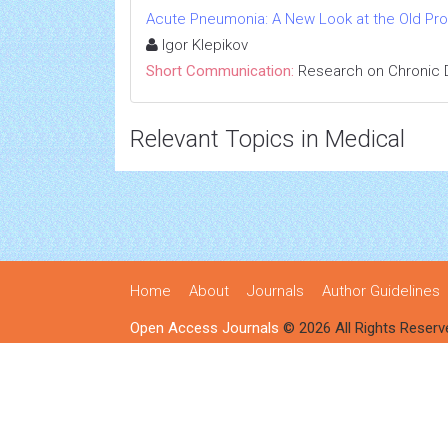
Acute Pneumonia: A New Look at the Old Pr
Igor Klepikov
Short Communication:
Research on Chronic 
Relevant Topics in Medical
Home
About
Journals
Author Guidelines
Open Access Journals
© 2026 All Rights Reserv