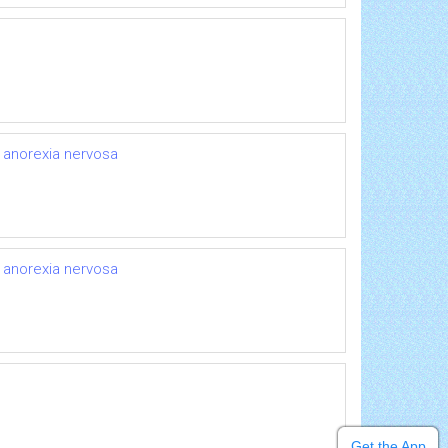
r anorexia nervosa
r anorexia nervosa
Get the App