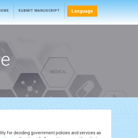
Language
TIONS
SUBMIT MANUSCRIPT
ce
lity for deciding government policies and services as