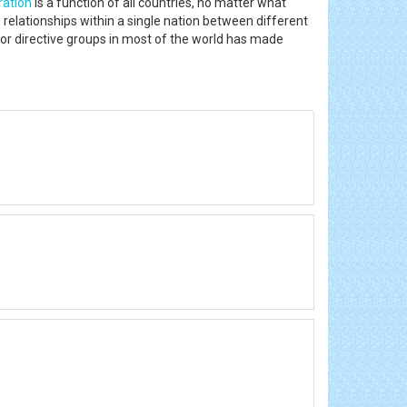
ration
is a function of all countries, no matter what
he relationships within a single nation between different
or directive groups in most of the world has made