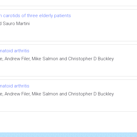
 carotids of three elderly patients
d Sauro Martini
atoid arthritis
, Andrew Filer, Mike Salmon and Christopher D Buckley
atoid arthritis
, Andrew Filer, Mike Salmon and Christopher D Buckley