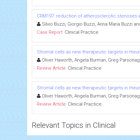
CRM197: reduction of atherosclerotic stenoses in
Silvio Buzzi, Giorgio Buzzi, Anna Maria Buzzi an
Case Report:
Clinical Practice
Stromal cells as new therapeutic targets in rheum
Oliver Haworth, Angela Burman, Greg Parsonage
Review Article:
Clinical Practice
Stromal cells as new therapeutic targets in rheum
Oliver Haworth, Angela Burman, Greg Parsonage
Review Article:
Clinical Practice
Relevant Topics in Clinical