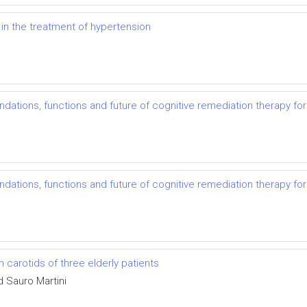
 in the treatment of hypertension
undations, functions and future of cognitive remediation therapy fo
undations, functions and future of cognitive remediation therapy fo
 carotids of three elderly patients
d Sauro Martini