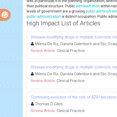
well. In particular, it is the planning, organization, dir
their political structure. Public
administration
within nat
levels of government are a growing
public administrati
public administration
a distinct occupation. Public admin
High Impact List of Articles
Disease-modifying drugs in multiple sclerosis: n
Milena De Riz, Daniela Galimberti and Elio Scarp
Review Article:
Clinical Practice
Disease-modifying drugs in multiple sclerosis: n
Milena De Riz, Daniela Galimberti and Elio Scarp
Review Article:
Clinical Practice
Continuing evolution of the role of ÃŽÂ²-blockers
Thomas D Giles
Review Article:
Clinical Practice