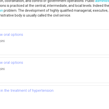
ection, coordination, and control of government operations. Public
administ
ions is practiced at the central, intermediate, and local levels. Indeed t
on
problem. The development of highly qualified managerial, executive, 
istrative body is usually called the civil service.
ew oral options
ini
ew oral options
ini
 in the treatment of hypertension