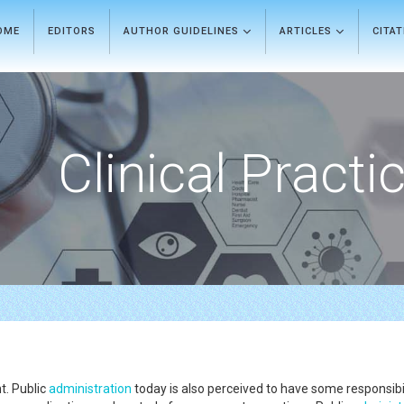
OME
EDITORS
AUTHOR GUIDELINES
ARTICLES
CITA
Clinical Practi
t. Public
administration
today is also perceived to have some responsibi