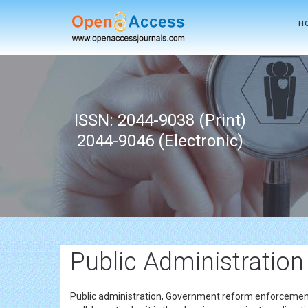
H
ISSN: 2044-9038 (Print)
2044-9046 (Electronic)
Public Administration
Public administration, Government reform enforcemen