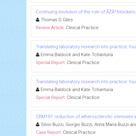
Continuing evolution of the role of ÃŽÂ²-blockers
Thomas D Giles
Review Article:
Clinical Practice
Translating laboratory research into practice: fo
Emma Baldock and Kate Tchanturia
Special Report:
Clinical Practice
Translating laboratory research into practice: fo
Emma Baldock and Kate Tchanturia
Special Report:
Clinical Practice
CRM197: reduction of atherosclerotic stenoses in
Silvio Buzzi, Giorgio Buzzi, Anna Maria Buzzi an
Case Report:
Clinical Practice