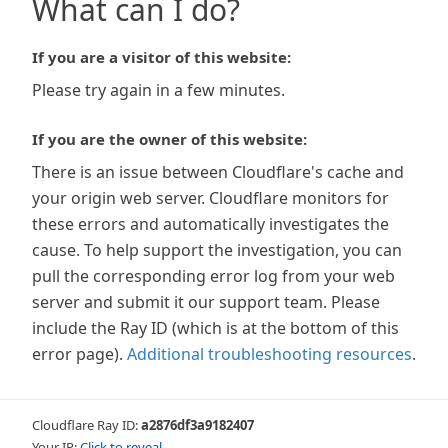
What can I do?
If you are a visitor of this website:
Please try again in a few minutes.
If you are the owner of this website:
There is an issue between Cloudflare's cache and
your origin web server. Cloudflare monitors for
these errors and automatically investigates the
cause. To help support the investigation, you can
pull the corresponding error log from your web
server and submit it our support team. Please
include the Ray ID (which is at the bottom of this
error page).
Additional troubleshooting resources
.
Cloudflare Ray ID:
a2876df3a9182407
Your IP:
Click to reveal