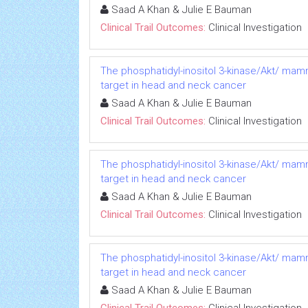
Saad A Khan & Julie E Bauman
Clinical Trail Outcomes:
Clinical Investigation
The phosphatidyl-inositol 3-kinase/Akt/ mam
target in head and neck cancer
Saad A Khan & Julie E Bauman
Clinical Trail Outcomes:
Clinical Investigation
The phosphatidyl-inositol 3-kinase/Akt/ mam
target in head and neck cancer
Saad A Khan & Julie E Bauman
Clinical Trail Outcomes:
Clinical Investigation
The phosphatidyl-inositol 3-kinase/Akt/ mam
target in head and neck cancer
Saad A Khan & Julie E Bauman