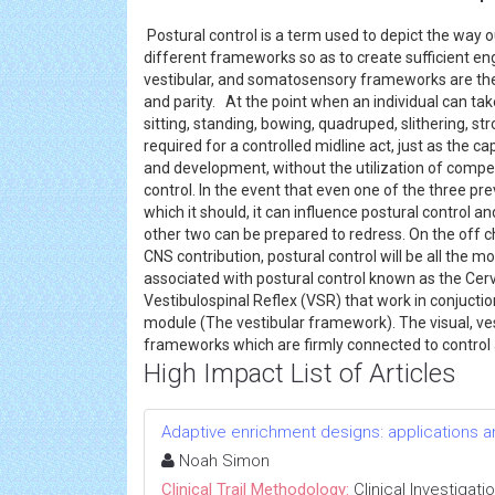
Postural control is a term used to depict the way
different frameworks so as to create sufficient eng
vestibular, and somatosensory frameworks are the
and parity. At the point when an individual can tak
sitting, standing, bowing, quadruped, slithering, st
required for a controlled midline act, just as the ca
and development, without the utilization of comp
control. In the event that even one of the three p
which it should, it can influence postural control 
other two can be prepared to redress. On the off 
CNS contribution, postural control will be all the 
associated with postural control known as the Cervi
Vestibulospinal Reflex (VSR) that work in conjuctio
module (The vestibular framework). The visual, ve
frameworks which are firmly connected to control
High Impact List of Articles
Adaptive enrichment designs: applications 
Noah Simon
Clinical Trail Methodology:
Clinical Investigati