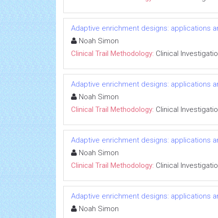
Adaptive enrichment designs: applications 
Noah Simon
Clinical Trail Methodology:
Clinical Investigati
Adaptive enrichment designs: applications 
Noah Simon
Clinical Trail Methodology:
Clinical Investigati
Adaptive enrichment designs: applications 
Noah Simon
Clinical Trail Methodology:
Clinical Investigati
Adaptive enrichment designs: applications 
Noah Simon