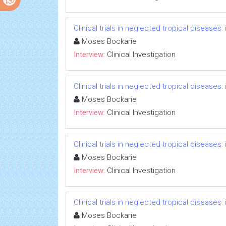
Clinical trials in neglected tropical diseases
Moses Bockarie
Interview:
Clinical Investigation
Clinical trials in neglected tropical diseases
Moses Bockarie
Interview:
Clinical Investigation
Clinical trials in neglected tropical diseases
Moses Bockarie
Interview:
Clinical Investigation
Clinical trials in neglected tropical diseases
Moses Bockarie