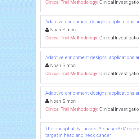
Clinical Trail Methodology:
Clinical Investigati
Adaptive enrichment designs: applications 
Noah Simon
Clinical Trail Methodology:
Clinical Investigati
Adaptive enrichment designs: applications 
Noah Simon
Clinical Trail Methodology:
Clinical Investigati
Adaptive enrichment designs: applications 
Noah Simon
Clinical Trail Methodology:
Clinical Investigati
The phosphatidyl-inositol 3-kinase/Akt/ mam
target in head and neck cancer