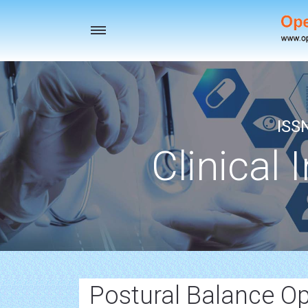
Toggle
navigation
ISS
Clinical 
Postural Balance O