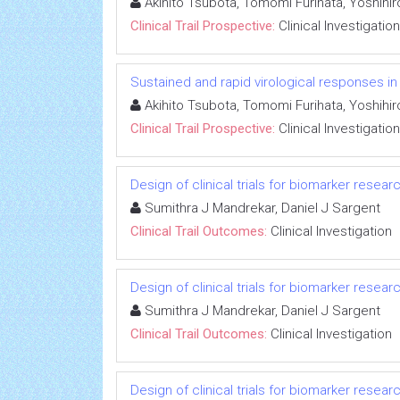
Akihito Tsubota, Tomomi Furihata, Yoshihi
Clinical Trail Prospective:
Clinical Investigation
Sustained and rapid virological responses in he
Akihito Tsubota, Tomomi Furihata, Yoshihi
Clinical Trail Prospective:
Clinical Investigation
Design of clinical trials for biomarker resear
Sumithra J Mandrekar, Daniel J Sargent
Clinical Trail Outcomes:
Clinical Investigation
Design of clinical trials for biomarker resear
Sumithra J Mandrekar, Daniel J Sargent
Clinical Trail Outcomes:
Clinical Investigation
Design of clinical trials for biomarker resear