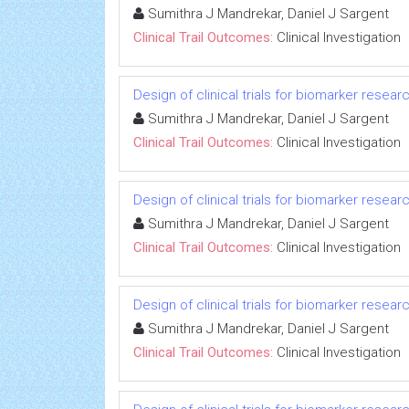
Sumithra J Mandrekar, Daniel J Sargent
Clinical Trail Outcomes:
Clinical Investigation
Design of clinical trials for biomarker resear
Sumithra J Mandrekar, Daniel J Sargent
Clinical Trail Outcomes:
Clinical Investigation
Design of clinical trials for biomarker resear
Sumithra J Mandrekar, Daniel J Sargent
Clinical Trail Outcomes:
Clinical Investigation
Design of clinical trials for biomarker resear
Sumithra J Mandrekar, Daniel J Sargent
Clinical Trail Outcomes:
Clinical Investigation