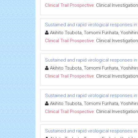
Clinical Trail Prospective:
Clinical Investigation
Sustained and rapid virological responses in he
Akihito Tsubota, Tomomi Furihata, Yoshihi
Clinical Trail Prospective:
Clinical Investigation
Sustained and rapid virological responses in he
Akihito Tsubota, Tomomi Furihata, Yoshihi
Clinical Trail Prospective:
Clinical Investigation
Sustained and rapid virological responses in he
Akihito Tsubota, Tomomi Furihata, Yoshihi
Clinical Trail Prospective:
Clinical Investigation
Sustained and rapid virological responses in he