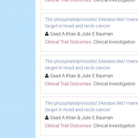
Clinical Trail Outcomes:
Clinical Investigation
The phosphatidyl-inositol 3-kinase/Akt/ mam
target in head and neck cancer
Saad A Khan & Julie E Bauman
Clinical Trail Outcomes:
Clinical Investigation
The phosphatidyl-inositol 3-kinase/Akt/ mam
target in head and neck cancer
Saad A Khan & Julie E Bauman
Clinical Trail Outcomes:
Clinical Investigation
The phosphatidyl-inositol 3-kinase/Akt/ mam
target in head and neck cancer
Saad A Khan & Julie E Bauman
Clinical Trail Outcomes:
Clinical Investigation