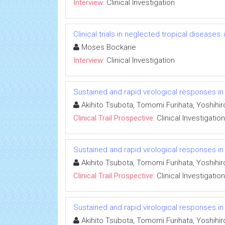
Interview:
Clinical Investigation
Clinical trials in neglected tropical diseases
Moses Bockarie
Interview:
Clinical Investigation
Sustained and rapid virological responses in he
Akihito Tsubota, Tomomi Furihata, Yoshihi
Clinical Trail Prospective:
Clinical Investigation
Sustained and rapid virological responses in he
Akihito Tsubota, Tomomi Furihata, Yoshihi
Clinical Trail Prospective:
Clinical Investigation
Sustained and rapid virological responses in he
Akihito Tsubota, Tomomi Furihata, Yoshihi