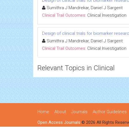
Design of clinical trials for biomarker resear
Sumithra J Mandrekar, Daniel J Sargent
Clinical Trail Outcomes:
Clinical Investigation
Design of clinical trials for biomarker resear
Sumithra J Mandrekar, Daniel J Sargent
Clinical Trail Outcomes:
Clinical Investigation
Relevant Topics in Clinical
Home
About
Journals
Author Guidelines
Open Access Journals
© 2026 All Rights Reserv