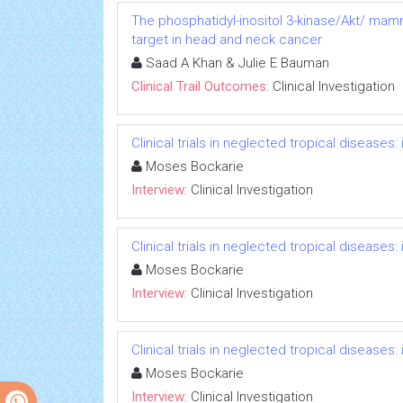
The phosphatidyl-inositol 3-kinase/Akt/ mam
target in head and neck cancer
Saad A Khan & Julie E Bauman
Clinical Trail Outcomes:
Clinical Investigation
Clinical trials in neglected tropical diseases
Moses Bockarie
Interview:
Clinical Investigation
Clinical trials in neglected tropical diseases
Moses Bockarie
Interview:
Clinical Investigation
Clinical trials in neglected tropical diseases
Moses Bockarie
Interview:
Clinical Investigation