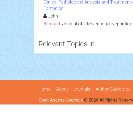
Clinical Pathological Analysis and Treatment
Formation
John
Abstract:
Journal of Interventional Nephrolog
Relevant Topics in
Home
About
Journals
Author Guidelines
Open Access Journals
© 2026 All Rights Reserv