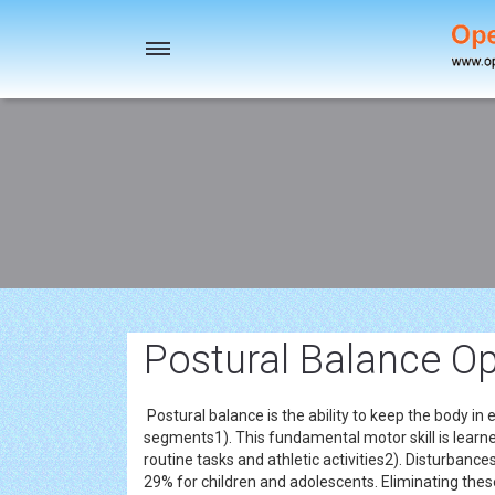
Toggle
navigation
Postural Balance Op
Postural balance is the ability to keep the body in 
segments1). This fundamental motor skill is learned
routine tasks and athletic activities2). Disturbance
29% for children and adolescents. Eliminating these