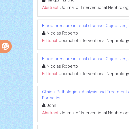
Mingzhi Zhang
Abstract:
Journal of Interventional Nephrolog
Blood pressure in renal disease: Objectives
Nicolas Roberto
Editorial:
Journal of Interventional Nephrology
Blood pressure in renal disease: Objectives
Nicolas Roberto
Editorial:
Journal of Interventional Nephrology
Clinical Pathological Analysis and Treatment
Formation
John
Abstract:
Journal of Interventional Nephrolog