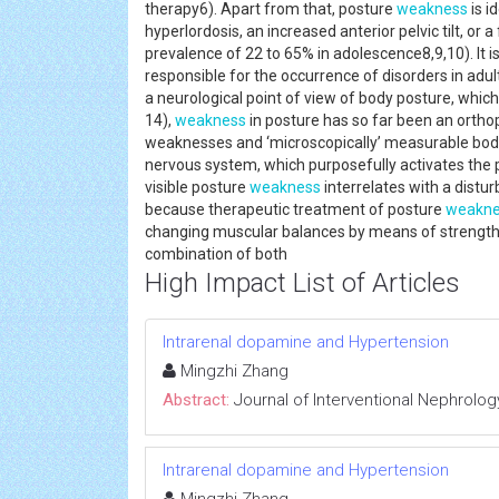
therapy6). Apart from that, posture
weakness
is i
hyperlordosis, an increased anterior pelvic tilt, o
prevalence of 22 to 65% in adolescence8,9,10). It 
responsible for the occurrence of disorders in adu
a neurological point of view of body posture, whic
14),
weakness
in posture has so far been an orthope
weaknesses and ‘microscopically’ measurable body 
nervous system, which purposefully activates the
visible posture
weakness
interrelates with a distur
because therapeutic treatment of posture
weakne
changing muscular balances by means of strength a
combination of both
High Impact List of Articles
Intrarenal dopamine and Hypertension
Mingzhi Zhang
Abstract:
Journal of Interventional Nephrolog
Intrarenal dopamine and Hypertension