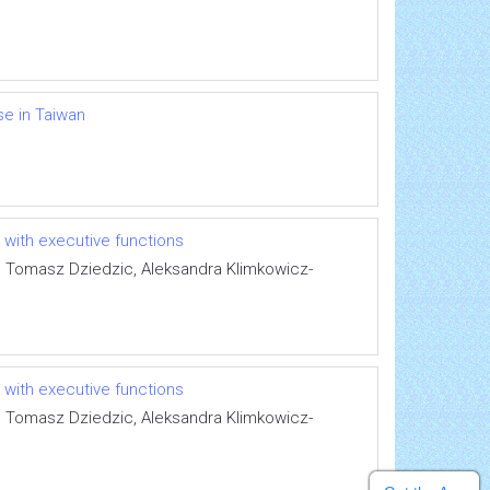
e in Taiwan
 with executive functions
, Tomasz Dziedzic, Aleksandra Klimkowicz-
 with executive functions
, Tomasz Dziedzic, Aleksandra Klimkowicz-