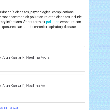
rkinson 's diseases, psychological complications,
he most common air pollution-related diseases include
ory infections. Short-term air
pollution
exposure can
 exposures can lead to chronic respiratory disease,
, Arun Kumar R, Neelima Arora
, Arun Kumar R, Neelima Arora
e in Taiwan