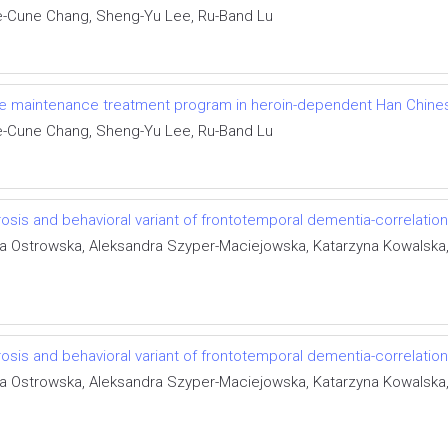
e-Cune Chang, Sheng-Yu Lee, Ru-Band Lu
ne maintenance treatment program in heroin-dependent Han Chines
e-Cune Chang, Sheng-Yu Lee, Ru-Band Lu
osis and behavioral variant of frontotemporal dementia-correlation
ka Ostrowska, Aleksandra Szyper-Maciejowska, Katarzyna Kowalska
osis and behavioral variant of frontotemporal dementia-correlation
ka Ostrowska, Aleksandra Szyper-Maciejowska, Katarzyna Kowalska