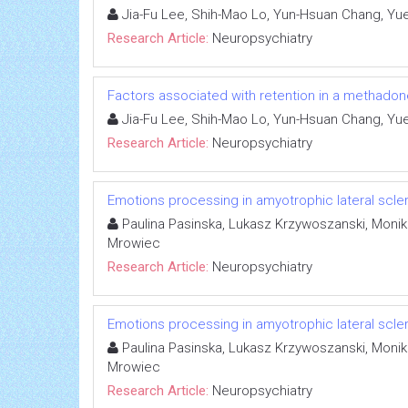
Jia-Fu Lee, Shih-Mao Lo, Yun-Hsuan Chang, Yu
Research Article:
Neuropsychiatry
Factors associated with retention in a methado
Jia-Fu Lee, Shih-Mao Lo, Yun-Hsuan Chang, Yu
Research Article:
Neuropsychiatry
Emotions processing in amyotrophic lateral scler
Paulina Pasinska, Lukasz Krzywoszanski, Moni
Mrowiec
Research Article:
Neuropsychiatry
Emotions processing in amyotrophic lateral scler
Paulina Pasinska, Lukasz Krzywoszanski, Moni
Mrowiec
Research Article:
Neuropsychiatry