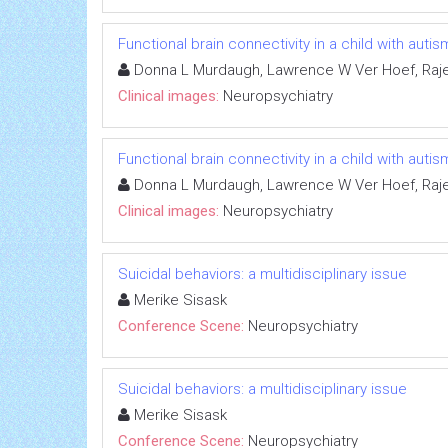
Functional brain connectivity in a child with au
Donna L Murdaugh, Lawrence W Ver Hoef, Raj
Clinical images:
Neuropsychiatry
Functional brain connectivity in a child with au
Donna L Murdaugh, Lawrence W Ver Hoef, Raj
Clinical images:
Neuropsychiatry
Suicidal behaviors: a multidisciplinary issue
Merike Sisask
Conference Scene:
Neuropsychiatry
Suicidal behaviors: a multidisciplinary issue
Merike Sisask
Conference Scene:
Neuropsychiatry