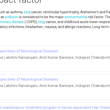
 such as asthma,
lung
cancer, ventricular hypertrophy, Alzheimer's and Pa
 air
pollution
is considered to be the major
environmental
risk factor. T
monary disease
( COPD),
lung
cancer, and childhood acute lower respirat
iratory infections, headaches , nausea, and allergic reactions; Long-term
spectives of Neurological Diseases
a Lakshmi Ramanujam, Amit Kumar Banerjee, Indrajeet Chakraborty
spectives of Neurological Diseases
a Lakshmi Ramanujam, Amit Kumar Banerjee, Indrajeet Chakraborty
ne maintenance treatment program in heroin-dependent Han Chines