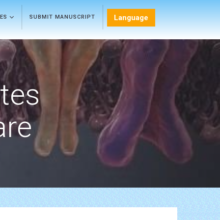
Language
LES
SUBMIT MANUSCRIPT
etes
are