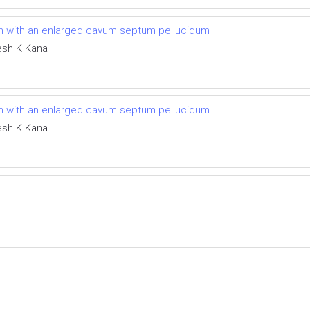
tism with an enlarged cavum septum pellucidum
esh K Kana
tism with an enlarged cavum septum pellucidum
esh K Kana