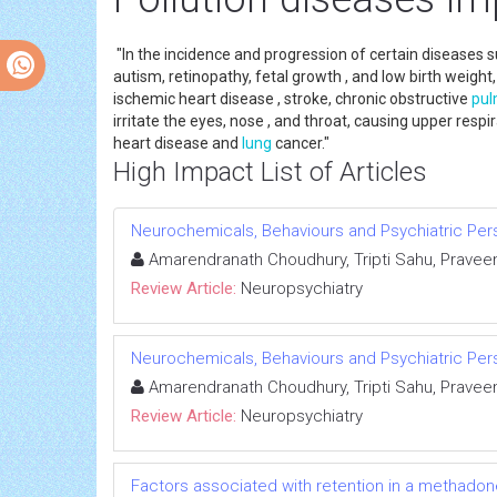
"In the incidence and progression of certain diseases
autism, retinopathy, fetal growth , and low birth weight,
ischemic heart disease , stroke, chronic obstructive
pul
irritate the eyes, nose , and throat, causing upper resp
heart disease and
lung
cancer."
High Impact List of Articles
Neurochemicals, Behaviours and Psychiatric Per
Amarendranath Choudhury, Tripti Sahu, Praveen
Review Article:
Neuropsychiatry
Neurochemicals, Behaviours and Psychiatric Per
Amarendranath Choudhury, Tripti Sahu, Praveen
Review Article:
Neuropsychiatry
Factors associated with retention in a methado