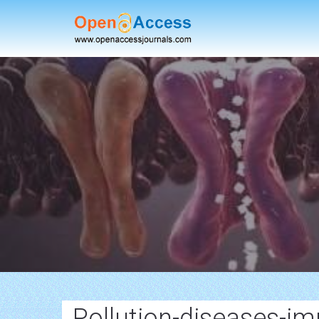
Pollution-diseases-im