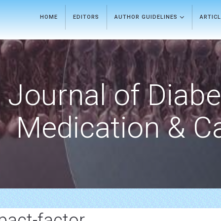
HOME
EDITORS
AUTHOR GUIDELINES
ARTIC
Journal of Diab
Medication & C
pact-factor