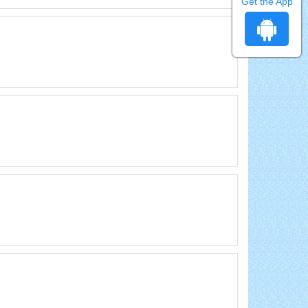
Get the App