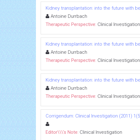
Kidney transplantation: into the future with b
Antoine Durrbach
Therapeutic Perspective:
Clinical Investigation
Kidney transplantation: into the future with b
Antoine Durrbach
Therapeutic Perspective:
Clinical Investigation
Kidney transplantation: into the future with b
Antoine Durrbach
Therapeutic Perspective:
Clinical Investigation
Corrigendum: Clinical Investigation (2011) 1(5
Editor\\\'s Note:
Clinical Investigation