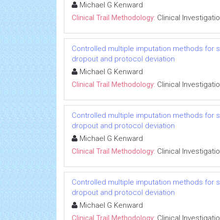
Michael G Kenward
Clinical Trail Methodology:
Clinical Investigati
Controlled multiple imputation methods for sens
dropout and protocol deviation
Michael G Kenward
Clinical Trail Methodology:
Clinical Investigati
Controlled multiple imputation methods for sens
dropout and protocol deviation
Michael G Kenward
Clinical Trail Methodology:
Clinical Investigati
Controlled multiple imputation methods for sens
dropout and protocol deviation
Michael G Kenward
Clinical Trail Methodology:
Clinical Investigati