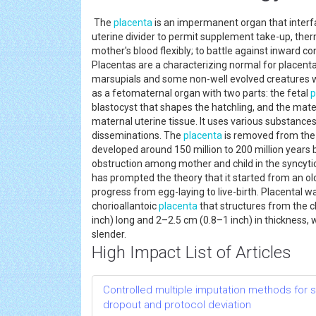
The
placenta
is an impermanent organ that interfa
uterine divider to permit supplement take-up, the
mother's blood flexibly; to battle against inward c
Placentas are a characterizing normal for placent
marsupials and some non-well evolved creatures 
as a fetomaternal organ with two parts: the fetal
p
blastocyst that shapes the hatchling, and the mat
maternal uterine tissue. It uses various substance
disseminations. The
placenta
is removed from the e
developed around 150 million to 200 million years 
obstruction among mother and child in the syncytio
has prompted the theory that it started from an old 
progress from egg-laying to live-birth. Placental 
chorioallantoic
placenta
that structures from the ch
inch) long and 2–2.5 cm (0.8–1 inch) in thickness, 
slender.
High Impact List of Articles
Controlled multiple imputation methods for sens
dropout and protocol deviation