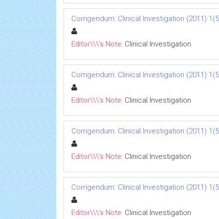
Corrigendum: Clinical Investigation (2011) 1(5
Editor\\\'s Note:
Clinical Investigation
Corrigendum: Clinical Investigation (2011) 1(5
Editor\\\'s Note:
Clinical Investigation
Corrigendum: Clinical Investigation (2011) 1(5
Editor\\\'s Note:
Clinical Investigation
Corrigendum: Clinical Investigation (2011) 1(5
Editor\\\'s Note:
Clinical Investigation