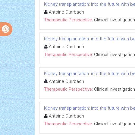
Kidney transplantation: into the future with b
Antoine Durrbach
Therapeutic Perspective:
Clinical Investigation
Kidney transplantation: into the future with b
Antoine Durrbach
Therapeutic Perspective:
Clinical Investigation
Kidney transplantation: into the future with b
Antoine Durrbach
Therapeutic Perspective:
Clinical Investigation
Kidney transplantation: into the future with b
Antoine Durrbach
Therapeutic Perspective:
Clinical Investigation