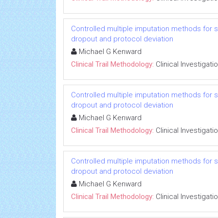
Controlled multiple imputation methods for sens
dropout and protocol deviation
Michael G Kenward
Clinical Trail Methodology:
Clinical Investigati
Controlled multiple imputation methods for sens
dropout and protocol deviation
Michael G Kenward
Clinical Trail Methodology:
Clinical Investigati
Controlled multiple imputation methods for sens
dropout and protocol deviation
Michael G Kenward
Clinical Trail Methodology:
Clinical Investigati