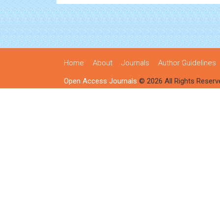
Home
About
Journals
Author Guidelines
Open Access Journals
© 2026 All Rights Reserv