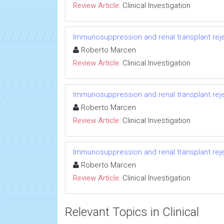
Review Article:
Clinical Investigation
Immunosuppression and renal transplant reje
Roberto Marcen
Review Article:
Clinical Investigation
Immunosuppression and renal transplant reje
Roberto Marcen
Review Article:
Clinical Investigation
Immunosuppression and renal transplant reje
Roberto Marcen
Review Article:
Clinical Investigation
Relevant Topics in Clinical