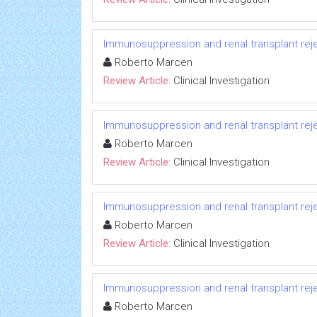
Immunosuppression and renal transplant reje
Roberto Marcen
Review Article:
Clinical Investigation
Immunosuppression and renal transplant reje
Roberto Marcen
Review Article:
Clinical Investigation
Immunosuppression and renal transplant reje
Roberto Marcen
Review Article:
Clinical Investigation
Immunosuppression and renal transplant reje
Roberto Marcen