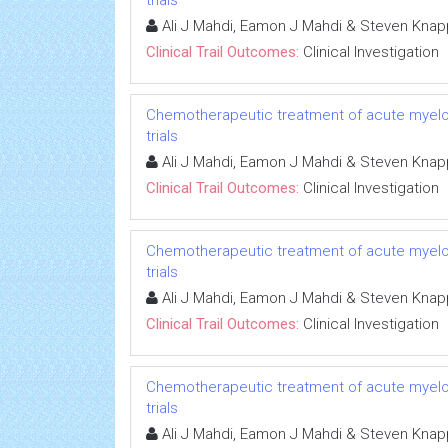
trials
Ali J Mahdi, Eamon J Mahdi & Steven Knap
Clinical Trail Outcomes:
Clinical Investigation
Chemotherapeutic treatment of acute myeloid 
trials
Ali J Mahdi, Eamon J Mahdi & Steven Knap
Clinical Trail Outcomes:
Clinical Investigation
Chemotherapeutic treatment of acute myeloid 
trials
Ali J Mahdi, Eamon J Mahdi & Steven Knap
Clinical Trail Outcomes:
Clinical Investigation
Chemotherapeutic treatment of acute myeloid 
trials
Ali J Mahdi, Eamon J Mahdi & Steven Knap