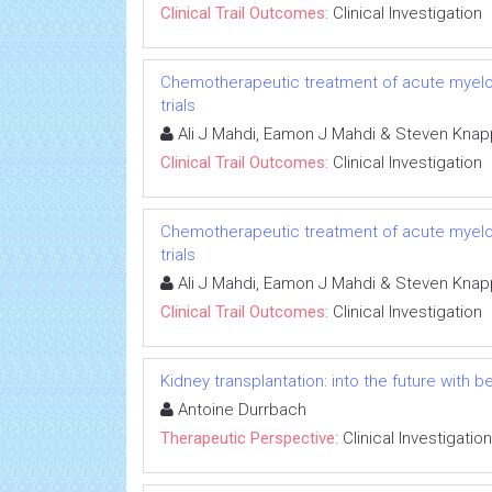
Clinical Trail Outcomes:
Clinical Investigation
Chemotherapeutic treatment of acute myeloid 
trials
Ali J Mahdi, Eamon J Mahdi & Steven Knap
Clinical Trail Outcomes:
Clinical Investigation
Chemotherapeutic treatment of acute myeloid 
trials
Ali J Mahdi, Eamon J Mahdi & Steven Knap
Clinical Trail Outcomes:
Clinical Investigation
Kidney transplantation: into the future with b
Antoine Durrbach
Therapeutic Perspective:
Clinical Investigation