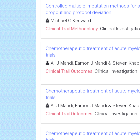
Controlled multiple imputation methods for sens
dropout and protocol deviation
Michael G Kenward
Clinical Trail Methodology:
Clinical Investigati
Chemotherapeutic treatment of acute myeloid 
trials
Ali J Mahdi, Eamon J Mahdi & Steven Knap
Clinical Trail Outcomes:
Clinical Investigation
Chemotherapeutic treatment of acute myeloid 
trials
Ali J Mahdi, Eamon J Mahdi & Steven Knap
Clinical Trail Outcomes:
Clinical Investigation
Chemotherapeutic treatment of acute myeloid 