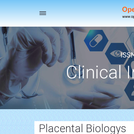
Toggle
navigation
ISS
Clinical 
Placental Biologys