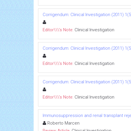
Corrigendum: Clinical Investigation (2011) 1(5
Editor\\\'s Note:
Clinical Investigation
Corrigendum: Clinical Investigation (2011) 1(5
Editor\\\'s Note:
Clinical Investigation
Corrigendum: Clinical Investigation (2011) 1(5
Editor\\\'s Note:
Clinical Investigation
Immunosuppression and renal transplant reje
Roberto Marcen
Review Article:
Clinical Investigation