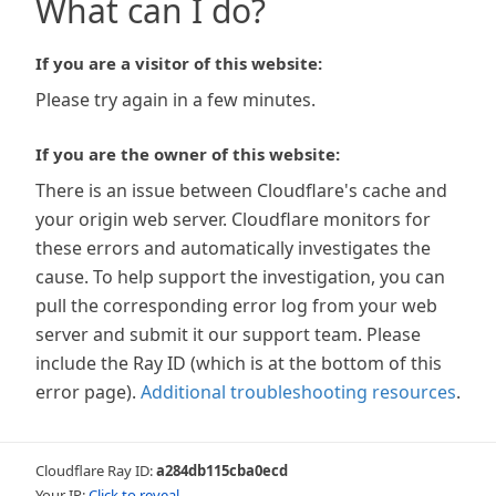
What can I do?
If you are a visitor of this website:
Please try again in a few minutes.
If you are the owner of this website:
There is an issue between Cloudflare's cache and
your origin web server. Cloudflare monitors for
these errors and automatically investigates the
cause. To help support the investigation, you can
pull the corresponding error log from your web
server and submit it our support team. Please
include the Ray ID (which is at the bottom of this
error page).
Additional troubleshooting resources
.
Cloudflare Ray ID:
a284db115cba0ecd
Your IP:
Click to reveal