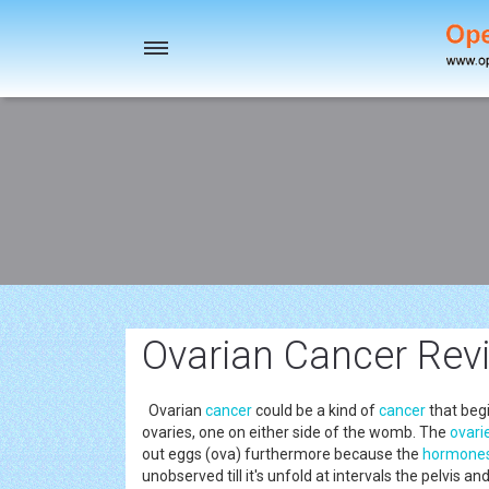
Toggle
navigation
Ovarian Cancer Revi
Ovarian
cancer
could be a kind of
cancer
that beg
ovaries, one on either side of the womb. The
ovari
out eggs (ova) furthermore because the
hormone
unobserved till it's unfold at intervals the pelvis 