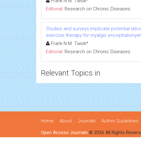
Frank N.M. Twisk*
Editorial:
Research on Chronic Diseases
Studies and surveys implicate potential iatr
exercise therapy for myalgic encephalomyeli
Frank N.M. Twisk*
Editorial:
Research on Chronic Diseases
Relevant Topics in
Home
About
Journals
Author Guidelines
Open Access Journals
© 2026 All Rights Reserv