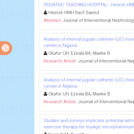
PEDIATRIC TEACHING HOSPITAL - Heersh HMH R
Heersh HMH Raof Saeed
Abstract:
Journal of Interventional Nephrolog
Analysis of internal jugular catheter (IJC) in
center in Nigeria.
Okafor UH, Ezeala BA, Maeke B
Research Article:
Journal of Interventional N
Analysis of internal jugular catheter (IJC) in
center in Nigeria.
Okafor UH, Ezeala BA, Maeke B
Research Article:
Journal of Interventional N
Studies and surveys implicate potential iatr
exercise therapy for myalgic encephalomyeli