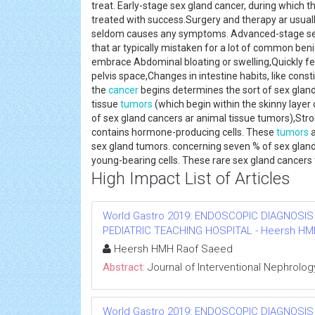
treat. Early-stage sex gland cancer, during which the
treated with success.Surgery and therapy ar usuall
seldom causes any symptoms. Advanced-stage s
that ar typically mistaken for a lot of common be
embrace Abdominal bloating or swelling,Quickly fe
pelvis space,Changes in intestine habits, like cons
the
cancer
begins determines the sort of sex glan
tissue
tumors
(which begin within the skinny layer 
of sex gland cancers ar animal tissue tumors),St
contains hormone-producing cells. These
tumors
a
sex gland tumors. concerning seven % of sex glan
young-bearing cells. These rare sex gland cancer
High Impact List of Articles
World Gastro 2019: ENDOSCOPIC DIAGNOSIS
PEDIATRIC TEACHING HOSPITAL - Heersh HMH R
Heersh HMH Raof Saeed
Abstract:
Journal of Interventional Nephrolog
World Gastro 2019: ENDOSCOPIC DIAGNOSIS