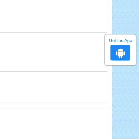
Get the App