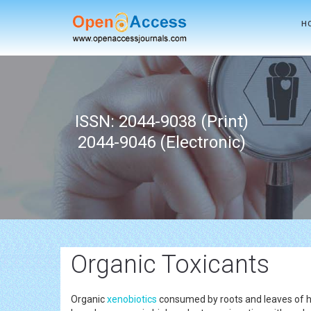
H
ISSN: 2044-9038 (Print)
2044-9046 (Electronic)
Organic Toxicants
Organic
xenobiotics
consumed by roots and leaves of hi