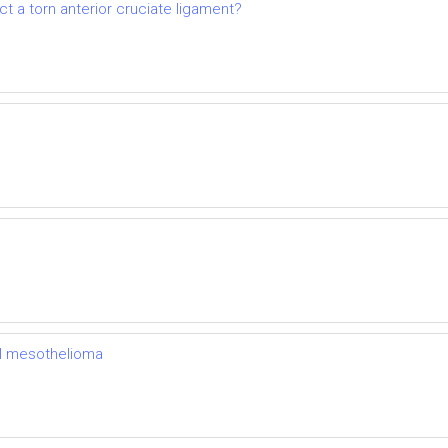
t a torn anterior cruciate ligament?
al mesothelioma