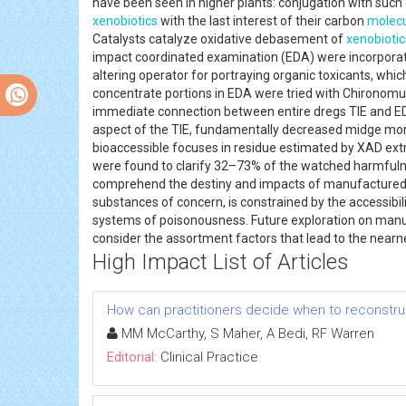
have been seen in higher plants: conjugation with such
xenobiotics
with the last interest of their carbon
molec
Catalysts catalyze oxidative debasement of
xenobiotic
impact coordinated examination (EDA) were incorporate
altering operator for portraying organic toxicants, whi
concentrate portions in EDA were tried with Chironomus 
immediate connection between entire dregs TIE and EDA,
aspect of the TIE, fundamentally decreased midge mor
bioaccessible focuses in residue estimated by XAD extra
were found to clarify 32–73% of the watched harmfulne
comprehend the destiny and impacts of manufacture
substances of concern, is constrained by the accessibi
systems of poisonousness. Future exploration on man
consider the assortment factors that lead to the nearn
High Impact List of Articles
How can practitioners decide when to reconstruc
MM McCarthy, S Maher, A Bedi, RF Warren
Editorial:
Clinical Practice