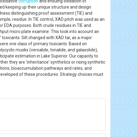
 oxidative
corruption
and ensuing oxidation of
ed keeping up their unique structure and design.
lness distinguishing proof assessment (TIE) and
ple, residue. In TIE control, XAD pitch was used as an
for EDA purposes. Both crude residues in TIE and
ghput micro plate examine. This took into account an
toxicants. Silt changed with XAD tar, as a major
re one class of primary toxicants. Based on
ycyclic musks (versalide, tonalide, and galaxolide),
cipate estimation in Lake Superior. Our capacity to
er they are 'inheritance' synthetics or rising synthetic
sitions, bioaccumulation pathways and rates, and
developed of these procedures. Strategy choices must