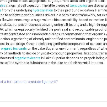
 endogenous mixes as peptides, sugars, amino acids, and organic acids;
ules
in normal cell digestion. The little pieces of
xenobiotics
are discharg
s
from the underlying
hydroxylation
to their profound oxidation. Harmfu
d to analyze poisonousness drivers in a perplexing framework, for exam
ch likewise encourage a huge volume bio accessibility-based extraction 
dilutus for poisonousness utilizing entire silt testing and a high-throu
 which unequivocally fortified the portrayal and recognizable proof of 
tality contrasted and unamended dregs, recommending that organics we
ction, a gathering of already unidentified contaminants, engineered pol
ss in test dregs. Other developing synthetic compounds of concern anti
d
organic toxicants
on the Lake Superior environment, regardless of wheth
lity of methods to decide physical-compound properties, fixations, tran
ufactured
organic toxicants
in Lake Superior depends on propels being 
ess of the synthetic substances in the lake and their harmful impacts.
t a torn anterior cruciate ligament?