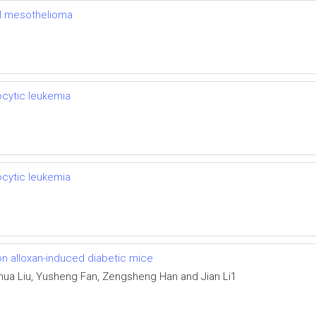
al mesothelioma
cytic leukemia
cytic leukemia
on alloxan-induced diabetic mice
hihua Liu, Yusheng Fan, Zengsheng Han and Jian Li1