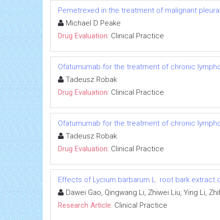
Pemetrexed in the treatment of malignant pleur
Michael D Peake
Drug Evaluation:
Clinical Practice
Ofatumumab for the treatment of chronic lympho
Tadeusz Robak
Drug Evaluation:
Clinical Practice
Ofatumumab for the treatment of chronic lympho
Tadeusz Robak
Drug Evaluation:
Clinical Practice
Effects of Lycium barbarum L. root bark extract 
Dawei Gao, Qingwang Li, Zhiwei Liu, Ying Li, Z
Research Article:
Clinical Practice