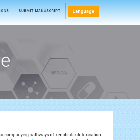
Language
TIONS
SUBMIT MANUSCRIPT
ce
e accompanying pathways of xenobiotic detoxication