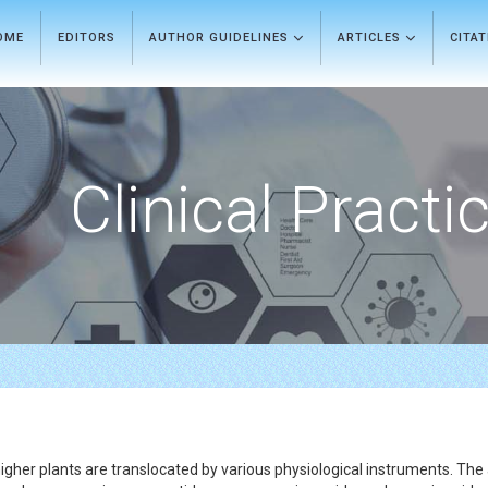
OME
EDITORS
AUTHOR GUIDELINES
ARTICLES
CITA
Clinical Practi
gher plants are translocated by various physiological instruments. Th