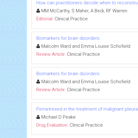
How can practitioners decide when to reconstruc
MM McCarthy, S Maher, A Bedi, RF Warren
Editorial:
Clinical Practice
Biomarkers for brain disorders
Malcolm Ward and Emma Louise Schofield
Review Article:
Clinical Practice
Biomarkers for brain disorders
Malcolm Ward and Emma Louise Schofield
Review Article:
Clinical Practice
Pemetrexed in the treatment of malignant pleur
Michael D Peake
Drug Evaluation:
Clinical Practice