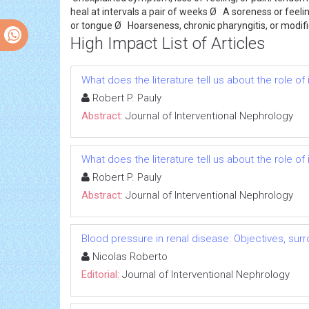
heal at intervals a pair of weeks Ø A soreness or feelin
or tongue Ø Hoarseness, chronic pharyngitis, or modif
High Impact List of Articles
What does the literature tell us about the role 
Robert P. Pauly
Abstract:
Journal of Interventional Nephrology
What does the literature tell us about the role 
Robert P. Pauly
Abstract:
Journal of Interventional Nephrology
Blood pressure in renal disease: Objectives, su
Nicolas Roberto
Editorial:
Journal of Interventional Nephrology