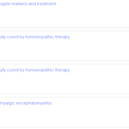
rrogate markers and treatment
lly cured by homoeopathic therapy.
lly cured by homoeopathic therapy.
 myalgic encephalomyelitis