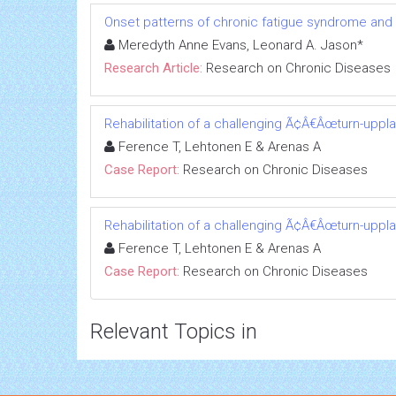
Onset patterns of chronic fatigue syndrome and
Meredyth Anne Evans, Leonard A. Jason*
Research Article:
Research on Chronic Diseases
Rehabilitation of a challenging Ã¢Â€Âœturn-uppl
Ference T, Lehtonen E & Arenas A
Case Report:
Research on Chronic Diseases
Rehabilitation of a challenging Ã¢Â€Âœturn-uppl
Ference T, Lehtonen E & Arenas A
Case Report:
Research on Chronic Diseases
Relevant Topics in