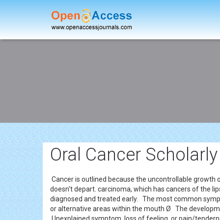
Oral Cancer Scholarly
Cancer is outlined because the uncontrollable growth 
doesn't depart. carcinoma, which has cancers of the lips,
diagnosed and treated early. The most common sym
or alternative areas within the mouth Ø The developm
Unexplained symptom, loss of feeling, or pain/tendern