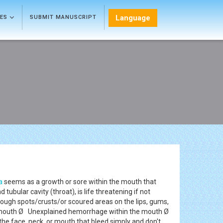
Language
LES
SUBMIT MANUSCRIPT
a
seems as a growth or sore within the mouth that
ubular cavity (throat), is life threatening if not
ough spots/crusts/or scoured areas on the lips, gums,
the mouth Ø Unexplained hemorrhage within the mouth Ø
e face, neck, or mouth that bleed simply and don't