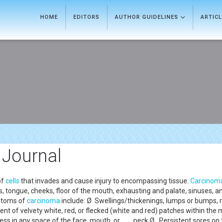
HOME
EDITORS
AUTHOR GUIDELINES
ARTIC
 Journal
of
cells
that invades and cause injury to encompassing tissue.
Carcinom
 tongue, cheeks, floor of the mouth, exhausting and palate, sinuses, and t
ptoms of
carcinoma
include: Ø Swellings/thickenings, lumps or bumps, r
ent of velvety white, red, or flecked (white and red) patches within 
ess in any space of the face, mouth, or neck Ø Persistent sores on th