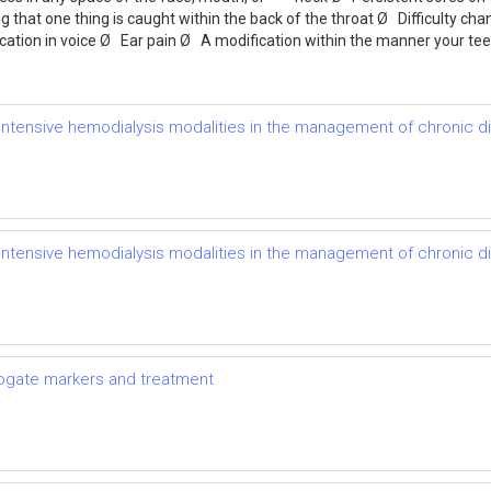
g that one thing is caught within the back of the throat Ø Difficulty ch
ication in voice Ø Ear pain Ø A modification within the manner your t
of intensive hemodialysis modalities in the management of chronic 
of intensive hemodialysis modalities in the management of chronic 
rrogate markers and treatment