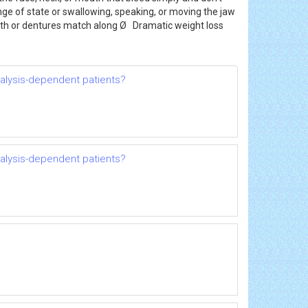
ange of state or swallowing, speaking, or moving the jaw
eeth or dentures match along Ø Dramatic weight loss
dialysis-dependent patients?
dialysis-dependent patients?