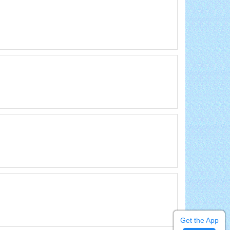
Get the App