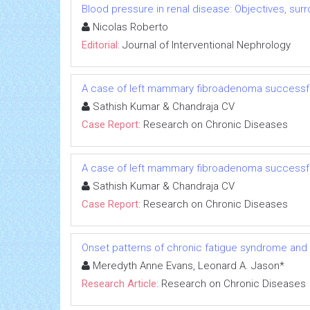
Blood pressure in renal disease: Objectives, su
Nicolas Roberto
Editorial:
Journal of Interventional Nephrology
A case of left mammary fibroadenoma successfu
Sathish Kumar & Chandraja CV
Case Report:
Research on Chronic Diseases
A case of left mammary fibroadenoma successfu
Sathish Kumar & Chandraja CV
Case Report:
Research on Chronic Diseases
Onset patterns of chronic fatigue syndrome and
Meredyth Anne Evans, Leonard A. Jason*
Research Article:
Research on Chronic Diseases