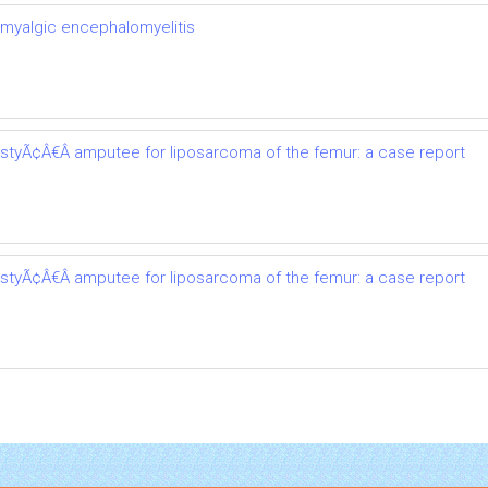
 myalgic encephalomyelitis
astyÃ¢Â€Â amputee for liposarcoma of the femur: a case report
astyÃ¢Â€Â amputee for liposarcoma of the femur: a case report